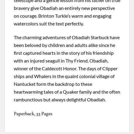
telescope and a gentle lesson from his father on true
bravery give Obadiah an entirely new perspective
on courage. Brinton Turkle’s warm and engaging
watercolors suit the text perfectly.
The charming adventures of Obadiah Starbuck have
been beloved by children and adults alike since he
first captured hearts in the story of his friendship
with an injured seagull in Thy Friend, Obadiah,
winner of the Caldecott Honor. The days of Clipper
ships and Whalers in the quaint colonial village of
Nantucket form the backdrop to these
heartwarming tales of a Quaker family and the often
rambunctious but always delightful Obadiah.
Paperback, 33 Pages