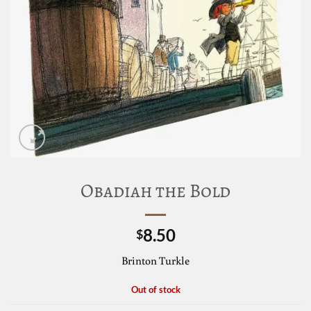
Obadiah the Bold
8.50
$
Brinton Turkle
Out of stock