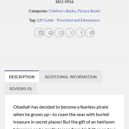
SKU:
4956
Categories:
Children's Books
,
Picture Books
Tag:
Gift Guide - Preschool and Elementary
DESCRIPTION
ADDITIONAL INFORMATION
REVIEWS (0)
Obadiah has decided to become a fearless pirate
when he grows up—to roam the seas with buried
treasure in secret places! But the gift of an heirloom