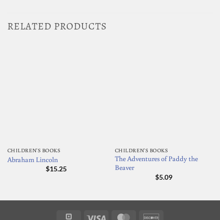
RELATED PRODUCTS
CHILDREN'S BOOKS
CHILDREN'S BOOKS
The Adventures of Paddy the
Abraham Lincoln
Beaver
$
15.25
$
5.09
Square
Visa
MasterCard
Discover