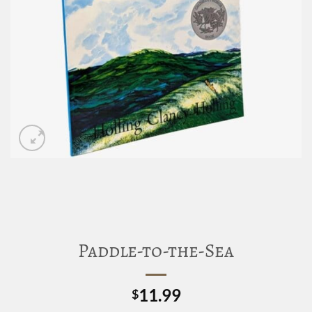
Paddle-to-the-Sea
11.99
$