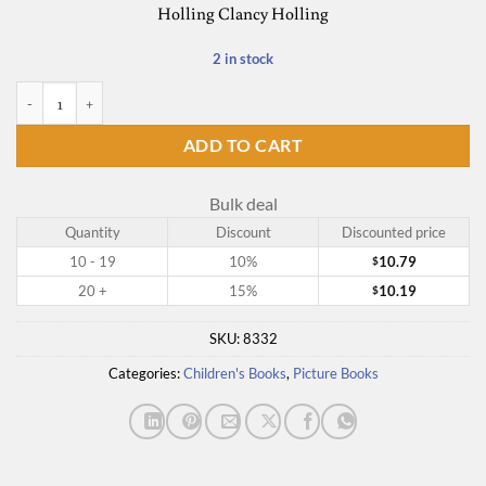
Holling Clancy Holling
2 in stock
Paddle-to-the-Sea quantity
ADD TO CART
Bulk deal
Quantity
Discount
Discounted price
10 - 19
10%
10.79
$
20 +
15%
10.19
$
SKU:
8332
Categories:
Children's Books
,
Picture Books