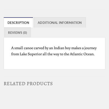
DESCRIPTION
ADDITIONAL INFORMATION
REVIEWS (0)
A small canoe carved by an Indian boy makes a journey
from Lake Superior all the way to the Atlantic Ocean.
RELATED PRODUCTS