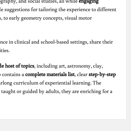
graphy, and social studies, all while
engaging
de suggestions for tailoring the experience to different
ss, to early geometry concepts, visual motor
e in clinical and school-based settings, share their
ties.
de host of topics
, including art, astronomy, clay,
b contains a
complete materials list
, clear
step-by-step
earlong curriculum of experiential learning. The
 taught or guided by adults, they are enriching for a