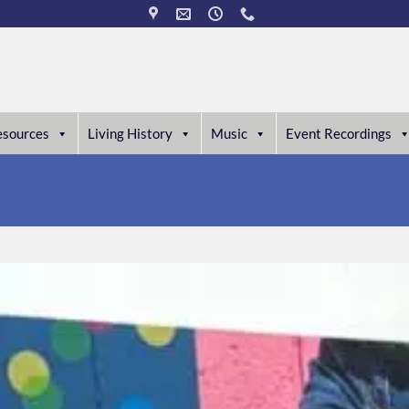
esources
Living History
Music
Event Recordings