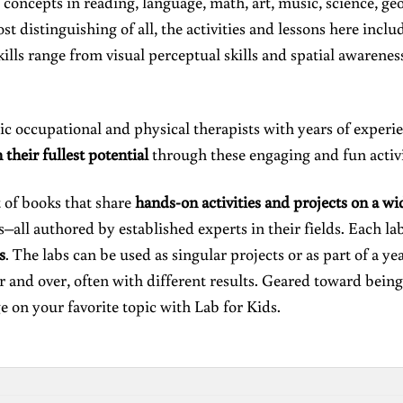
concepts in reading, language, math, art, music, science, geo
st distinguishing of all, the activities and lessons here inclu
kills range from visual perceptual skills and spatial awarene
 occupational and physical therapists with years of experienc
h their fullest potential
through these engaging and fun activi
t of books that share
hands-on activities and projects on a wi
all authored by established experts in their fields. Each la
s
. The labs can be used as singular projects or as part of a y
r and over, often with different results. Geared toward being
e on your favorite topic with Lab for Kids.