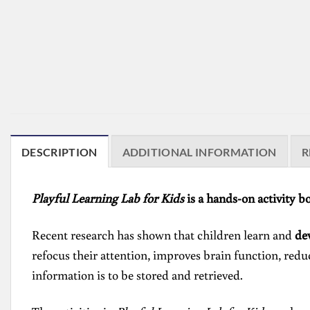
DESCRIPTION
ADDITIONAL INFORMATION
R
Playful Learning Lab for Kids
is a hands-on activity b
Recent research has shown that children learn and
de
refocus their attention, improves brain function, reduc
information is to be stored and retrieved.