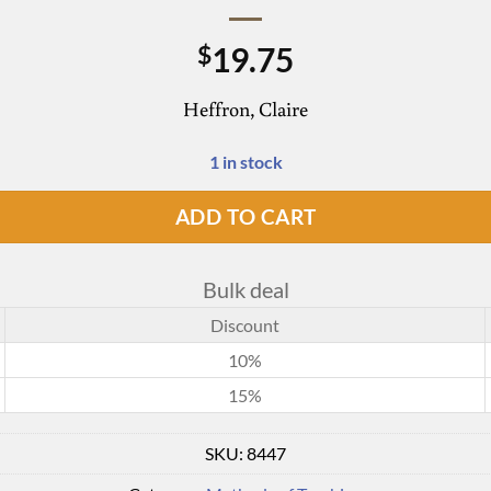
19.75
$
Heffron, Claire
1 in stock
ADD TO CART
Bulk deal
Discount
10%
15%
SKU:
8447