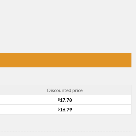
Discounted price
$
17.78
$
16.79