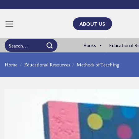
Skip
to
content
ABOUT US
Search
Books
Educational R
for:
Home
/
Educational Resources
/
Methods of Teaching