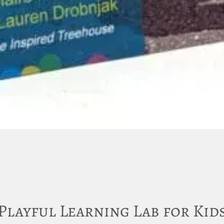
Playful Learning Lab for Kid