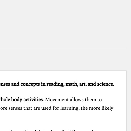
enses and concepts in reading, math, art, and science.
whole body activities
. Movement allows them to
ore senses that are used for learning, the more likely