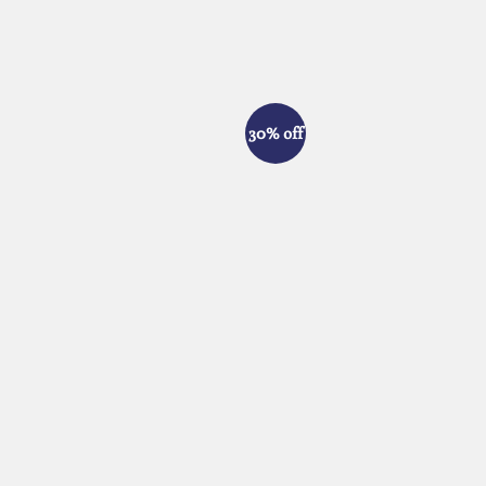
30% off