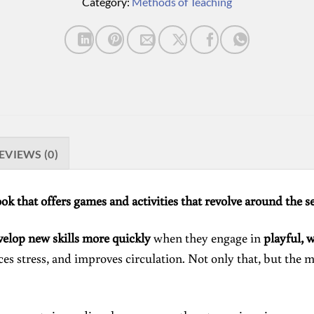
Category:
Methods of Teaching
EVIEWS (0)
ook that offers games and activities that revolve around the s
velop new skills more quickly
when they engage in
playful, 
es stress, and improves circulation. Not only that, but the m