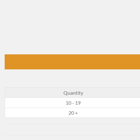
Quantity
10 - 19
20 +