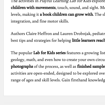
The activities in
Playful Learning Lab for Kids
explore 
children with movements
, touch, sound, and sight. Mo
levels, making it
a book children can grow with
. The s
integration, and fine motor skills.
Authors Claire Heffron and Lauren Drobnjak, pediatric
best tips and strategies for helping
little learners reac
The popular
Lab for Kids series
features a growing lis
geology, math, and even how to create your own circus–
photographs
of the process, as well as
finished sample
activities are open-ended, designed to be explored ove
range of ages and skill levels. Gain firsthand knowledg