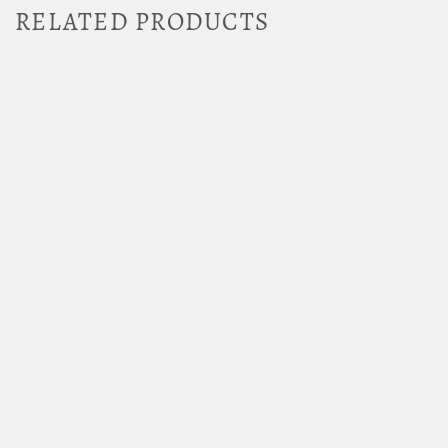
RELATED PRODUCTS