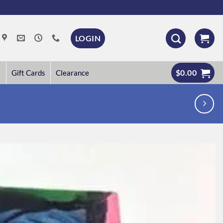
LOGIN
$
0.00
Gift Cards
Clearance