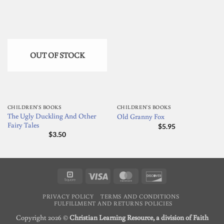
OUT OF STOCK
CHILDREN'S BOOKS
CHILDREN'S BOOKS
The Ugly Duckling And Other
Old Granny Fox
Fairy Tales
$
5.95
$
3.50
Square
Visa
MasterCard
Discover
PRIVACY POLICY
TERMS AND CONDITIONS
FULFILLMENT AND RETURNS POLICIES
Copyright 2026 ©
Christian Learning Resource, a division of Faith