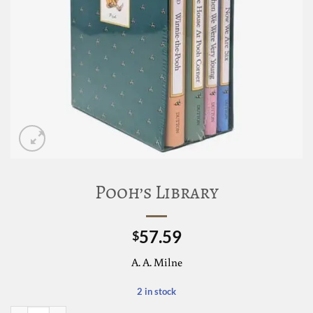
Pooh’s Library
57.59
$
A. A. Milne
2 in stock