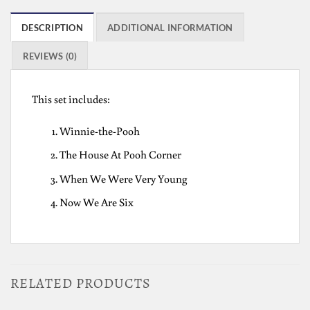
DESCRIPTION
ADDITIONAL INFORMATION
REVIEWS (0)
This set includes:
Winnie-the-Pooh
The House At Pooh Corner
When We Were Very Young
Now We Are Six
RELATED PRODUCTS