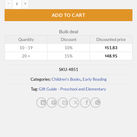
Pooh's Library quantity
ADD TO CART
Bulk deal
Quantity
Discount
Discounted price
10 - 19
10%
51.83
$
20 +
15%
48.95
$
SKU:
4851
Categories:
Children's Books
,
Early Reading
Tag:
Gift Guide - Preschool and Elementary