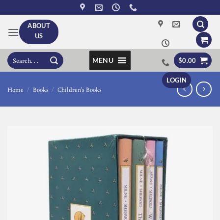
Skip
to
ABOUT
content
US
Search
MENU
$
0.00
for:
LOGIN
Home
/
Books
/
Children's Books