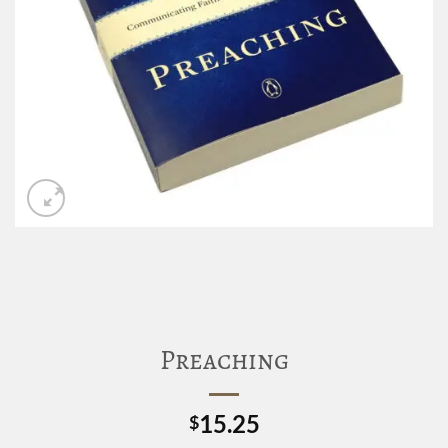
Preaching
15.25
$