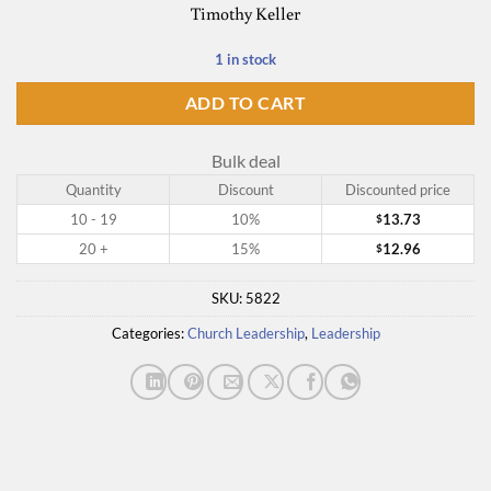
Timothy Keller
1 in stock
ADD TO CART
Bulk deal
Quantity
Discount
Discounted price
10 - 19
10%
13.73
$
20 +
15%
12.96
$
SKU:
5822
Categories:
Church Leadership
,
Leadership