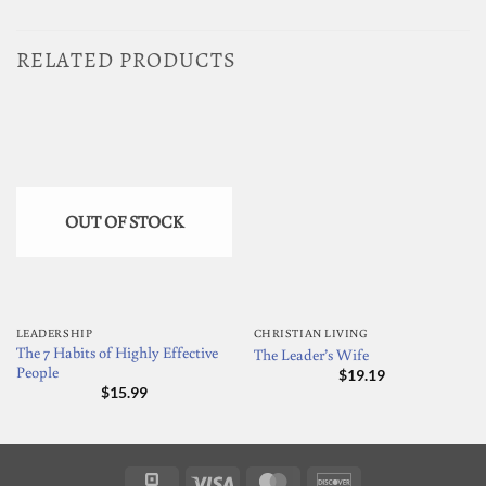
RELATED PRODUCTS
OUT OF STOCK
LEADERSHIP
CHRISTIAN LIVING
The 7 Habits of Highly Effective
The Leader’s Wife
People
$
19.19
$
15.99
Square
Visa
MasterCard
Discover