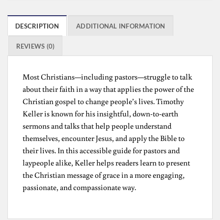
DESCRIPTION
ADDITIONAL INFORMATION
REVIEWS (0)
Most Christians—including pastors—struggle to talk
about their faith in a way that applies the power of the
Christian gospel to change people’s lives. Timothy
Keller is known for his insightful, down-to-earth
sermons and talks that help people understand
themselves, encounter Jesus, and apply the Bible to
their lives. In this accessible guide for pastors and
laypeople alike, Keller helps readers learn to present
the Christian message of grace in a more engaging,
passionate, and compassionate way.