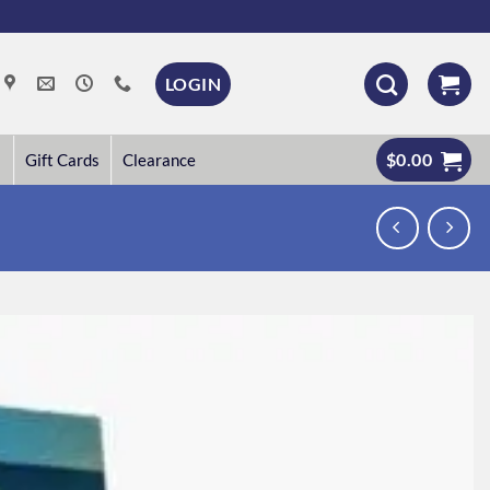
LOGIN
$
0.00
Gift Cards
Clearance