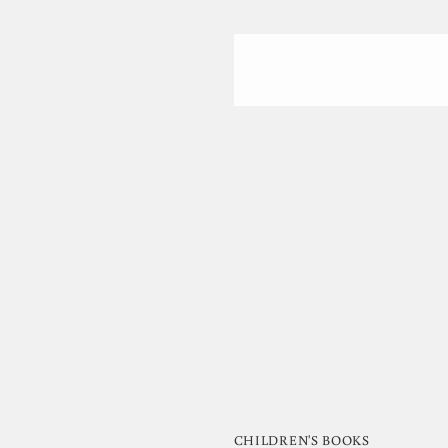
CHILDREN'S BOOKS