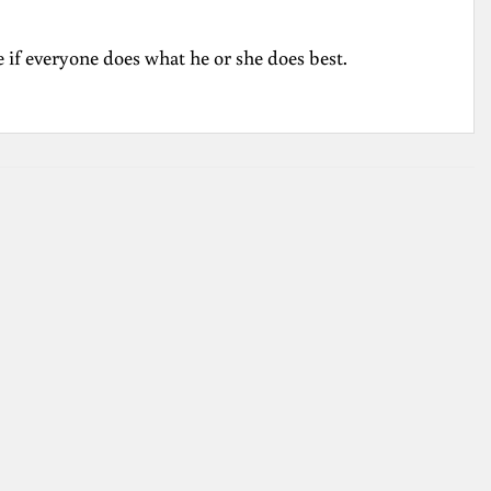
pe if everyone does what he or she does best.