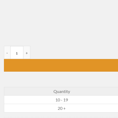
Prince Noah and the School Pirates quantity
Quantity
10 - 19
20 +