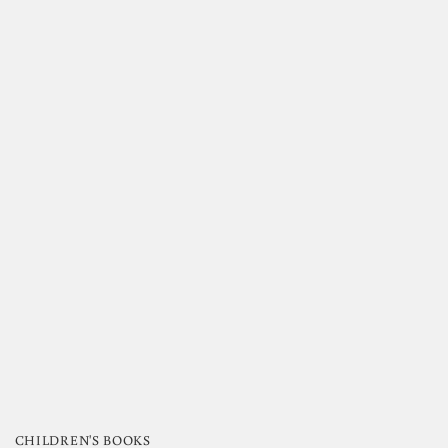
CHILDREN'S BOOKS