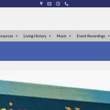
esources
Living History
Music
Event Recordings