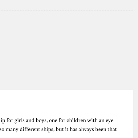
hip for girls and boys, one for children with an eye
so many different ships, but it has always been that