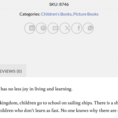
SKU:
8746
Categories:
Children's Books
,
Picture Books
EVIEWS (0)
has no less joy in living and learning.
 kingdom, children go to school on sailing ships. There is a s
hildren who don’t learn as fast. No one knows why there are 