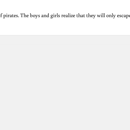
f pirates. The boys and girls realize that they will only esca