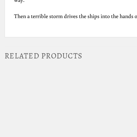
Then a terrible storm drives the ships into the hands o
RELATED PRODUCTS