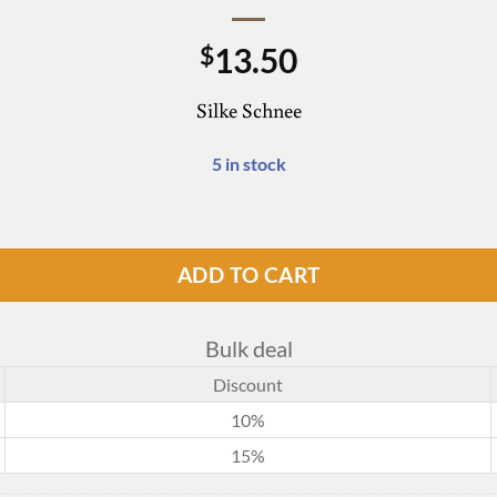
13.50
$
Silke Schnee
5 in stock
ADD TO CART
Bulk deal
Discount
10%
15%