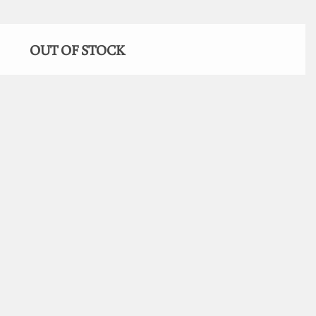
OUT OF STOCK