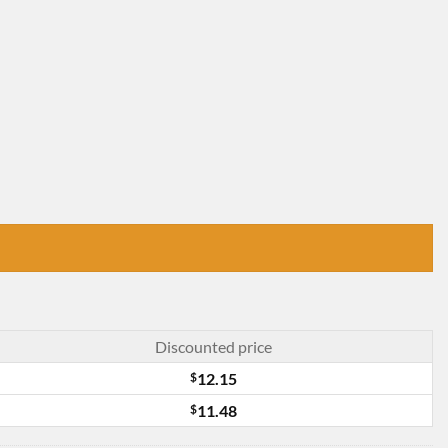
Discounted price
$
12.15
$
11.48