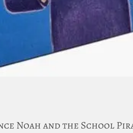
nce Noah and the School Pir