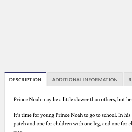
DESCRIPTION
ADDITIONAL INFORMATION
R
Prince Noah may be a little slower than others, but he 
It’s time for young Prince Noah to go to school. In his
patch and one for children with one leg, and one for c
way.