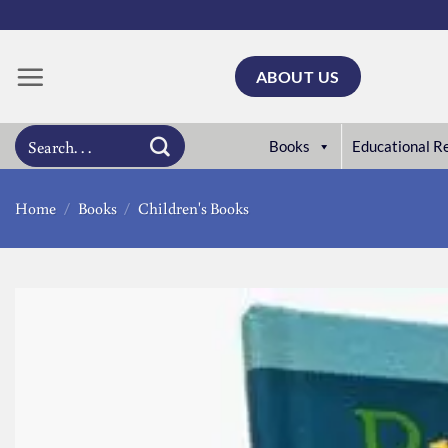
Skip
to
content
ABOUT US
Search
Books
Educational R
for:
Home
/
Books
/
Children's Books