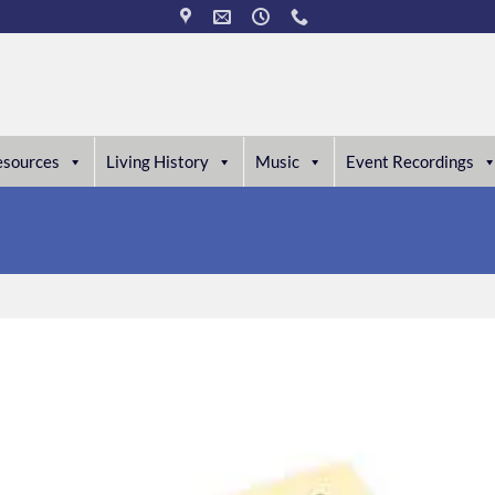
esources
Living History
Music
Event Recordings