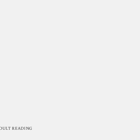
DULT READING