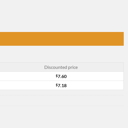
Discounted price
$
7.60
$
7.18