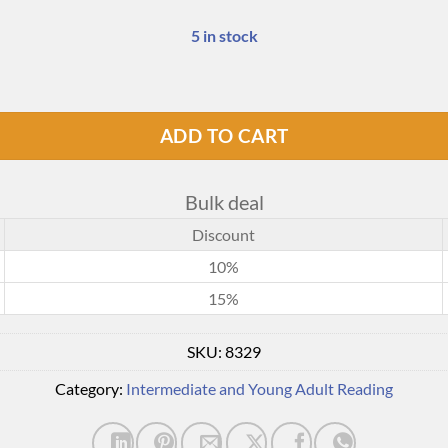
5 in stock
ADD TO CART
Bulk deal
Discount
10%
15%
SKU:
8329
Category:
Intermediate and Young Adult Reading