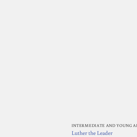
INTERMEDIATE AND YOUNG A
Luther the Leader