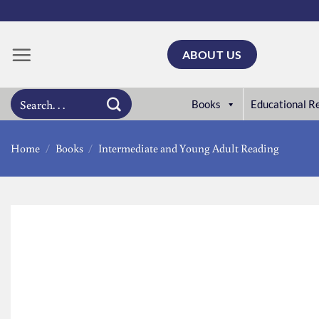
Skip
to
content
ABOUT US
Search
Books
Educational R
for:
Home
/
Books
/
Intermediate and Young Adult Reading