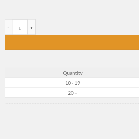
Ramona Quimby, Age 8 quantity
Quantity
10 - 19
20 +