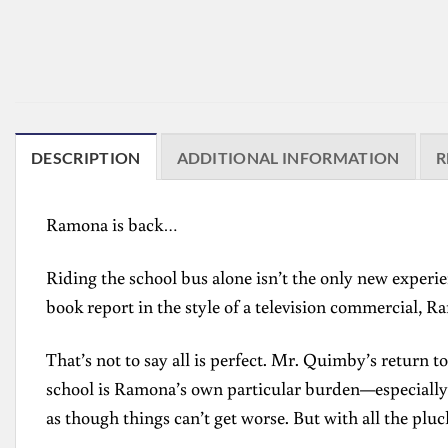
DESCRIPTION
ADDITIONAL INFORMATION
R
Ramona is back…
Riding the school bus alone isn’t the only new exper
book report in the style of a television commercial, Ram
That’s not to say all is perfect. Mr. Quimby’s return 
school is Ramona’s own particular burden—especially t
as though things can’t get worse. But with all the pl