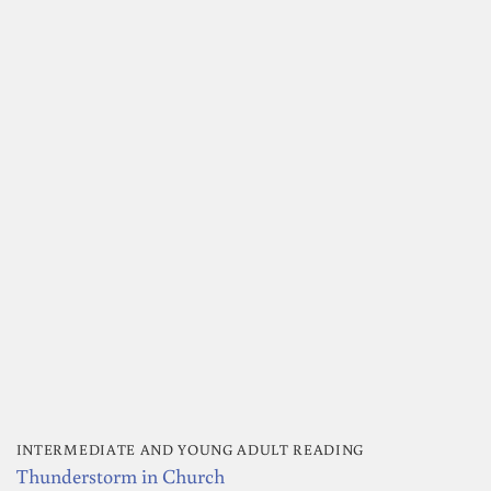
INTERMEDIATE AND YOUNG ADULT READING
Thunderstorm in Church