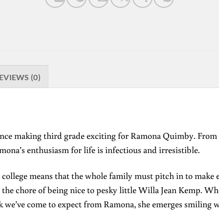
EVIEWS (0)
ience making third grade exciting for Ramona Quimby. From b
ona’s enthusiasm for life is infectious and irresistible.
to college means that the whole family must pitch in to make
he chore of being nice to pesky little Willa Jean Kemp. Whe
uck we’ve come to expect from Ramona, she emerges smiling w