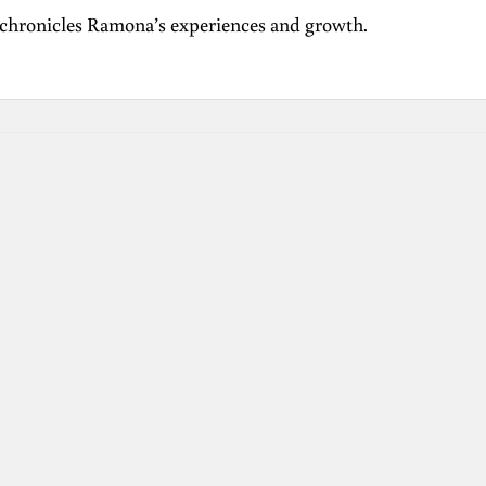
 chronicles Ramona’s experiences and growth.