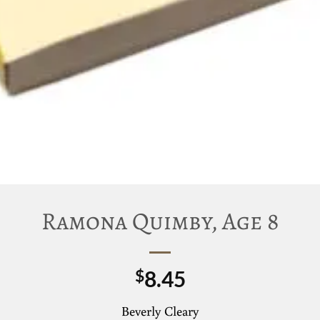
Ramona Quimby, Age 8
8.45
$
Beverly Cleary