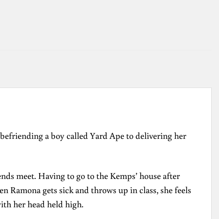
efriending a boy called Yard Ape to delivering her
 ends meet. Having to go to the Kemps’ house after
n Ramona gets sick and throws up in class, she feels
ith her head held high.