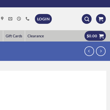
LOGIN
$
0.00
Gift Cards
Clearance