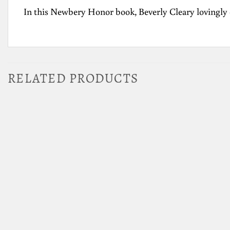
In this Newbery Honor book, Beverly Cleary lovingly
RELATED PRODUCTS