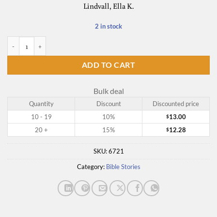
Lindvall, Ella K.
2 in stock
Read-Aloud Bible Stories V. 5 quantity
ADD TO CART
Bulk deal
Quantity
Discount
Discounted price
10 - 19
10%
13.00
$
20 +
15%
12.28
$
SKU:
6721
Category:
Bible Stories