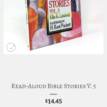
Read-Aloud Bible Stories V. 5
14.45
$