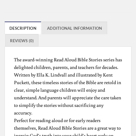
DESCRIPTION
ADDITIONAL INFORMATION
REVIEWS (0)
The award-winning Read Aloud Bible Stories series has
delighted children, parents, and teachers for decades.
Written by Ella K. Lindvall and illustrated by Kent
Puckett, these timeless stories of the Bible are retold in
clear, simple language children will enjoy and
understand. And parents will appreciate the care taken
to simplify the stories without sacrificing any
accuracy.
Perfect for reading aloud or for early readers
themselves, Read Aloud Bible Stories are a great way to
ingrain God’s truth into your child’s heart early on.