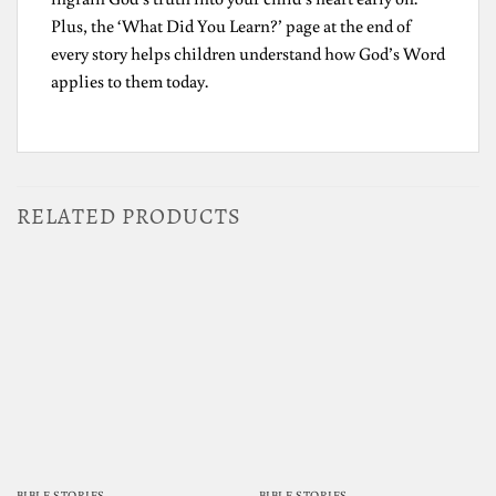
Plus, the ‘What Did You Learn?’ page at the end of
every story helps children understand how God’s Word
applies to them today.
RELATED PRODUCTS
BIBLE STORIES
BIBLE STORIES