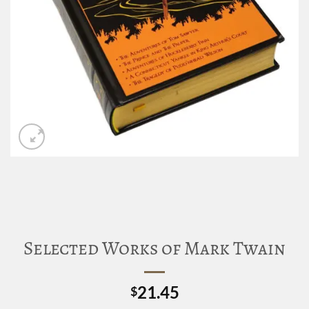
Selected Works of Mark Twain
21.45
$