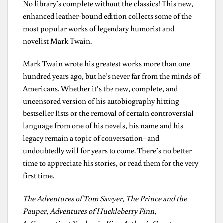
No library’s complete without the classics! This new,
enhanced leather-bound edition collects some of the
most popular works of legendary humorist and
novelist Mark Twain.
Mark Twain wrote his greatest works more than one
hundred years ago, but he’s never far from the minds of
Americans. Whether it’s the new, complete, and
uncensored version of his autobiography hitting
bestseller lists or the removal of certain controversial
language from one of his novels, his name and his
legacy remain a topic of conversation–and
undoubtedly will for years to come. There’s no better
time to appreciate his stories, or read them for the very
first time.
The Adventures of Tom Sawyer
,
The Prince and the
Pauper
,
Adventures of Huckleberry Finn
,