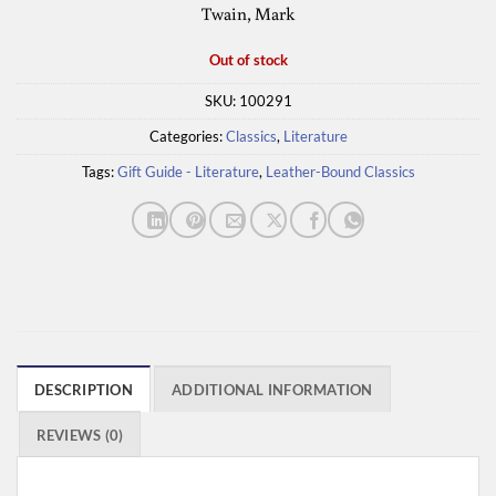
Twain, Mark
Out of stock
SKU:
100291
Categories:
Classics
,
Literature
Tags:
Gift Guide - Literature
,
Leather-Bound Classics
DESCRIPTION
ADDITIONAL INFORMATION
REVIEWS (0)