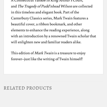
A
Connecticut Yankee in King Arthur’s Court
,
and
The Tragedy of Pudd’nhead Wilson
are collected
in this timeless and elegant book. Part of the
Canterbury Classics series, Mark Twain features a
beautiful cover, a ribbon bookmark, and other
elements to enhance the reading experience, along
with an introduction by a renowned Twain scholar that
will enlighten new and familiar readers alike.
This edition of
Mark Twain
is a treasure to enjoy
forever–just like the writing of Twain himself!
RELATED PRODUCTS