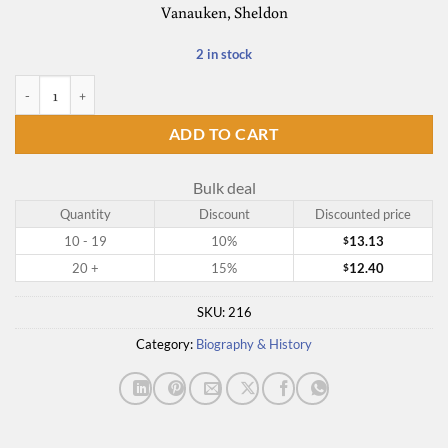
Vanauken, Sheldon
2 in stock
A Severe Mercy quantity
ADD TO CART
Bulk deal
Quantity
Discount
Discounted price
10 - 19
10%
13.13
$
20 +
15%
12.40
$
SKU:
216
Category:
Biography & History