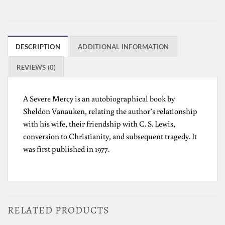
DESCRIPTION
ADDITIONAL INFORMATION
REVIEWS (0)
A Severe Mercy is an autobiographical book by
Sheldon Vanauken, relating the author’s relationship
with his wife, their friendship with C. S. Lewis,
conversion to Christianity, and subsequent tragedy. It
was first published in 1977.
RELATED PRODUCTS