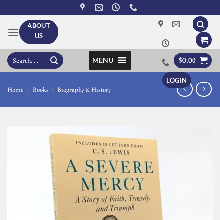
Skip
to
ABOUT
content
US
Search
MENU
$
0.00
for:
LOGIN
Home
/
Books
/
Biography & History