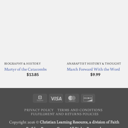
BIOGRAPHY & HISTORY
ANABAPTIST HISTORY & THOUGHT
Martyr of the Catacombs
March Forward With the Word
$
13.85
$
9.99
Square
Visa
MasterCard
Discover
PRIVACY POLICY
TERMS AND CONDITIONS
FULFILLMENT AND RETURNS POLICIES
Copyright 2026 ©
Christian Learning Resource, a division of Faith