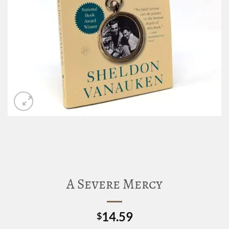
A Severe Mercy
14.59
$