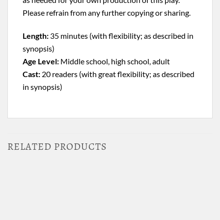
Please refrain from any further copying or sharing.
Length:
35 minutes (with flexibility; as described in
synopsis)
Age Level:
Middle school, high school, adult
Cast:
20 readers (with great flexibility; as described
in synopsis)
RELATED PRODUCTS