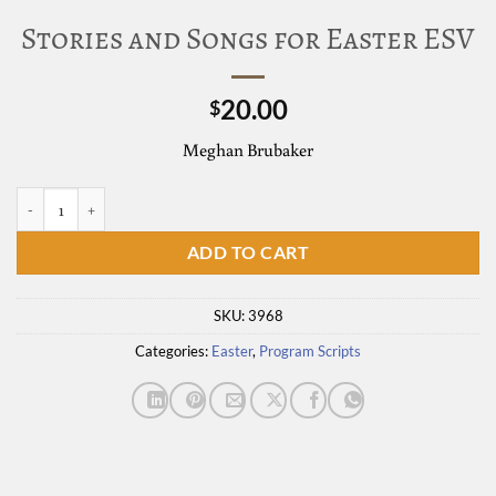
Stories and Songs for Easter ESV
20.00
$
Meghan Brubaker
Stories and Songs for Easter ESV quantity
ADD TO CART
SKU:
3968
Categories:
Easter
,
Program Scripts