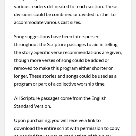
various readers delineated for each section. These
divisions could be combined or divided further to
accommodate various cast sizes.
Song suggestions have been interspersed
throughout the Scripture passages to aid in telling
the story. Specific verse recommendations are given,
though more verses of song could be added or
removed to make this program either shorter or
longer. These stories and songs could be used as a
program or part of a collective worship time.
All Scripture passages come from the English
Standard Version.
Upon purchasing, you will receive a link to
download the entire script with permission to copy
as needed for your own production of this play.