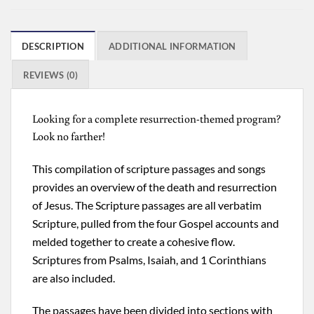
DESCRIPTION
ADDITIONAL INFORMATION
REVIEWS (0)
Looking for a complete resurrection-themed program?
Look no farther!
This compilation of scripture passages and songs
provides an overview of the death and resurrection
of Jesus. The Scripture passages are all verbatim
Scripture, pulled from the four Gospel accounts and
melded together to create a cohesive flow.
Scriptures from Psalms, Isaiah, and 1 Corinthians
are also included.
The passages have been divided into sections with