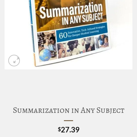
Summarization in Any Subject
27.39
$