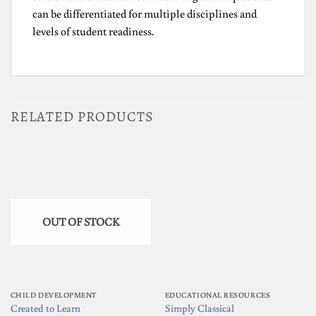
can be differentiated for multiple disciplines and
levels of student readiness.
RELATED PRODUCTS
OUT OF STOCK
CHILD DEVELOPMENT
EDUCATIONAL RESOURCES
Created to Learn
Simply Classical