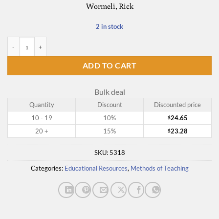
Wormeli, Rick
2 in stock
Summarization in Any Subject quantity
ADD TO CART
Bulk deal
Quantity
Discount
Discounted price
10 - 19
10%
24.65
$
20 +
15%
23.28
$
SKU:
5318
Categories:
Educational Resources
,
Methods of Teaching