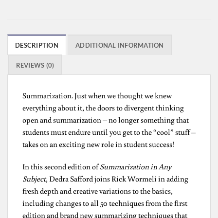
DESCRIPTION
ADDITIONAL INFORMATION
REVIEWS (0)
Summarization. Just when we thought we knew
everything about it, the doors to divergent thinking
open and summarization – no longer something that
students must endure until you get to the “cool” stuff –
takes on an exciting new role in student success!
In this second edition of
Summarization in Any
Subject
, Dedra Safford joins Rick Wormeli in adding
fresh depth and creative variations to the basics,
including changes to all 50 techniques from the first
edition and brand new summarizing techniques that