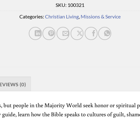
SKU:
100321
Categories:
Christian Living
,
Missions & Service
EVIEWS (0)
, but people in the Majority World seek honor or spiritual p
 guide, learn how the Bible speaks to cultures of guilt, sham