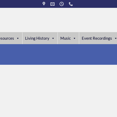
esources
Living History
Music
Event Recordings