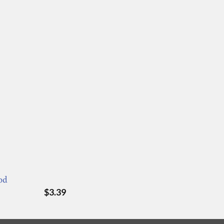
od
$
3.39