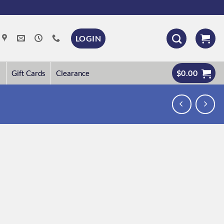
LOGIN
$
0.00
Gift Cards
Clearance