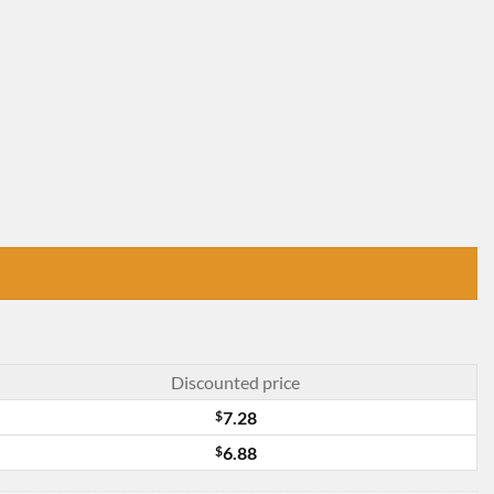
Discounted price
$
7.28
$
6.88