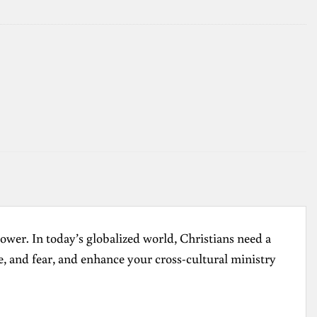
ower. In today’s globalized world, Christians need a
e, and fear, and enhance your cross-cultural ministry