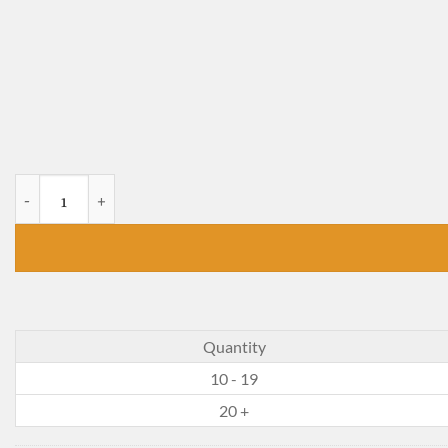
The 3D Gospel quantity
Quantity
10 - 19
20 +