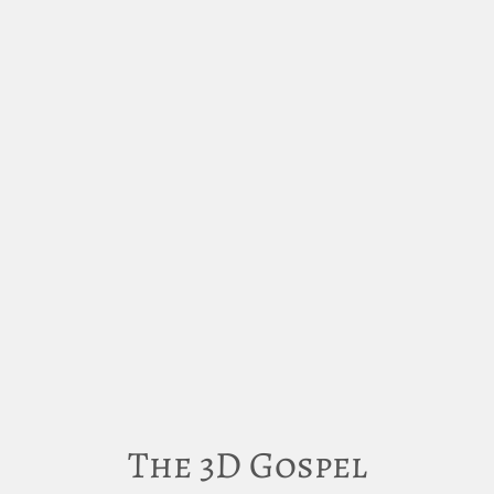
The 3D Gospel