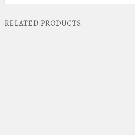
RELATED PRODUCTS