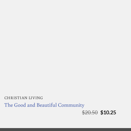
CHRISTIAN LIVING
The Good and Beautiful Community
Original
Curre
$
20.50
$
10.25
price
price
was:
is:
$20.50.
$10.25