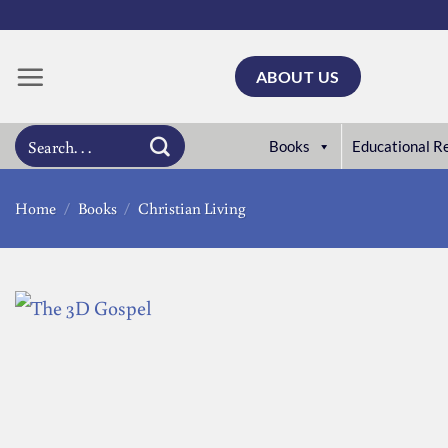
Skip
to
content
ABOUT US
Search
Books
Educational R
for:
Home
/
Books
/
Christian Living