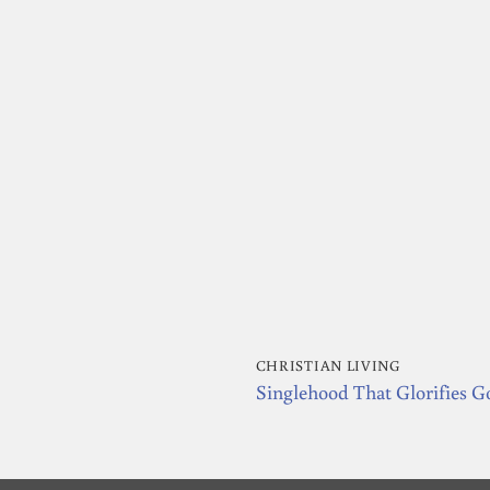
CHRISTIAN LIVING
Singlehood That Glorifies G
nt
.