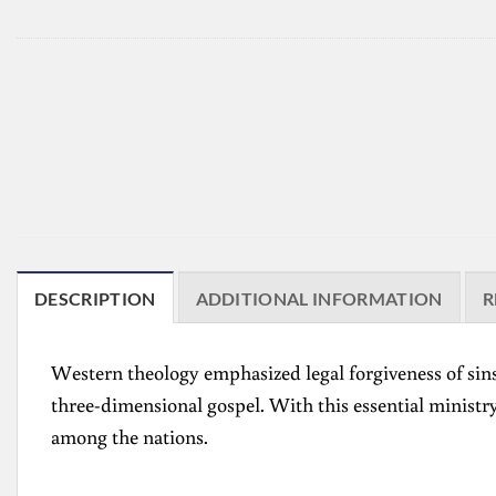
DESCRIPTION
ADDITIONAL INFORMATION
R
Western theology emphasized legal forgiveness of sins
three-dimensional gospel. With this essential ministry
among the nations.