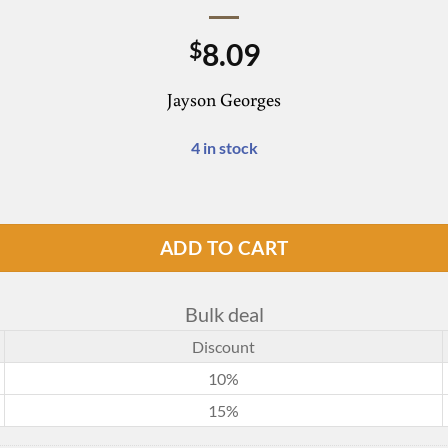
8.09
$
Jayson Georges
4 in stock
ADD TO CART
Bulk deal
Discount
10%
15%