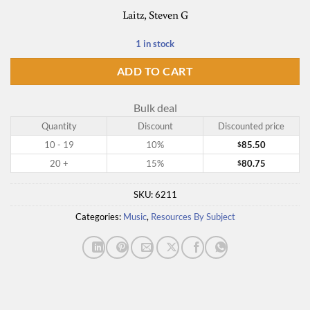
Laitz, Steven G
1 in stock
ADD TO CART
Bulk deal
Quantity
Discount
Discounted price
10 - 19
10%
85.50
$
20 +
15%
80.75
$
SKU:
6211
Categories:
Music
,
Resources By Subject