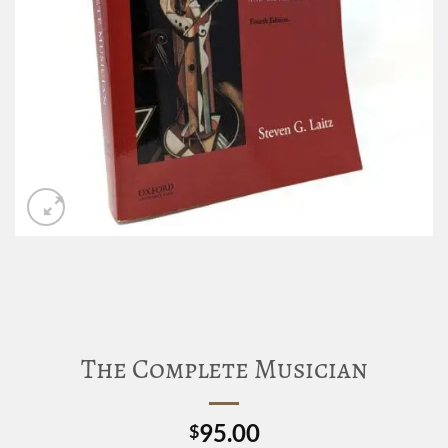
The Complete Musician
95.00
$