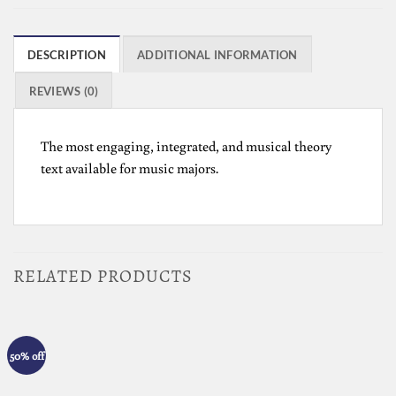
DESCRIPTION
ADDITIONAL INFORMATION
REVIEWS (0)
The most engaging, integrated, and musical theory
text available for music majors.
RELATED PRODUCTS
50% off