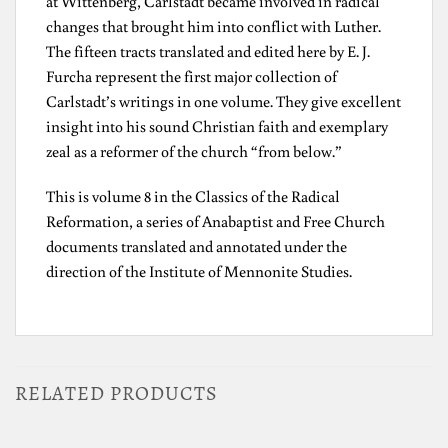
at Wittenberg, Carlstadt became involved in radical
changes that brought him into conflict with Luther.
The fifteen tracts translated and edited here by E. J.
Furcha represent the first major collection of
Carlstadt’s writings in one volume. They give excellent
insight into his sound Christian faith and exemplary
zeal as a reformer of the church “from below.”
This is volume 8 in the Classics of the Radical
Reformation, a series of Anabaptist and Free Church
documents translated and annotated under the
direction of the Institute of Mennonite Studies.
RELATED PRODUCTS