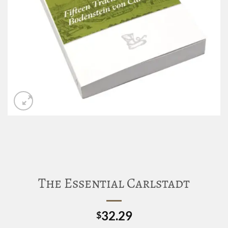
The Essential Carlstadt
32.29
$