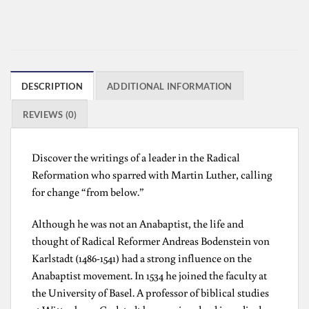
DESCRIPTION
ADDITIONAL INFORMATION
REVIEWS (0)
Discover the writings of a leader in the Radical
Reformation who sparred with Martin Luther, calling
for change “from below.”
Although he was not an Anabaptist, the life and
thought of Radical Reformer Andreas Bodenstein von
Karlstadt (1486-1541) had a strong influence on the
Anabaptist movement. In 1534 he joined the faculty at
the University of Basel. A professor of biblical studies