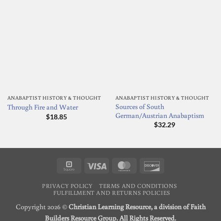
ANABAPTIST HISTORY & THOUGHT
ANABAPTIST HISTORY & THOUGHT
Sources of South
Through Fire and Water
German/Austrian Anabaptism
$
18.85
$
32.29
Square
Visa
MasterCard
Discover
PRIVACY POLICY
TERMS AND CONDITIONS
FULFILLMENT AND RETURNS POLICIES
Copyright 2026 ©
Christian Learning Resource, a division of Faith
Builders Resource Group. All Rights Reserved.