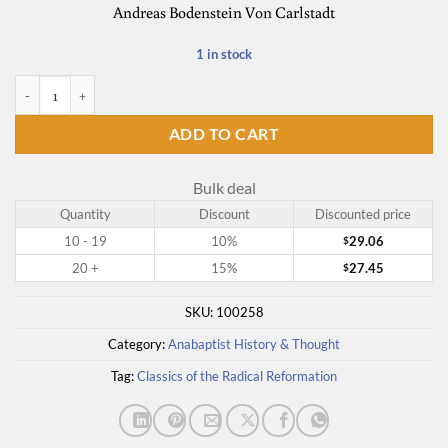
Andreas Bodenstein Von Carlstadt
1 in stock
The Essential Carlstadt quantity
ADD TO CART
Bulk deal
Quantity
Discount
Discounted price
10 - 19
10%
29.06
$
20 +
15%
27.45
$
SKU:
100258
Category:
Anabaptist History & Thought
Tag:
Classics of the Radical Reformation