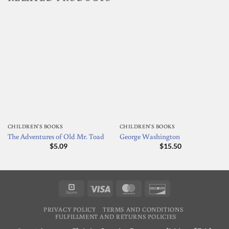
CHILDREN'S BOOKS
CHILDREN'S BOOKS
The Adventures of Old Mr. Toad
George Washington
$
5.09
$
15.50
Square
Visa
MasterCard
Discover
PRIVACY POLICY
TERMS AND CONDITIONS
FULFILLMENT AND RETURNS POLICIES