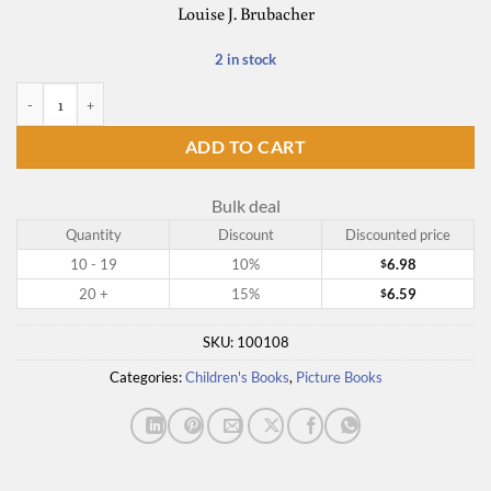
Louise J. Brubacher
2 in stock
The Habit Hunt quantity
ADD TO CART
Bulk deal
Quantity
Discount
Discounted price
10 - 19
10%
6.98
$
20 +
15%
6.59
$
SKU:
100108
Categories:
Children's Books
,
Picture Books