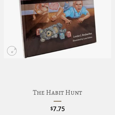
The Habit Hunt
7.75
$