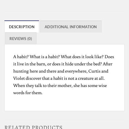
DESCRIPTION
ADDITIONAL INFORMATION
REVIEWS (0)
A habit? What is a habit? What does it look like? Does
it live in the barn, or does it hide under the bed? After
hunting here and there and everywhere, Curtis and
Violet discover that a habit is not a creature at all.
When they talk to their mother, she has some wise
words for them.
RELATED PRODUCTS