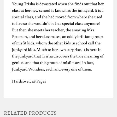
Young Trisha is devastated when she finds out that her
class at her new school is known as the junkyard. It is a
special class, and she had moved from where she used
to live so she wouldn’t be in a special class anymore!
But then she meets her teacher, the amazing Mrs.
Peterson, and her classmates, an oddly brilliant group
of misfit kids, whom the other kids in school call the
junkyard kids. Much to her own surprise, it is here in
the junkyard that Trisha discovers the true meaning of
genius, and that this group of misfits are, in fact,
Junkyard Wonders, each and every one of them.
Hardcover, 48 Pages
RELATED PRODUCTS