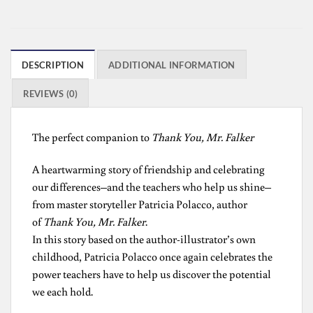
DESCRIPTION
ADDITIONAL INFORMATION
REVIEWS (0)
The perfect companion to
Thank You, Mr. Falker
A heartwarming story of friendship and celebrating
our differences–and the teachers who help us shine–
from master storyteller Patricia Polacco, author
of
Thank You, Mr. Falker
.
In this story based on the author-illustrator’s own
childhood, Patricia Polacco once again celebrates the
power teachers have to help us discover the potential
we each hold.