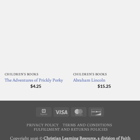
CHILDREN'S BOOKS
CHILDREN'S BOOKS
The Adventures of Prickly Porky
Abraham Lincoln
$
4.25
$
15.25
Square
Visa
MasterCard
Discover
PRIVACY POLICY
TERMS AND CONDITIONS
FULFILLMENT AND RETURNS POLICIES
Copyright 2026 ©
Christian Learning Resource, a division of Faith