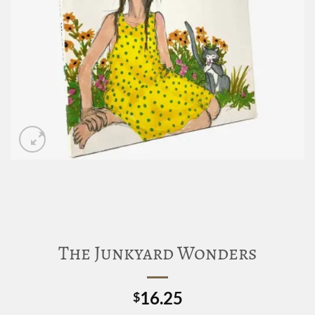
The Junkyard Wonders
16.25
$