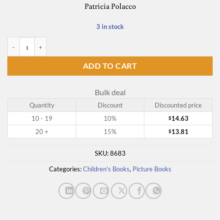
Patricia Polacco
3 in stock
The Junkyard Wonders quantity
ADD TO CART
Bulk deal
Quantity
Discount
Discounted price
10 - 19
10%
14.63
$
20 +
15%
13.81
$
SKU:
8683
Categories:
Children's Books
,
Picture Books