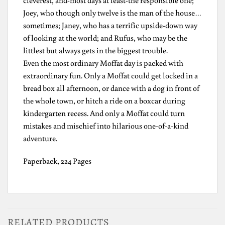
Joey, who though only twelve is the man of the house…
sometimes; Janey, who has a terrific upside-down way
of looking at the world; and Rufus, who may be the
littlest but always gets in the biggest trouble.
Even the most ordinary Moffat day is packed with
extraordinary fun. Only a Moffat could get locked in a
bread box all afternoon, or dance with a dog in front of
the whole town, or hitch a ride on a boxcar during
kindergarten recess. And only a Moffat could turn
mistakes and mischief into hilarious one-of-a-kind
adventure.
Paperback, 224 Pages
RELATED PRODUCTS