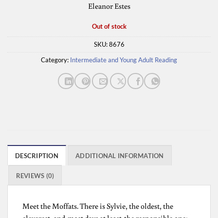
Eleanor Estes
Out of stock
SKU:
8676
Category:
Intermediate and Young Adult Reading
DESCRIPTION
ADDITIONAL INFORMATION
REVIEWS (0)
Meet the Moffats. There is Sylvie, the oldest, the
cleverest, and-most days at least-the responsible one;