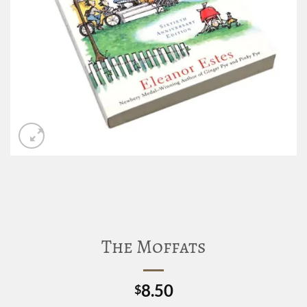
The Moffats
8.50
$