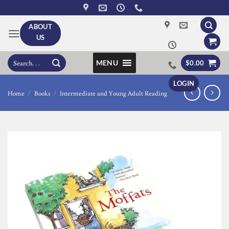
Skip
to
ABOUT
content
US
Search
MENU
$
0.00
for:
LOGIN
Home
/
Books
/
Intermediate and Young Adult Reading