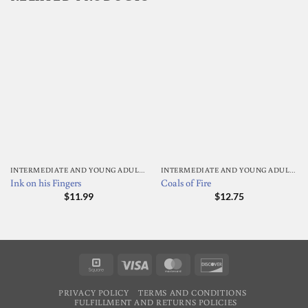
INTERMEDIATE AND YOUNG ADULT READING
INTERMEDIATE AND YOUNG ADULT READING
Ink on his Fingers
Coals of Fire
$
11.99
$
12.75
Square
Visa
MasterCard
Discover
PRIVACY POLICY
TERMS AND CONDITIONS
FULFILLMENT AND RETURNS POLICIES