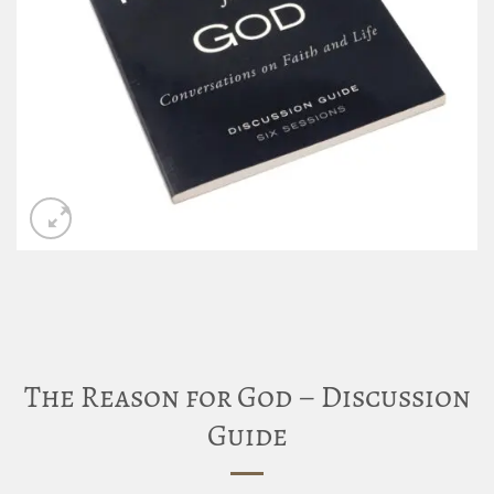
The Reason for God – Discussion
Guide