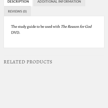
DESCRIPTION
ADDITIONAL INFORMATION
REVIEWS (0)
The study guide to be used with
The Reason for God
DVD.
RELATED PRODUCTS