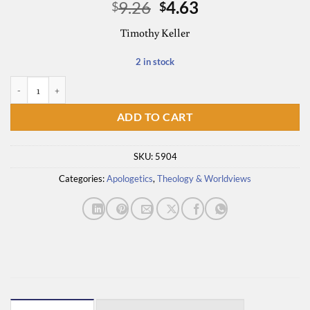
Original
Current
9.26
4.63
$
$
price
price
Timothy Keller
was:
is:
$9.26.
$4.63.
2 in stock
The Reason for God - Discussion Guide quantity
ADD TO CART
SKU:
5904
Categories:
Apologetics
,
Theology & Worldviews