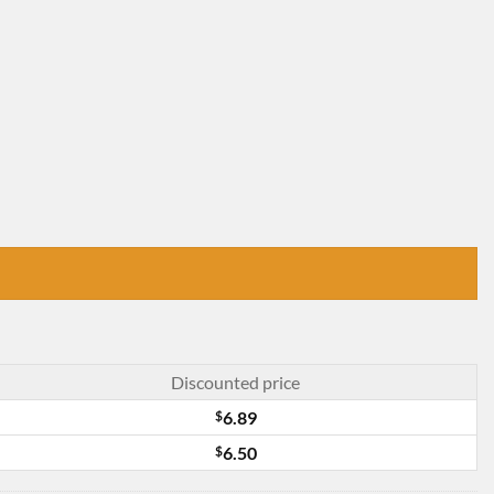
Discounted price
$
6.89
$
6.50