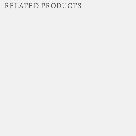
RELATED PRODUCTS