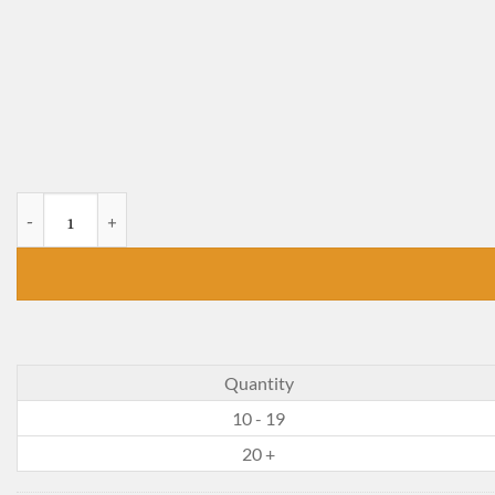
The Tale of Samuel Whiskers quantity
Quantity
10 - 19
20 +