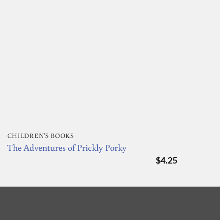
CHILDREN'S BOOKS
The Adventures of Prickly Porky
$
4.25