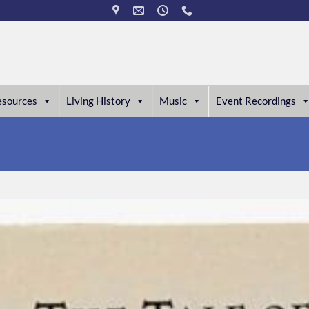
esources
Living History
Music
Event Recordings