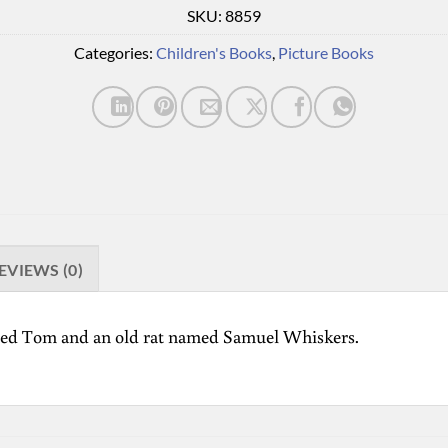
SKU:
8859
Categories:
Children's Books
,
Picture Books
EVIEWS (0)
named Tom and an old rat named Samuel Whiskers.