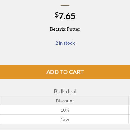
7.65
$
Beatrix Potter
2 in stock
ADD TO CART
Bulk deal
Discount
10%
15%