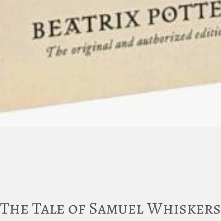
The Tale of Samuel Whiskers