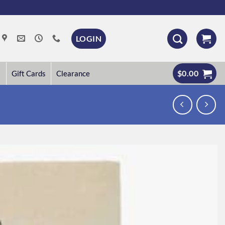
LOGIN
$
0.00
Gift Cards
Clearance