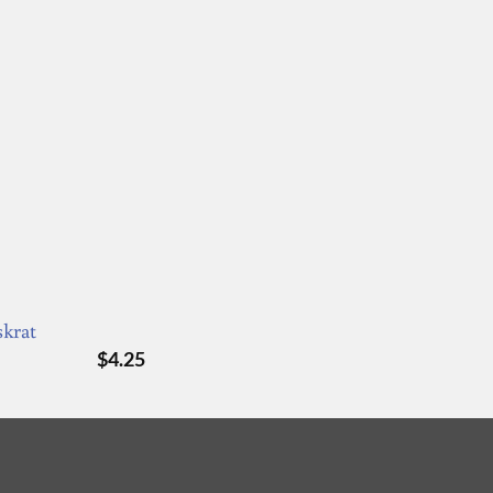
skrat
$
4.25