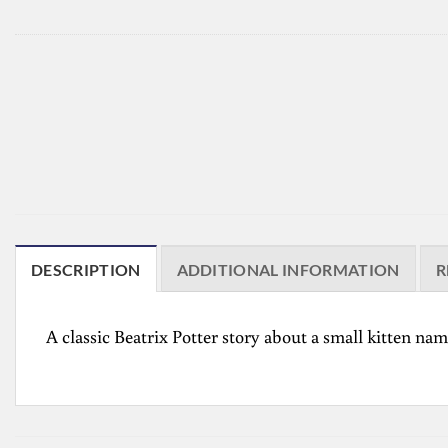
DESCRIPTION
ADDITIONAL INFORMATION
R
A classic Beatrix Potter story about a small kitten 