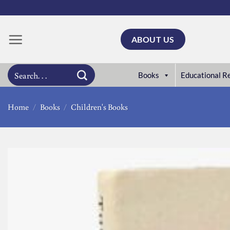
Skip
to
content
ABOUT US
Search
Books
Educational R
for:
Home
/
Books
/
Children's Books