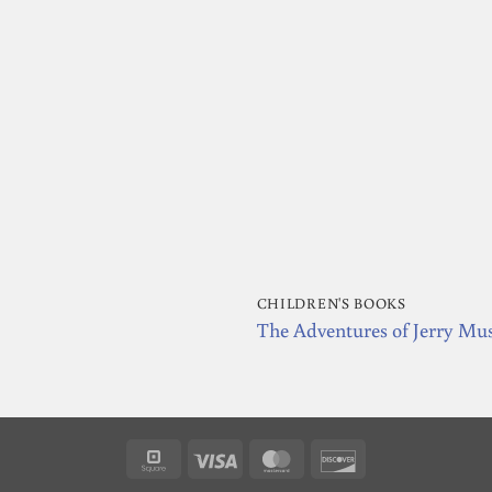
CHILDREN'S BOOKS
The Adventures of Jerry Mu
Square
Visa
MasterCard
Discover