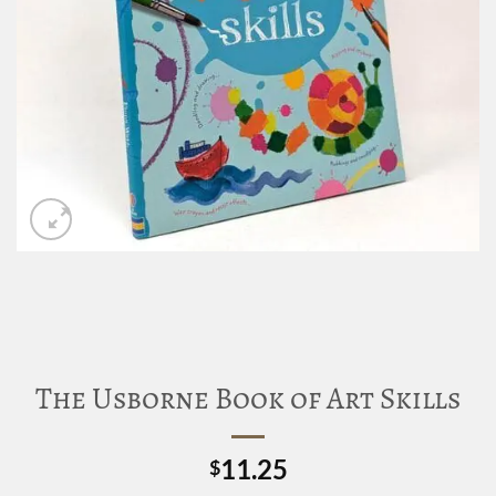
The Usborne Book of Art Skills
11.25
$