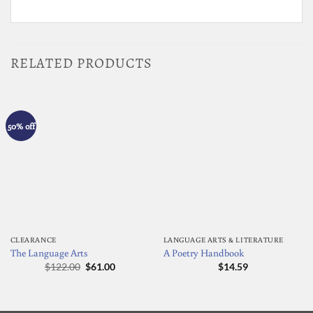
RELATED PRODUCTS
50% off
CLEARANCE
LANGUAGE ARTS & LITERATURE
The Language Arts
A Poetry Handbook
Original
Current
$
122.00
$
61.00
$
14.59
price
price
was:
is:
$122.00.
$61.00.