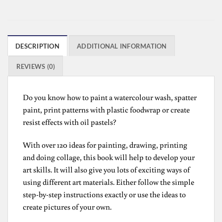
DESCRIPTION
ADDITIONAL INFORMATION
REVIEWS (0)
Do you know how to paint a watercolour wash, spatter
paint, print patterns with plastic foodwrap or create
resist effects with oil pastels?
With over 120 ideas for painting, drawing, printing
and doing collage, this book will help to develop your
art skills. It will also give you lots of exciting ways of
using different art materials. Either follow the simple
step-by-step instructions exactly or use the ideas to
create pictures of your own.