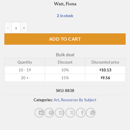
Watt, Fiona
2 in stock
The Usborne Book of Art Skills quantity
ADD TO CART
Bulk deal
Quantity
Discount
Discounted price
10 - 19
10%
10.13
$
20 +
15%
9.56
$
SKU:
8838
Categories:
Art
,
Resources By Subject