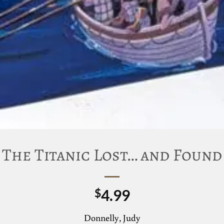
The Titanic Lost… and Found
4.99
$
Donnelly, Judy