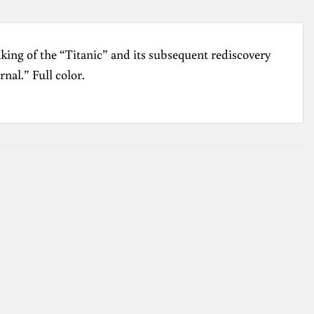
nking of the “Titanic” and its subsequent rediscovery
nal.” Full color.