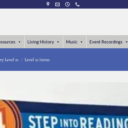
esources
Living History
Music
Event Recordings
ry Level 21
/
Level 21 items