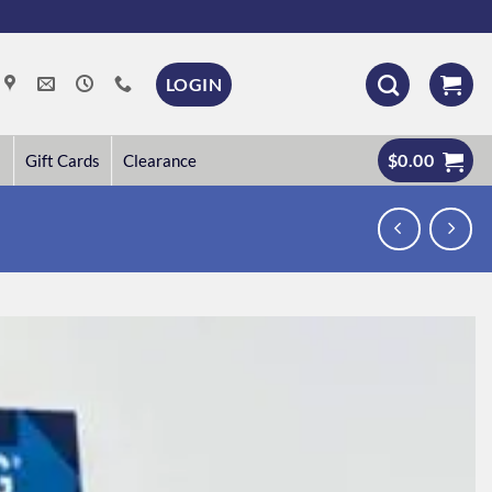
LOGIN
$
0.00
Gift Cards
Clearance