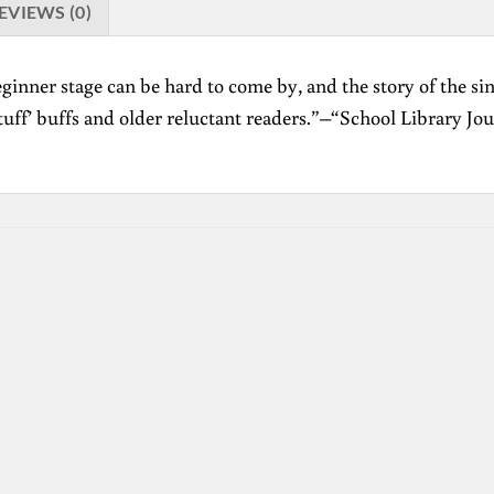
EVIEWS (0)
ginner stage can be hard to come by, and the story of the si
stuff’ buffs and older reluctant readers.”–“School Library Jour