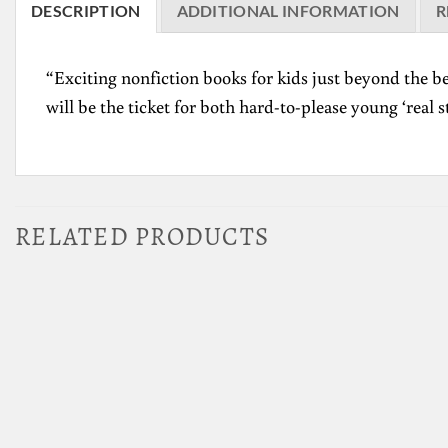
DESCRIPTION
ADDITIONAL INFORMATION
R
“Exciting nonfiction books for kids just beyond the be
will be the ticket for both hard-to-please young ‘real 
RELATED PRODUCTS