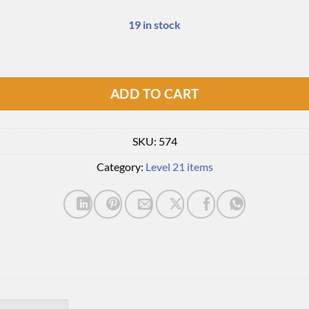
19 in stock
ADD TO CART
SKU:
574
Category:
Level 21 items