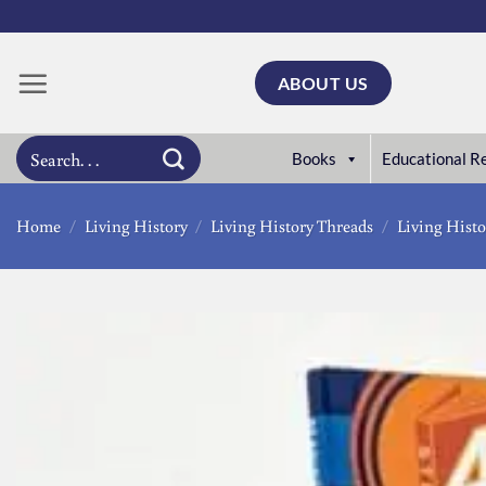
Skip
to
content
ABOUT US
Search
Books
Educational R
for:
Home
/
Living History
/
Living History Threads
/
Living Histo