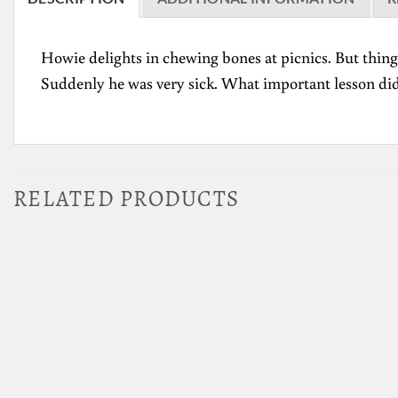
Howie delights in chewing bones at picnics. But thin
Suddenly he was very sick. What important lesson di
RELATED PRODUCTS