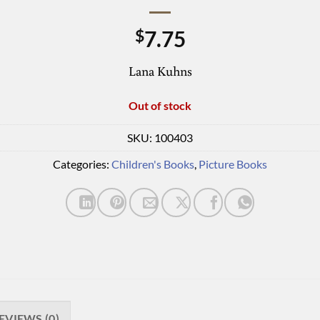
7.75
$
Lana Kuhns
Out of stock
SKU:
100403
Categories:
Children's Books
,
Picture Books
EVIEWS (0)