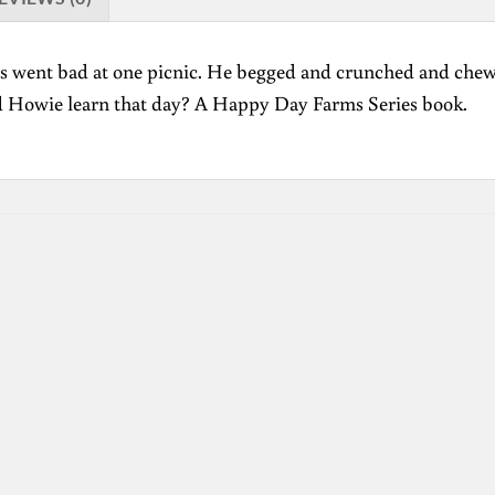
gs went bad at one picnic. He begged and crunched and chewe
d Howie learn that day? A Happy Day Farms Series book.