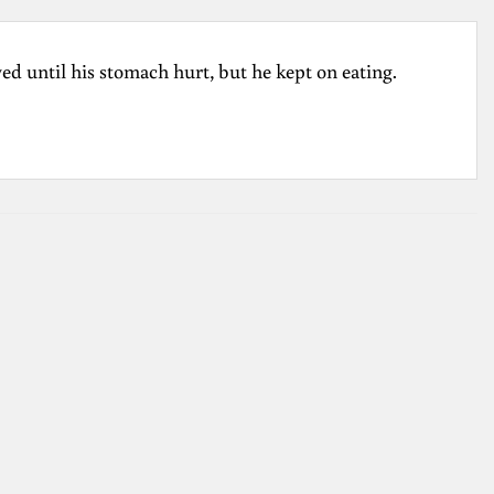
d until his stomach hurt, but he kept on eating.