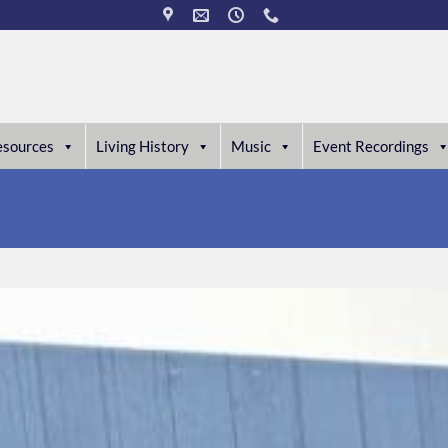
esources
Living History
Music
Event Recordings