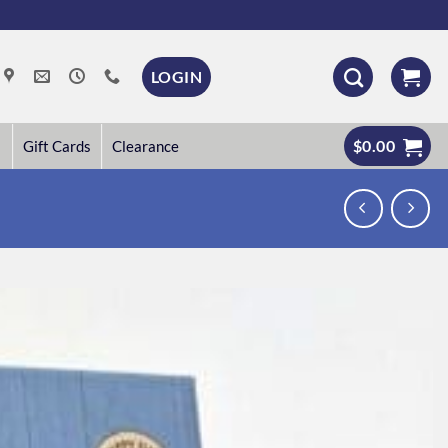
LOGIN
$
0.00
Gift Cards
Clearance