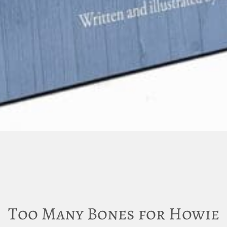
Too Many Bones for Howie