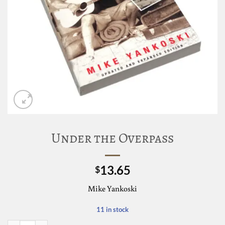
Under the Overpass
13.65
$
Mike Yankoski
11 in stock