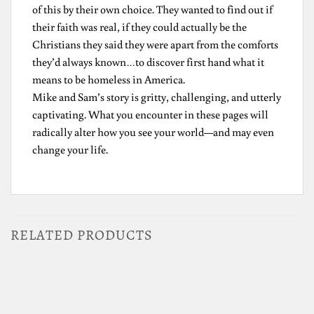
of this by their own choice. They wanted to find out if
their faith was real, if they could actually be the
Christians they said they were apart from the comforts
they’d always known…to discover first hand what it
means to be homeless in America.
Mike and Sam’s story is gritty, challenging, and utterly
captivating. What you encounter in these pages will
radically alter how you see your world—and may even
change your life.
RELATED PRODUCTS