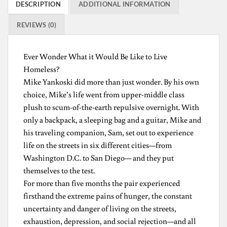
DESCRIPTION
ADDITIONAL INFORMATION
REVIEWS (0)
Ever Wonder What it Would Be Like to Live
Homeless?
Mike Yankoski did more than just wonder. By his own
choice, Mike’s life went from upper-middle class
plush to scum-of-the-earth repulsive overnight. With
only a backpack, a sleeping bag and a guitar, Mike and
his traveling companion, Sam, set out to experience
life on the streets in six different cities—from
Washington D.C. to San Diego— and they put
themselves to the test.
For more than five months the pair experienced
firsthand the extreme pains of hunger, the constant
uncertainty and danger of living on the streets,
exhaustion, depression, and social rejection—and all