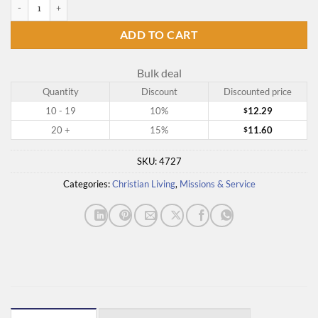
Under the Overpass quantity
ADD TO CART
Bulk deal
Quantity
Discount
Discounted price
10 - 19
10%
12.29
$
20 +
15%
11.60
$
SKU:
4727
Categories:
Christian Living
,
Missions & Service