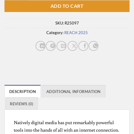
ADD TO CART
SKU:
R25097
Category:
REACH 2025
DESCRIPTION
ADDITIONAL INFORMATION
REVIEWS (0)
Natively digital media has put remarkably powerful
tools into the hands of all with an internet connection.