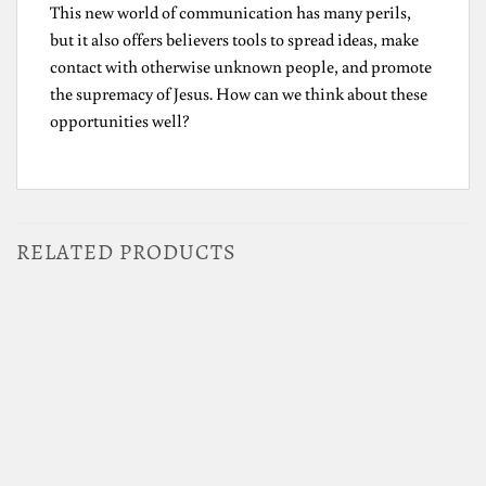
This new world of communication has many perils,
but it also offers believers tools to spread ideas, make
contact with otherwise unknown people, and promote
the supremacy of Jesus. How can we think about these
opportunities well?
RELATED PRODUCTS