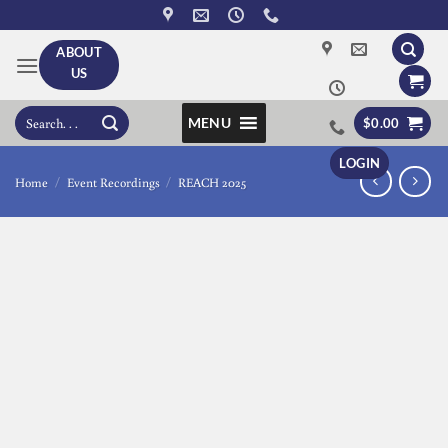
Skip
to
ABOUT
content
US
Search
MENU
$
0.00
for:
LOGIN
Home
/
Event Recordings
/
REACH 2025