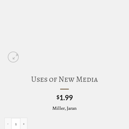
Uses of New Media
1.99
$
Miller, Jaran
Uses of New Media quantity