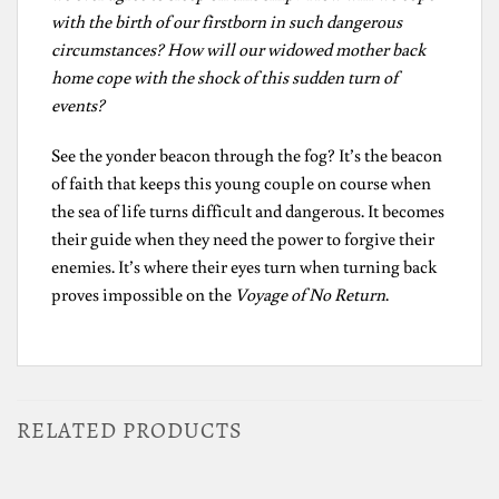
with the birth of our firstborn in such dangerous
circumstances? How will our widowed mother back
home cope with the shock of this sudden turn of
events?
See the yonder beacon through the fog? It’s the beacon
of faith that keeps this young couple on course when
the sea of life turns difficult and dangerous. It becomes
their guide when they need the power to forgive their
enemies. It’s where their eyes turn when turning back
proves impossible on the
Voyage of No Return
.
RELATED PRODUCTS