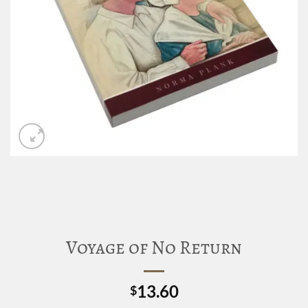
Voyage of No Return
13.60
$