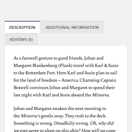
DESCRIPTION
ADDITIONAL INFORMATION
REVIEWS (0)
As a farewell gesture to good friends, Johan and
Margaret Blankenburg (Plank) travel with Karl & Susie
to the Rotterdam Port. Here Karl and Susie plan to sail
for the land of freedom – America. Charming Captain
Boswell convinces Johan and Margaret to spend their
last night with Karl and Susie aboard the
Minerva.
Johan and Margaret awaken the next morning to
the
Minerva’s
gentle sway. They rush to the deck.
Something is wrong. Dreadfully wrong.
Oh, why did
we ever agree to sleep on this ship? How will we cope