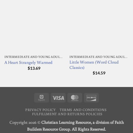
INTERMEDIATE AND YOUNG ADULT READING
INTERMEDIATE AND YOUNG ADULT READING
Little Women (Word Cloud
A Heart Strangely Warmed
Classics)
$
13.69
$
14.59
Square
Visa
MasterCard
Discover
PRIVACY POLICY
TERMS AND CONDITIONS
FULFILLMENT AND RETURNS POLICIES
Copyright 2026 ©
Christian Learning Resource, a division of Faith
Builders Resource Group. All Rights Reserved.