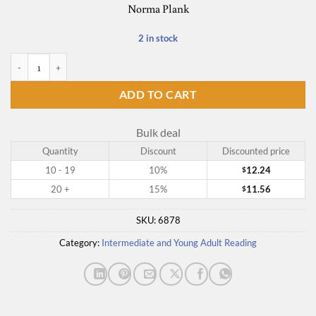
Norma Plank
2 in stock
Voyage of No Return quantity
ADD TO CART
Bulk deal
Quantity
Discount
Discounted price
10 - 19
10%
12.24
$
20 +
15%
11.56
$
SKU:
6878
Category:
Intermediate and Young Adult Reading