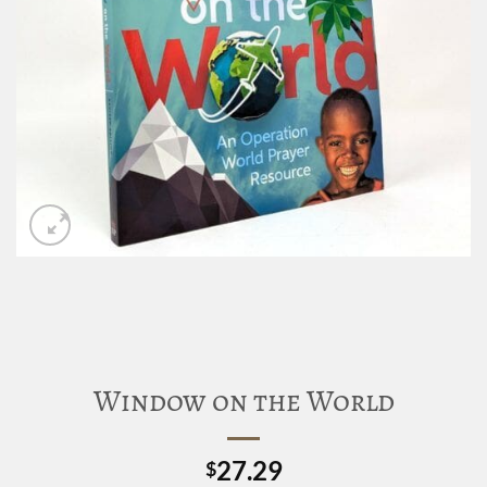
Window on the World
27.29
$