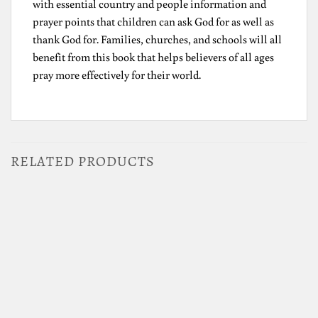
with essential country and people information and
prayer points that children can ask God for as well as
thank God for. Families, churches, and schools will all
benefit from this book that helps believers of all ages
pray more effectively for their world.
RELATED PRODUCTS