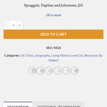
Spraggett, Daphne and Johnstone, Jill
18 in stock
Window on the World quantity
ADD TO CART
SKU:
4826
Categories:
56 China
,
Geography
,
Living History Level 56
,
Resources By
Subject