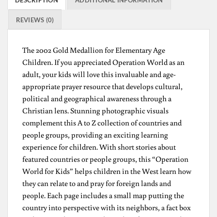
DESCRIPTION
ADDITIONAL INFORMATION
REVIEWS (0)
The 2002 Gold Medallion for Elementary Age
Children. If you appreciated Operation World as an
adult, your kids will love this invaluable and age-
appropriate prayer resource that develops cultural,
political and geographical awareness through a
Christian lens. Stunning photographic visuals
complement this A to Z collection of countries and
people groups, providing an exciting learning
experience for children. With short stories about
featured countries or people groups, this “Operation
World for Kids” helps children in the West learn how
they can relate to and pray for foreign lands and
people. Each page includes a small map putting the
country into perspective with its neighbors, a fact box