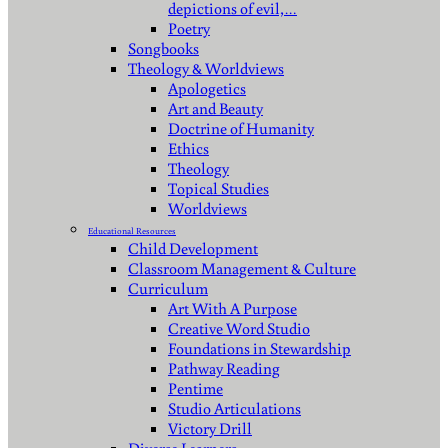
depictions of evil,…
Poetry
Songbooks
Theology & Worldviews
Apologetics
Art and Beauty
Doctrine of Humanity
Ethics
Theology
Topical Studies
Worldviews
Educational Resources
Child Development
Classroom Management & Culture
Curriculum
Art With A Purpose
Creative Word Studio
Foundations in Stewardship
Pathway Reading
Pentime
Studio Articulations
Victory Drill