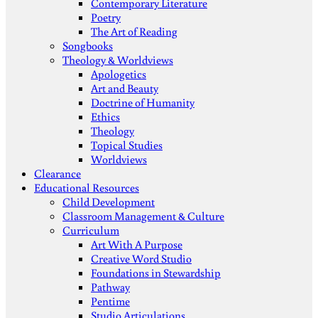
Contemporary Literature
Poetry
The Art of Reading
Songbooks
Theology & Worldviews
Apologetics
Art and Beauty
Doctrine of Humanity
Ethics
Theology
Topical Studies
Worldviews
Clearance
Educational Resources
Child Development
Classroom Management & Culture
Curriculum
Art With A Purpose
Creative Word Studio
Foundations in Stewardship
Pathway
Pentime
Studio Articulations