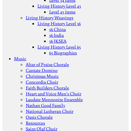
Level 34 items
Living History Level 43
Level 43 items
Living History Weavings
Living History Level 56
56 China
56 India
56 JKSEA
Living History Level 65
65 Biographies
Music
Altar of Praise Chorale
Cantate Domino
Christmas Music
Concordia Choir
Faith Builders Chorale
Heart and Voice Men's Choir
Laudate Mennonite Ensemble
Nathan Good Family
National Lutheran Choir
Oasis Chorale
Resources
Saint Olaf Choir