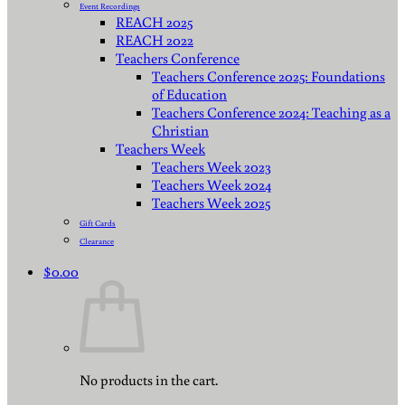
Event Recordings
REACH 2025
REACH 2022
Teachers Conference
Teachers Conference 2025: Foundations
of Education
Teachers Conference 2024: Teaching as a
Christian
Teachers Week
Teachers Week 2023
Teachers Week 2024
Teachers Week 2025
Gift Cards
Clearance
$
0.00
No products in the cart.