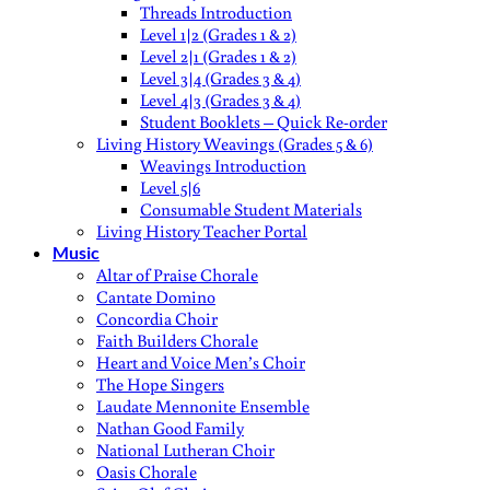
Threads Introduction
Level 1|2 (Grades 1 & 2)
Level 2|1 (Grades 1 & 2)
Level 3|4 (Grades 3 & 4)
Level 4|3 (Grades 3 & 4)
Student Booklets – Quick Re-order
Living History Weavings (Grades 5 & 6)
Weavings Introduction
Level 5|6
Consumable Student Materials
Living History Teacher Portal
Music
Altar of Praise Chorale
Cantate Domino
Concordia Choir
Faith Builders Chorale
Heart and Voice Men’s Choir
The Hope Singers
Laudate Mennonite Ensemble
Nathan Good Family
National Lutheran Choir
Oasis Chorale