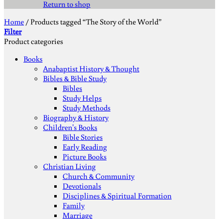
Return to shop
Home
/
Products tagged “The Story of the World”
Filter
Product categories
Books
Anabaptist History & Thought
Bibles & Bible Study
Bibles
Study Helps
Study Methods
Biography & History
Children's Books
Bible Stories
Early Reading
Picture Books
Christian Living
Church & Community
Devotionals
Disciplines & Spiritual Formation
Family
Marriage