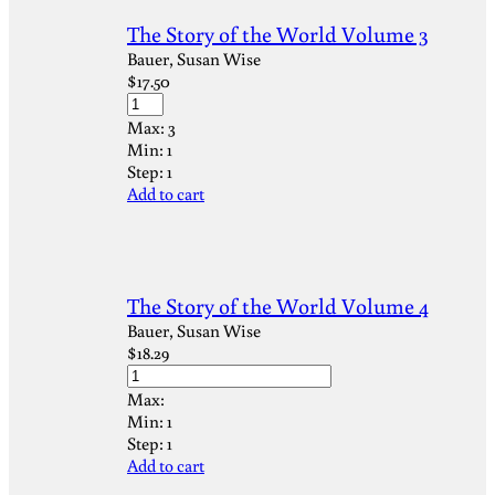
The Story of the World Volume 3
Bauer, Susan Wise
$
17.50
Max:
3
Min:
1
Step:
1
Add to cart
The Story of the World Volume 4
Bauer, Susan Wise
$
18.29
Max:
Min:
1
Step:
1
Add to cart