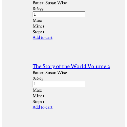
Bauer, Susan Wise
$
16.99
Max:
Min:
1
Step:
1
Add to cart
The Story of the World Volume 2
Bauer, Susan Wise
$
16.65
Max:
Min:
1
Step:
1
Add to cart