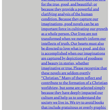
for the true, good, and beautiful; or
because they provide a powerful and
clarifying analysis of the human
condition. Because they capture our
imaginations, good novels can be an
important force in cultivating our growth
as a whole person. Our lives are not
transformed when we merely inform our
intellects of truth. Our hearts must also
be directed to love what is good, and this
is accomplished when our imaginations
are captured by depictions of goodness
and beauty in stories, whether
imaginative or true. Please recognize that
these novels are seldom overtly
“Christian.” Many of them reflect and
contribute to the formation of a Christian
worldview, but some are selected simply
because they have deeply impacted our
culture and help us to understand the
society we live in. We try to avoid books
that include gratuitous or overly graphic