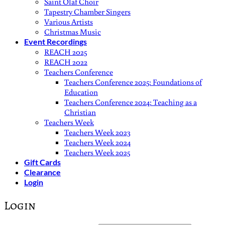
Saint Olaf Choir
Tapestry Chamber Singers
Various Artists
Christmas Music
Event Recordings
REACH 2025
REACH 2022
Teachers Conference
Teachers Conference 2025: Foundations of
Education
Teachers Conference 2024: Teaching as a
Christian
Teachers Week
Teachers Week 2023
Teachers Week 2024
Teachers Week 2025
Gift Cards
Clearance
Login
Login