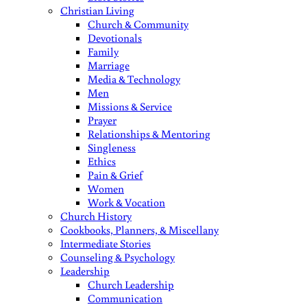
Christian Living
Church & Community
Devotionals
Family
Marriage
Media & Technology
Men
Missions & Service
Prayer
Relationships & Mentoring
Singleness
Ethics
Pain & Grief
Women
Work & Vocation
Church History
Cookbooks, Planners, & Miscellany
Intermediate Stories
Counseling & Psychology
Leadership
Church Leadership
Communication