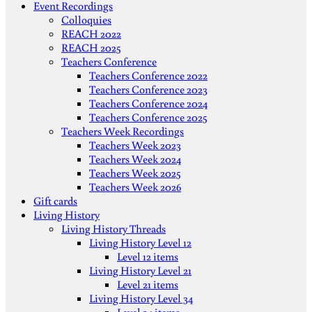
Event Recordings
Colloquies
REACH 2022
REACH 2025
Teachers Conference
Teachers Conference 2022
Teachers Conference 2023
Teachers Conference 2024
Teachers Conference 2025
Teachers Week Recordings
Teachers Week 2023
Teachers Week 2024
Teachers Week 2025
Teachers Week 2026
Gift cards
Living History
Living History Threads
Living History Level 12
Level 12 items
Living History Level 21
Level 21 items
Living History Level 34