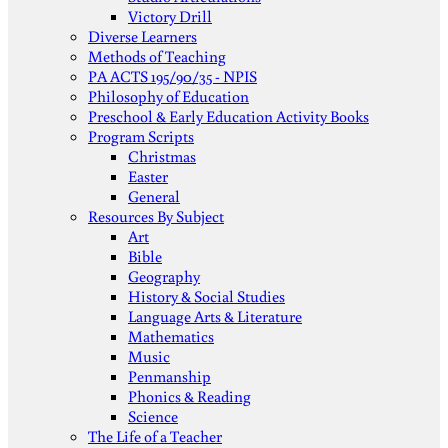
Victory Drill
Diverse Learners
Methods of Teaching
PA ACTS 195/90/35 - NPIS
Philosophy of Education
Preschool & Early Education Activity Books
Program Scripts
Christmas
Easter
General
Resources By Subject
Art
Bible
Geography
History & Social Studies
Language Arts & Literature
Mathematics
Music
Penmanship
Phonics & Reading
Science
The Life of a Teacher