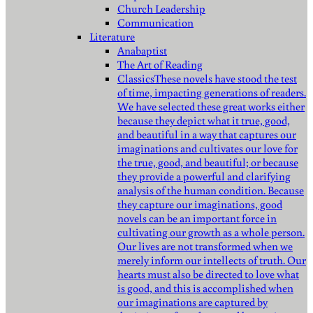
Church Leadership
Communication
Literature
Anabaptist
The Art of Reading
Classics
These novels have stood the test
of time, impacting generations of readers.
We have selected these great works either
because they depict what it true, good,
and beautiful in a way that captures our
imaginations and cultivates our love for
the true, good, and beautiful; or because
they provide a powerful and clarifying
analysis of the human condition. Because
they capture our imaginations, good
novels can be an important force in
cultivating our growth as a whole person.
Our lives are not transformed when we
merely inform our intellects of truth. Our
hearts must also be directed to love what
is good, and this is accomplished when
our imaginations are captured by