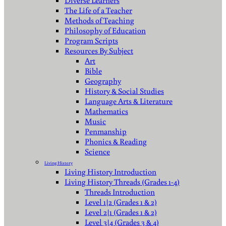
Diverse Learners
The Life of a Teacher
Methods of Teaching
Philosophy of Education
Program Scripts
Resources By Subject
Art
Bible
Geography
History & Social Studies
Language Arts & Literature
Mathematics
Music
Penmanship
Phonics & Reading
Science
Living History
Living History Introduction
Living History Threads (Grades 1-4)
Threads Introduction
Level 1|2 (Grades 1 & 2)
Level 2|1 (Grades 1 & 2)
Level 3|4 (Grades 3 & 4)