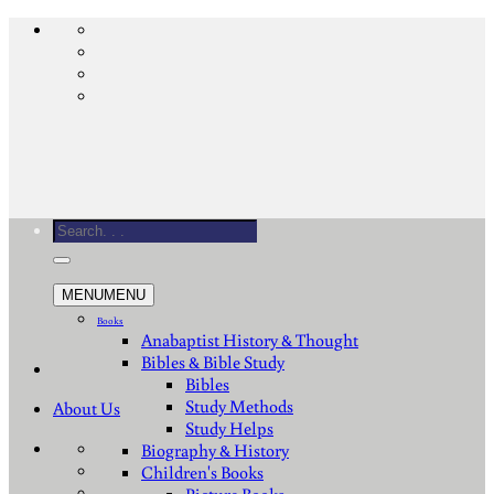
Skip
to
content
Search
for:
MENU
MENU
Books
Anabaptist History & Thought
Bibles & Bible Study
Bibles
Study Methods
About Us
Study Helps
Biography & History
Children's Books