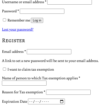
Required
Username or email address
*
Required
Password
*
Remember me
Log in
Lost your password?
Register
Required
Email address
*
A link to set a new password will be sent to your email address.
I want to claim tax exemption
Name of person to which Tax exemption applies
*
Reason for Tax exemption
*
Expiration Date