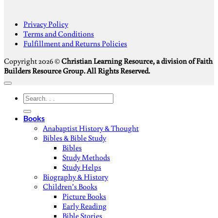
S
Privacy Policy
V
Terms and Conditions
M
Fulfillment and Returns Policies
D
Copyright 2026 ©
Christian Learning Resource, a division of Faith
Builders Resource Group. All Rights Reserved.
Search
for:
Books
Anabaptist History & Thought
Bibles & Bible Study
Bibles
Study Methods
Study Helps
Biography & History
Children’s Books
Picture Books
Early Reading
Bible Stories