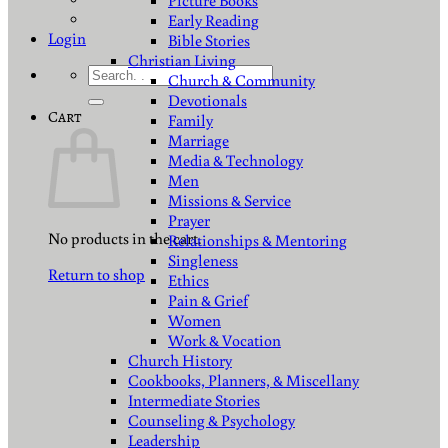
Picture Books
Early Reading
Login
Bible Stories
Christian Living
Search
Church & Community
for:
Devotionals
Cart
Family
Marriage
Media & Technology
Men
Missions & Service
Prayer
No products in the cart.
Relationships & Mentoring
Singleness
Return to shop
Ethics
Pain & Grief
Women
Work & Vocation
Church History
Cookbooks, Planners, & Miscellany
Intermediate Stories
Counseling & Psychology
Leadership