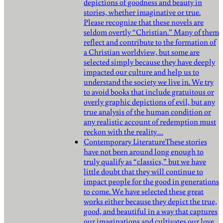
depictions of goodness and beauty in
stories, whether imaginative or true.
Please recognize that these novels are
seldom overtly “Christian.” Many of them
reflect and contribute to the formation of
a Christian worldview, but some are
selected simply because they have deeply
impacted our culture and help us to
understand the society we live in. We try
to avoid books that include gratuitous or
overly graphic depictions of evil, but any
true analysis of the human condition or
any realistic account of redemption must
reckon with the reality…
Contemporary Literature
These stories
have not been around long enough to
truly qualify as “classics,” but we have
little doubt that they will continue to
impact people for the good in generations
to come. We have selected these great
works either because they depict the true,
good, and beautiful in a way that captures
our imaginations and cultivates our love