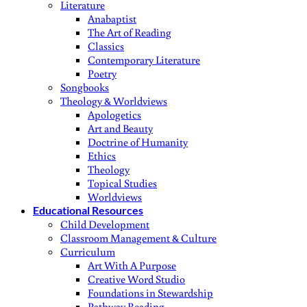
Literature
Anabaptist
The Art of Reading
Classics
Contemporary Literature
Poetry
Songbooks
Theology & Worldviews
Apologetics
Art and Beauty
Doctrine of Humanity
Ethics
Theology
Topical Studies
Worldviews
Educational Resources
Child Development
Classroom Management & Culture
Curriculum
Art With A Purpose
Creative Word Studio
Foundations in Stewardship
Pathway Reading