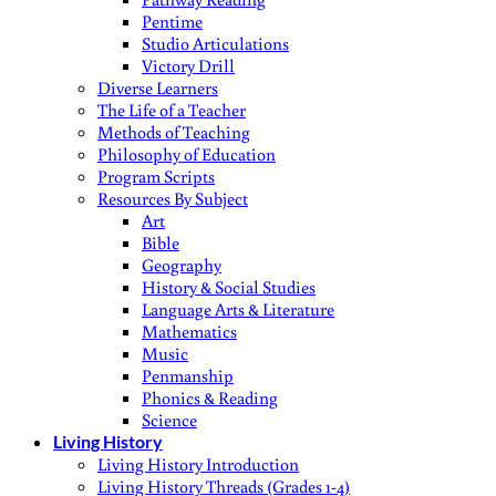
Pentime
Studio Articulations
Victory Drill
Diverse Learners
The Life of a Teacher
Methods of Teaching
Philosophy of Education
Program Scripts
Resources By Subject
Art
Bible
Geography
History & Social Studies
Language Arts & Literature
Mathematics
Music
Penmanship
Phonics & Reading
Science
Living History
Living History Introduction
Living History Threads (Grades 1-4)