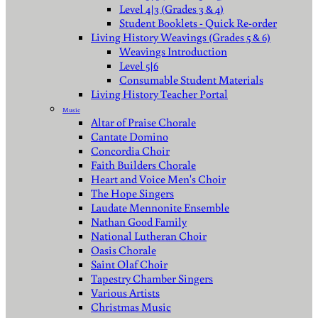
Level 4|3 (Grades 3 & 4)
Student Booklets - Quick Re-order
Living History Weavings (Grades 5 & 6)
Weavings Introduction
Level 5|6
Consumable Student Materials
Living History Teacher Portal
Music
Altar of Praise Chorale
Cantate Domino
Concordia Choir
Faith Builders Chorale
Heart and Voice Men's Choir
The Hope Singers
Laudate Mennonite Ensemble
Nathan Good Family
National Lutheran Choir
Oasis Chorale
Saint Olaf Choir
Tapestry Chamber Singers
Various Artists
Christmas Music