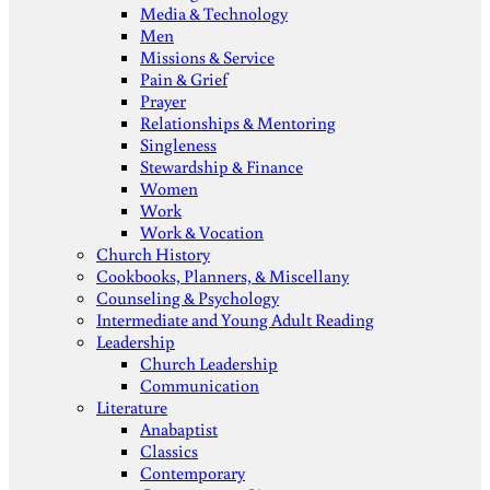
Media & Technology
Men
Missions & Service
Pain & Grief
Prayer
Relationships & Mentoring
Singleness
Stewardship & Finance
Women
Work
Work & Vocation
Church History
Cookbooks, Planners, & Miscellany
Counseling & Psychology
Intermediate and Young Adult Reading
Leadership
Church Leadership
Communication
Literature
Anabaptist
Classics
Contemporary