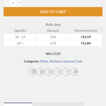
From Light to Light quantity
ADD TO CART
Bulk deal
Quantity
Discount
Discounted price
10 - 19
10%
12.59
$
20 +
15%
11.89
$
SKU:
5133
Categories:
Music
,
National Lutheran Choir