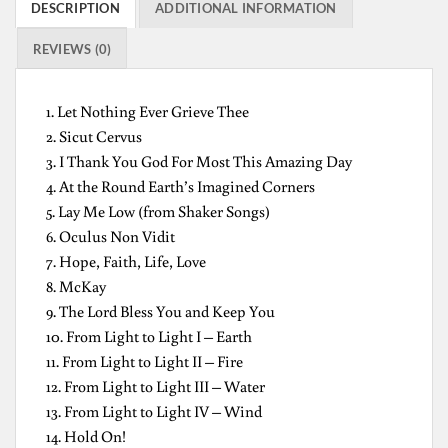
DESCRIPTION
ADDITIONAL INFORMATION
REVIEWS (0)
1. Let Nothing Ever Grieve Thee
2. Sicut Cervus
3. I Thank You God For Most This Amazing Day
4. At the Round Earth’s Imagined Corners
5. Lay Me Low (from Shaker Songs)
6. Oculus Non Vidit
7. Hope, Faith, Life, Love
8. McKay
9. The Lord Bless You and Keep You
10. From Light to Light I – Earth
11. From Light to Light II – Fire
12. From Light to Light III – Water
13. From Light to Light IV – Wind
14. Hold On!