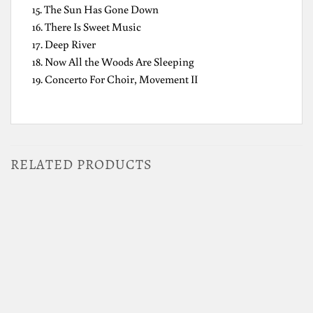
15. The Sun Has Gone Down
16. There Is Sweet Music
17. Deep River
18. Now All the Woods Are Sleeping
19. Concerto For Choir, Movement II
RELATED PRODUCTS