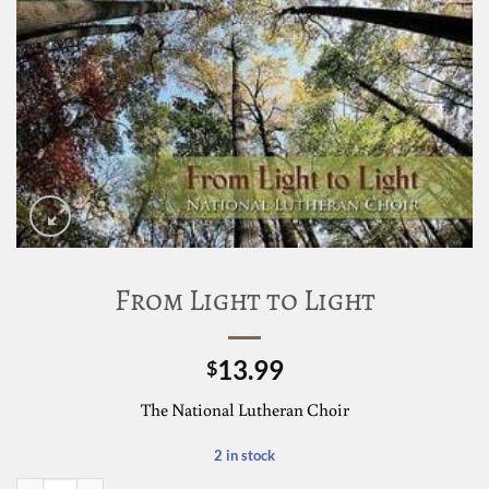
From Light to Light
13.99
$
The National Lutheran Choir
2 in stock