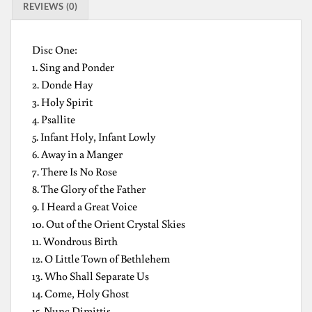
REVIEWS (0)
Disc One:
1. Sing and Ponder
2. Donde Hay
3. Holy Spirit
4. Psallite
5. Infant Holy, Infant Lowly
6. Away in a Manger
7. There Is No Rose
8. The Glory of the Father
9. I Heard a Great Voice
10. Out of the Orient Crystal Skies
11. Wondrous Birth
12. O Little Town of Bethlehem
13. Who Shall Separate Us
14. Come, Holy Ghost
15. Nunc Dimittis