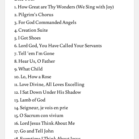
1. How Great are Thy Wonders (We Sing with Joy)
2. Pilgrim’s Chorus
3. For God Commanded Angels
4. Creation Suite
5. I Got Shoes
6. Lord God, You Have Called Your Servants
7. Tell ’em I’m Gone
8. Hear Us, O Father
9. What Child
10. Lo, How a Rose
11. Love Divine, All Loves Excelling
12. I Sat Down Under His Shadow
13. Lamb of God
14. Seigneur, je vois en prie
15. O Sacrum con vivium
16. Lord Jesus Think About Me
17. Go and Tell John
18. Everytime I Think About Jesus