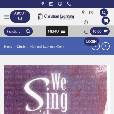
Skip
to
ABOUT
content
US
Search
MENU
$
0.00
for:
LOGIN
Home
/
Music
/
National Lutheran Choir