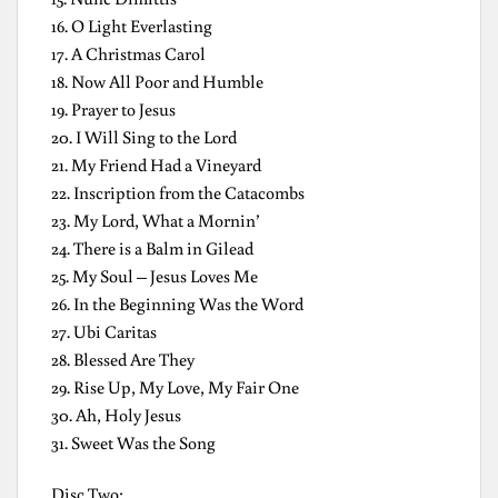
16. O Light Everlasting
17. A Christmas Carol
18. Now All Poor and Humble
19. Prayer to Jesus
20. I Will Sing to the Lord
21. My Friend Had a Vineyard
22. Inscription from the Catacombs
23. My Lord, What a Mornin’
24. There is a Balm in Gilead
25. My Soul – Jesus Loves Me
26. In the Beginning Was the Word
27. Ubi Caritas
28. Blessed Are They
29. Rise Up, My Love, My Fair One
30. Ah, Holy Jesus
31. Sweet Was the Song
Disc Two: