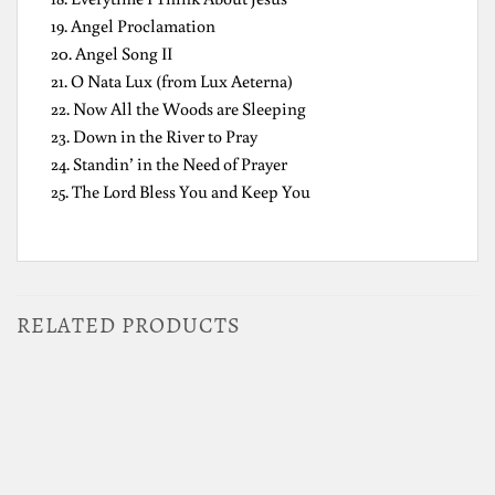
19. Angel Proclamation
20. Angel Song II
21. O Nata Lux (from Lux Aeterna)
22. Now All the Woods are Sleeping
23. Down in the River to Pray
24. Standin’ in the Need of Prayer
25. The Lord Bless You and Keep You
RELATED PRODUCTS