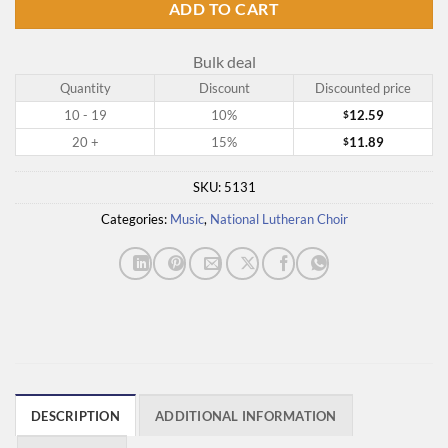
ADD TO CART
Bulk deal
Quantity
Discount
Discounted price
10 - 19
10%
12.59
$
20 +
15%
11.89
$
SKU:
5131
Categories:
Music
,
National Lutheran Choir
DESCRIPTION
ADDITIONAL INFORMATION