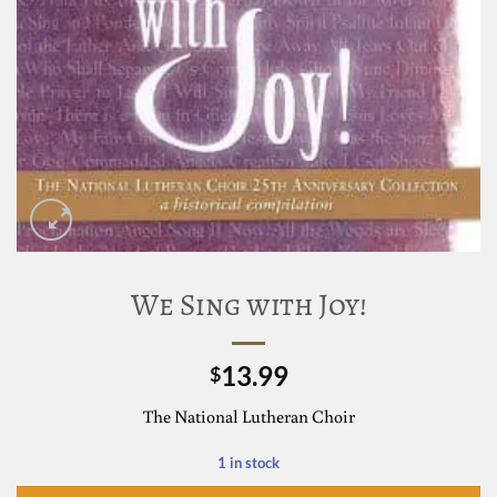
We Sing with Joy!
13.99
$
The National Lutheran Choir
1 in stock