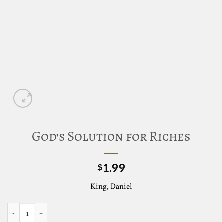
God’s Solution for Riches
1.99
$
King, Daniel
God's Solution for Riches quantity