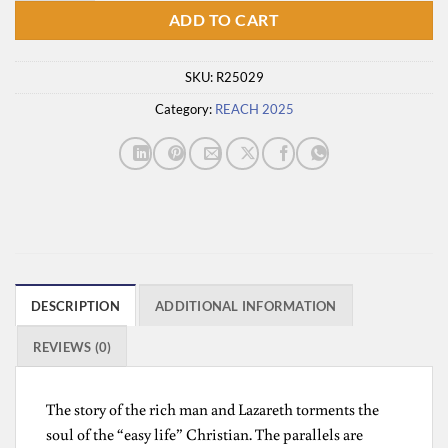
ADD TO CART
SKU:
R25029
Category:
REACH 2025
DESCRIPTION
ADDITIONAL INFORMATION
REVIEWS (0)
The story of the rich man and Lazareth torments the
soul of the “easy life” Christian. The parallels are