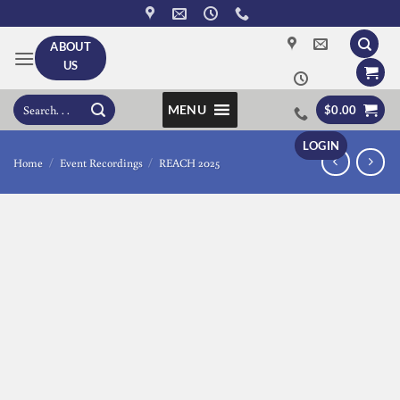
Skip
to
ABOUT
content
US
Search
MENU
$
0.00
for:
LOGIN
Home
/
Event Recordings
/
REACH 2025