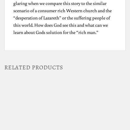
glaring when we compare this story to the similar
scenario of a consumer rich Western church and the
“desperation of Lazareth” or the suffering people of
this world. How does God see this and what can we
learn about Gods solution for the “rich man.”
RELATED PRODUCTS