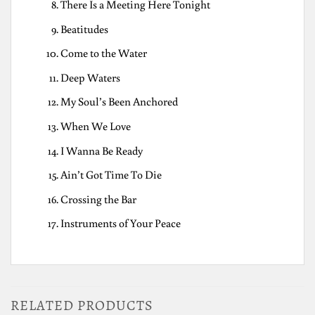
There Is a Meeting Here Tonight
Beatitudes
Come to the Water
Deep Waters
My Soul’s Been Anchored
When We Love
I Wanna Be Ready
Ain’t Got Time To Die
Crossing the Bar
Instruments of Your Peace
RELATED PRODUCTS