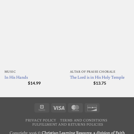
MUSIC
ALTAR OF PRAISE CHORALE
In His Hands
The Lord is in His Holy Temple
$
14.99
$
13.75
Square
Visa
MasterCard
Discover
PRIVACY POLICY
TERMS AND CONDITIONS
FULFILLMENT AND RETURNS POLICIES
Copyright 2026 ©
Christian Learning Resource, a division of Faith