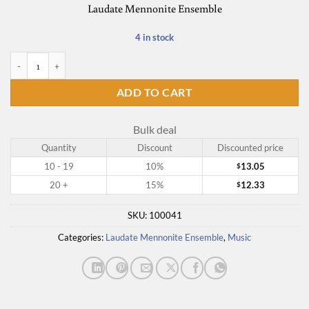
Laudate Mennonite Ensemble
4 in stock
Kingdom Come quantity
ADD TO CART
Bulk deal
Quantity
Discount
Discounted price
10 - 19
10%
13.05
$
20 +
15%
12.33
$
SKU:
100041
Categories:
Laudate Mennonite Ensemble
,
Music