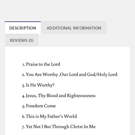
DESCRIPTION
ADDITIONAL INFORMATION
REVIEWS (0)
Praise to the Lord
You Are Worthy ,Our Lord and God/Holy Lord
Is He Worthy?
Jesus, Thy Blood and Righteousness
Freedom Come
This is My Father’s World
Yet Not I But Through Christ In Me