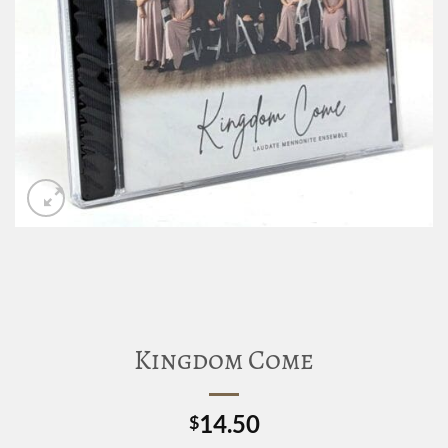
Kingdom Come
14.50
$