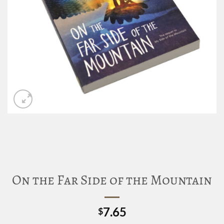
On the Far Side of the Mountain
7.65
$