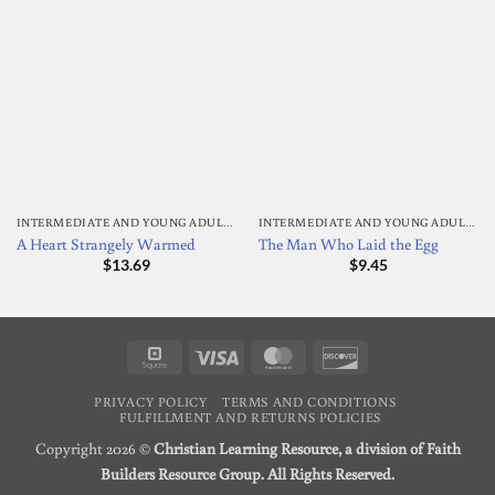
INTERMEDIATE AND YOUNG ADULT READING
INTERMEDIATE AND YOUNG ADULT READING
A Heart Strangely Warmed
The Man Who Laid the Egg
$
13.69
$
9.45
Square
Visa
MasterCard
Discover
PRIVACY POLICY
TERMS AND CONDITIONS
FULFILLMENT AND RETURNS POLICIES
Copyright 2026 ©
Christian Learning Resource, a division of Faith
Builders Resource Group. All Rights Reserved.