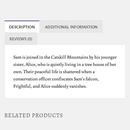
DESCRIPTION
ADDITIONAL INFORMATION
REVIEWS (0)
Sam is joined in the Catskill Mountains by his younger
sister, Alice, who is quietly living in a tree house of her
own. Their peaceful life is shattered when a
conservation officer confiscates Sam’s falcon,
Frightful, and Alice suddenly vanishes.
RELATED PRODUCTS