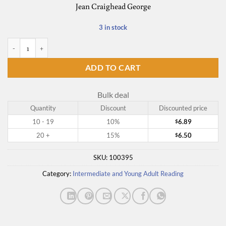
Jean Craighead George
3 in stock
On the Far Side of the Mountain quantity
ADD TO CART
Bulk deal
Quantity
Discount
Discounted price
10 - 19
10%
6.89
$
20 +
15%
6.50
$
SKU:
100395
Category:
Intermediate and Young Adult Reading