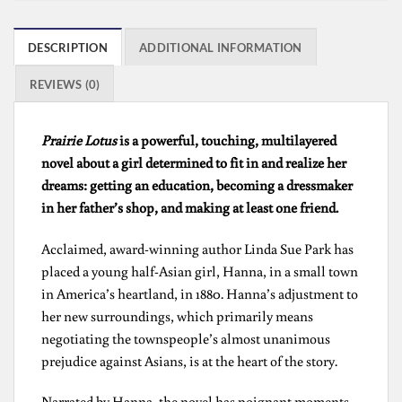
DESCRIPTION
ADDITIONAL INFORMATION
REVIEWS (0)
Prairie Lotus
is a powerful, touching, multilayered
novel about a girl determined to fit in and realize her
dreams: getting an education, becoming a dressmaker
in her father’s shop, and making at least one friend.
Acclaimed, award-winning author Linda Sue Park has
placed a young half-Asian girl, Hanna, in a small town
in America’s heartland, in 1880. Hanna’s adjustment to
her new surroundings, which primarily means
negotiating the townspeople’s almost unanimous
prejudice against Asians, is at the heart of the story.
Narrated by Hanna, the novel has poignant moments