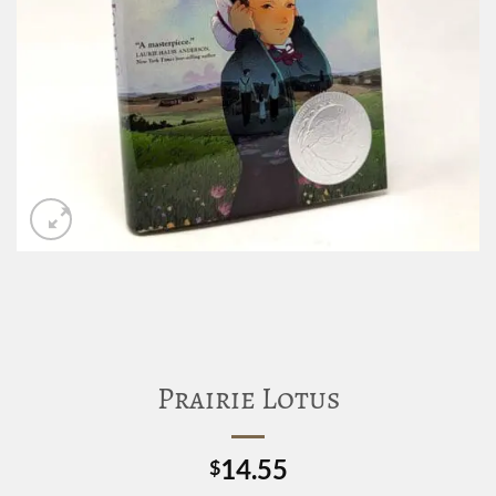
Prairie Lotus
14.55
$