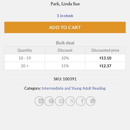
Park, Linda Sue
1 in stock
ADD TO CART
Bulk deal
Quantity
Discount
Discounted price
10 - 19
10%
13.10
$
20 +
15%
12.37
$
SKU:
100391
Category:
Intermediate and Young Adult Reading