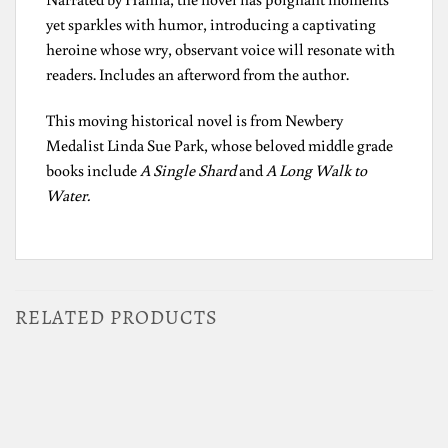
yet sparkles with humor, introducing a captivating
heroine whose wry, observant voice will resonate with
readers. Includes an afterword from the author.
This moving historical novel is from Newbery
Medalist Linda Sue Park, whose beloved middle grade
books include
A Single Shard
and
A Long Walk to
Water.
RELATED PRODUCTS