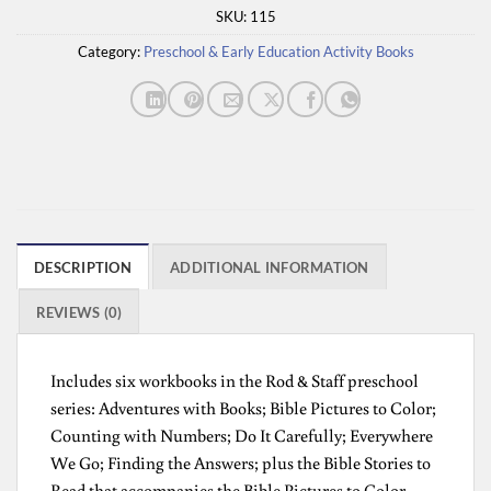
SKU:
115
Category:
Preschool & Early Education Activity Books
DESCRIPTION
ADDITIONAL INFORMATION
REVIEWS (0)
Includes six workbooks in the Rod & Staff preschool
series: Adventures with Books; Bible Pictures to Color;
Counting with Numbers; Do It Carefully; Everywhere
We Go; Finding the Answers; plus the Bible Stories to
Read that accompanies the Bible Pictures to Color