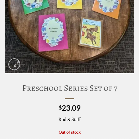
Preschool Series Set of 7
23.09
$
Rod & Staff
Out of stock