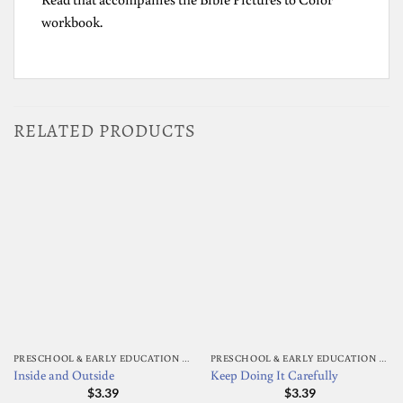
workbook.
RELATED PRODUCTS
PRESCHOOL & EARLY EDUCATION ACTIVITY BOOKS
PRESCHOOL & EARLY EDUCATION ACTIVITY BOOKS
Inside and Outside
Keep Doing It Carefully
$
3.39
$
3.39