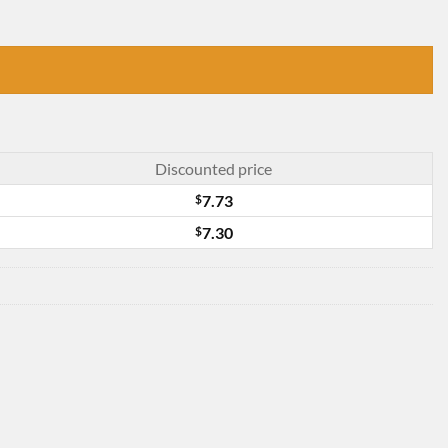
Discounted price
$
7.73
$
7.30