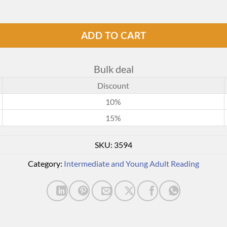
ADD TO CART
Bulk deal
Discount
10%
15%
SKU:
3594
Category:
Intermediate and Young Adult Reading