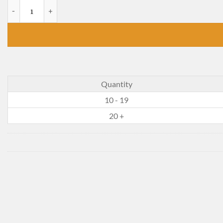
The Big Wave quantity
Quantity
10 - 19
20 +