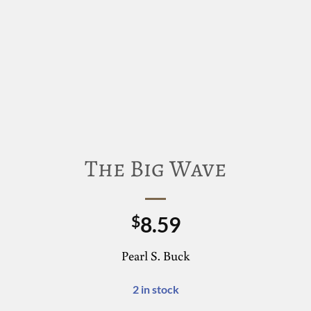
The Big Wave
8.59
$
Pearl S. Buck
2 in stock