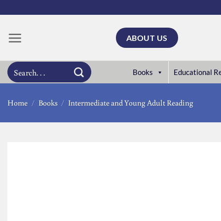
Skip
to
content
ABOUT US
Search
Books
Educational R
for:
Home
/
Books
/
Intermediate and Young Adult Reading