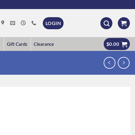
LOGIN
$
0.00
Gift Cards
Clearance