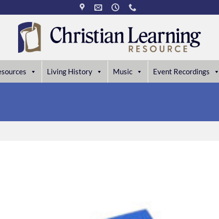
esources
Living History
Music
Event Recordings