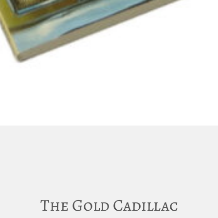
The Gold Cadillac