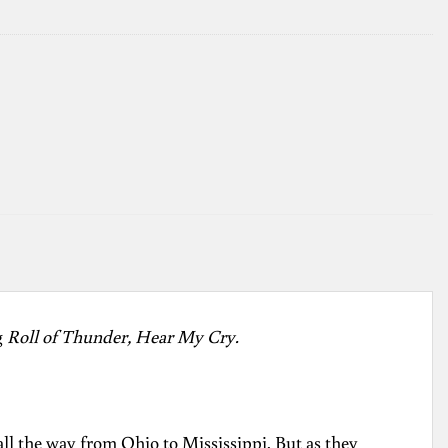
g
Roll of Thunder, Hear My Cry.
all the way from Ohio to Mississippi. But as they