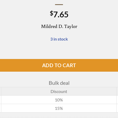
7.65
$
Mildred D. Taylor
3 in stock
ADD TO CART
Bulk deal
Discount
10%
15%