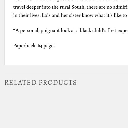
travel deeper into the rural South, there are no admir
in their lives, Lois and her sister know what it’s like to
“A personal, poignant look at a black child’s first exp
Paperback, 64 pages
RELATED PRODUCTS