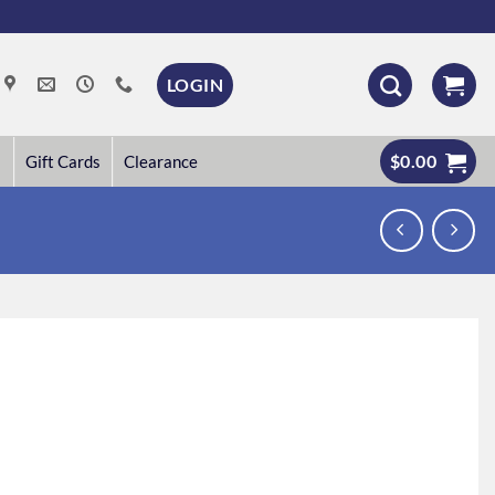
LOGIN
$
0.00
Gift Cards
Clearance