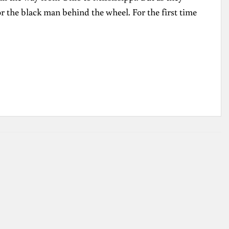
or the black man behind the wheel. For the first time