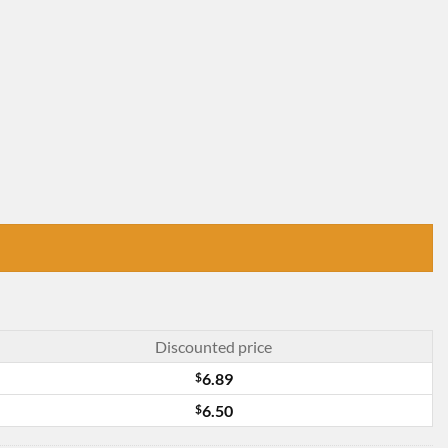
Discounted price
$
6.89
$
6.50