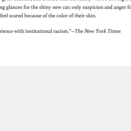
ing glances for the shiny new car; only suspicion and anger f
 feel scared because of the color of their skin.
erience with institutional racism.”–
The New York Times