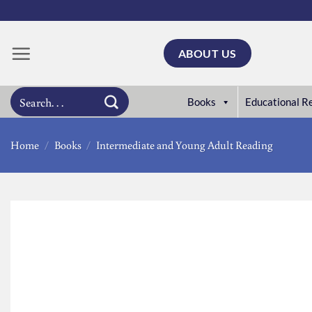
Skip
to
content
ABOUT US
Search
Books
Educational R
for:
Home
/
Books
/
Intermediate and Young Adult Reading