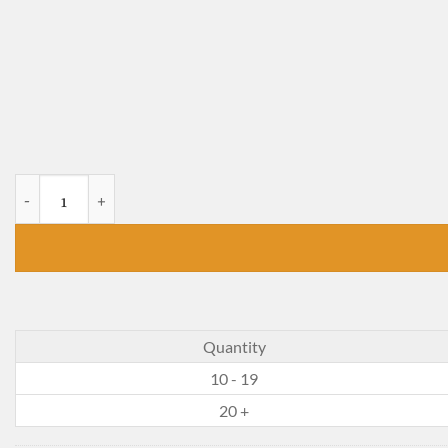
The Gold Cadillac quantity
Quantity
10 - 19
20 +