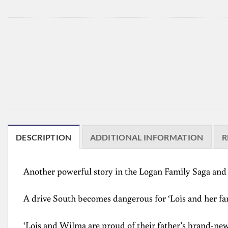
DESCRIPTION
ADDITIONAL INFORMATION
R
Another powerful story in the Logan Family Saga a
A drive South becomes dangerous for ‘Lois and her fa
‘Lois and Wilma are proud of their father’s brand-new 