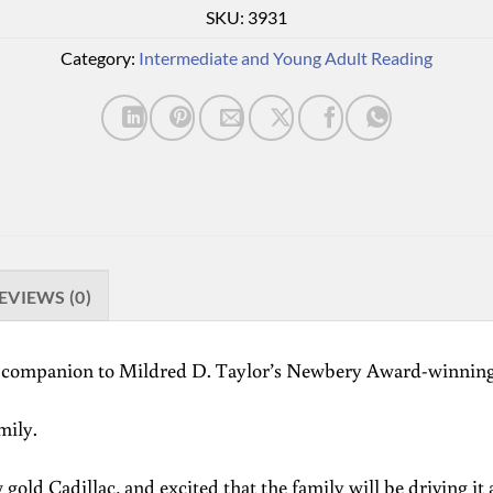
SKU:
3931
Category:
Intermediate and Young Adult Reading
EVIEWS (0)
nd companion to Mildred D. Taylor’s Newbery Award-winnin
mily.
gold Cadillac, and excited that the family will be driving it 