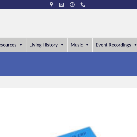
esources
Living History
Music
Event Recordings