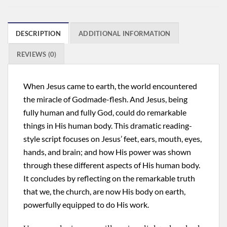
DESCRIPTION
ADDITIONAL INFORMATION
REVIEWS (0)
When Jesus came to earth, the world encountered
the miracle of Godmade-flesh. And Jesus, being
fully human and fully God, could do remarkable
things in His human body. This dramatic reading-
style script focuses on Jesus’ feet, ears, mouth, eyes,
hands, and brain; and how His power was shown
through these different aspects of His human body.
It concludes by reflecting on the remarkable truth
that we, the church, are now His body on earth,
powerfully equipped to do His work.