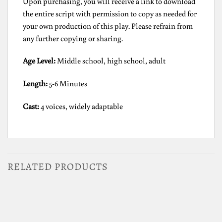
Upon purchasing, you will receive a link to download
the entire script with permission to copy as needed for
your own production of this play. Please refrain from
any further copying or sharing.
Age Level:
Middle school, high school, adult
Length:
5-6 Minutes
Cast:
4 voices, widely adaptable
RELATED PRODUCTS