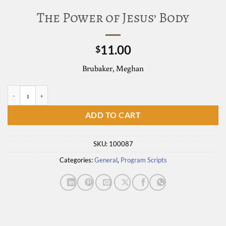
The Power of Jesus’ Body
11.00
$
Brubaker, Meghan
The Power of Jesus' Body quantity
ADD TO CART
SKU:
100087
Categories:
General
,
Program Scripts