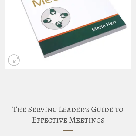
The Serving Leader’s Guide to
Effective Meetings