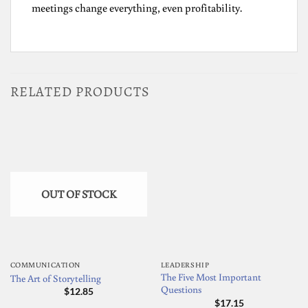
meetings change everything, even profitability.
RELATED PRODUCTS
OUT OF STOCK
COMMUNICATION
LEADERSHIP
The Five Most Important
The Art of Storytelling
Questions
$
12.85
$
17.15