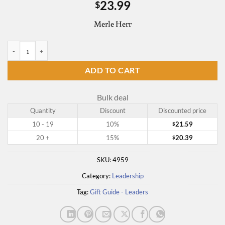
23.99
$
Merle Herr
The Serving Leader's Guide to Effective Meetings quantity
ADD TO CART
Bulk deal
Quantity
Discount
Discounted price
10 - 19
10%
21.59
$
20 +
15%
20.39
$
SKU:
4959
Category:
Leadership
Tag:
Gift Guide - Leaders