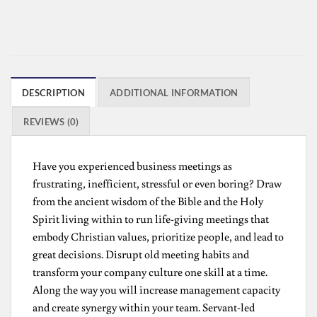
DESCRIPTION
ADDITIONAL INFORMATION
REVIEWS (0)
Have you experienced business meetings as
frustrating, inefficient, stressful or even boring? Draw
from the ancient wisdom of the Bible and the Holy
Spirit living within to run life-giving meetings that
embody Christian values, prioritize people, and lead to
great decisions. Disrupt old meeting habits and
transform your company culture one skill at a time.
Along the way you will increase management capacity
and create synergy within your team. Servant-led