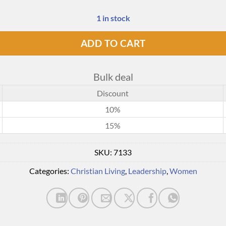
1 in stock
ADD TO CART
Bulk deal
Discount
10%
15%
SKU:
7133
Categories:
Christian Living
,
Leadership
,
Women