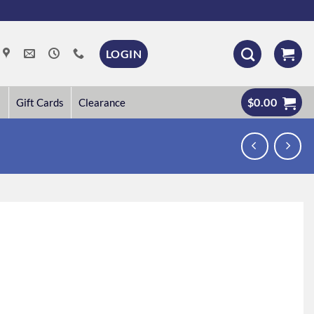
LOGIN
$
0.00
Gift Cards
Clearance