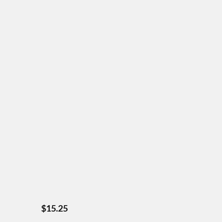
$
15.25