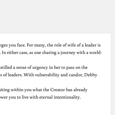
ges you face. For many, the role of wife of a leader is
 In either case, as one sharing a journey with a world-
illed a sense of urgency in her to pass on the
ves of leaders. With vulnerability and candor, Debby
niting within you what the Creator has already
r you to live with eternal intentionality.