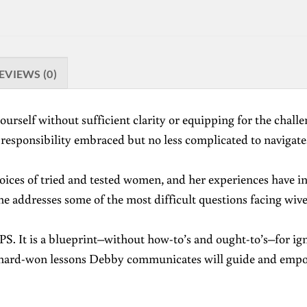
EVIEWS (0)
urself without sufficient clarity or equipping for the challen
a responsibility embraced but no less complicated to navigate.
ces of tried and tested women, and her experiences have inst
she addresses some of the most difficult questions facing wi
GPS. It is a blueprint–without how-to’s and ought-to’s–for ig
d hard-won lessons Debby communicates will guide and empowe