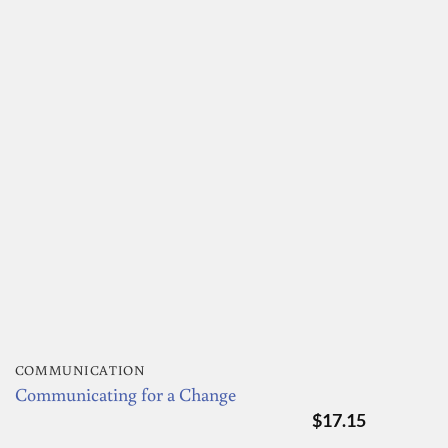
COMMUNICATION
Communicating for a Change
$
17.15