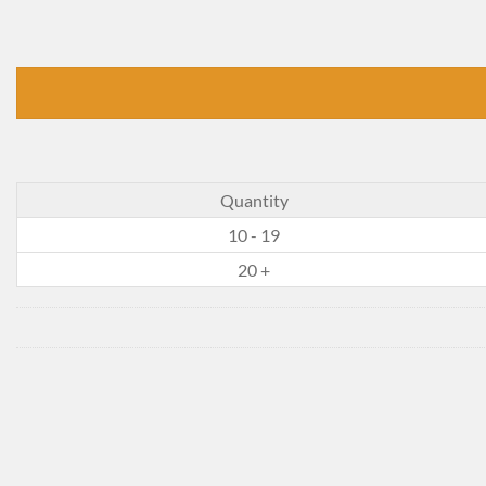
Quantity
10 - 19
20 +