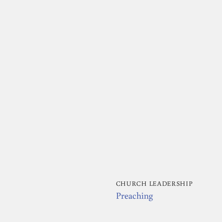
CHURCH LEADERSHIP
Preaching