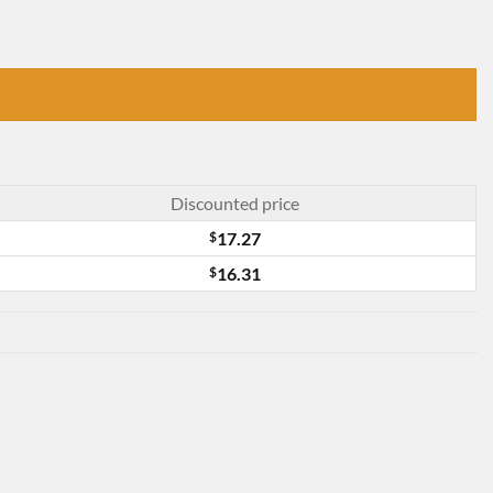
Discounted price
$
17.27
$
16.31