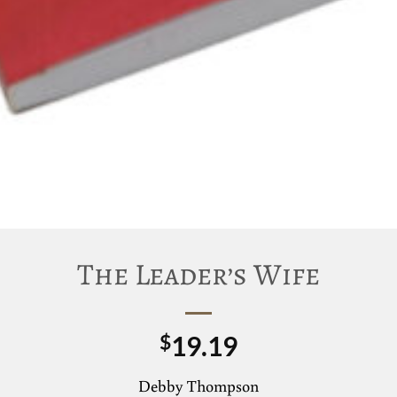
The Leader’s Wife
19.19
$
Debby Thompson