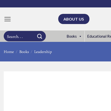
Skip
to
content
ABOUT US
Search
Books
Educational R
for:
Home
/
Books
/
Leadership