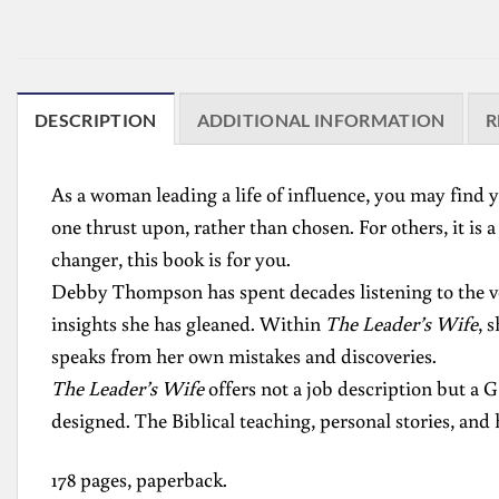
DESCRIPTION
ADDITIONAL INFORMATION
R
As a woman leading a life of influence, you may find yo
one thrust upon, rather than chosen. For others, it is 
changer, this book is for you.
Debby Thompson has spent decades listening to the voi
insights she has gleaned. Within
The Leader’s Wife
, 
speaks from her own mistakes and discoveries.
The Leader’s Wife
offers not a job description but a 
designed. The Biblical teaching, personal stories, an
178 pages, paperback.