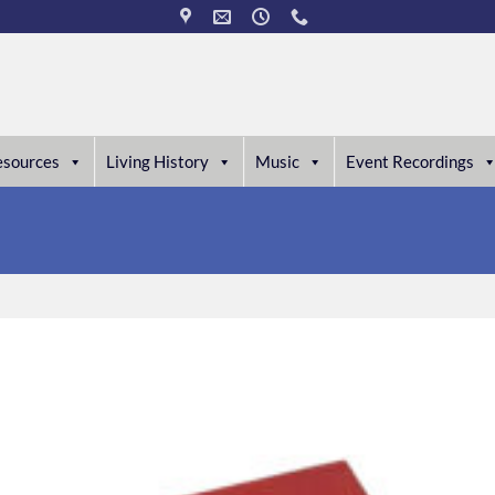
esources
Living History
Music
Event Recordings