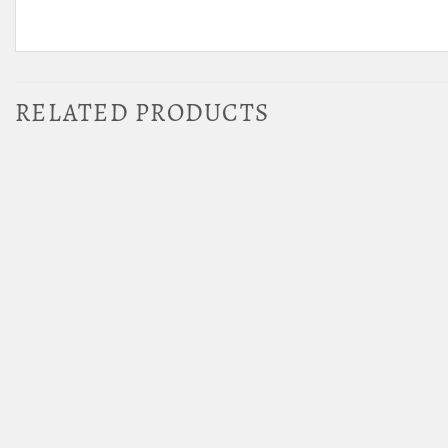
RELATED PRODUCTS