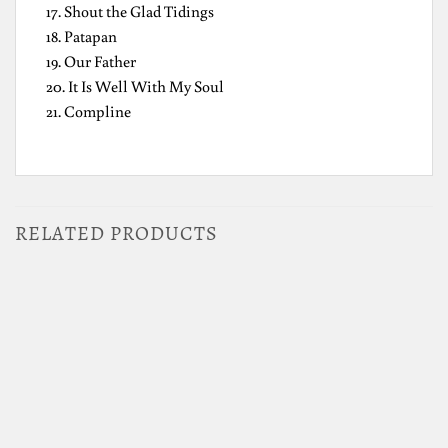
17. Shout the Glad Tidings
18. Patapan
19. Our Father
20. It Is Well With My Soul
21. Compline
RELATED PRODUCTS