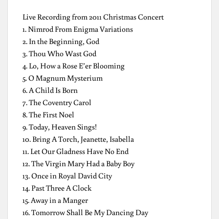
Live Recording from 2011 Christmas Concert
1. Nimrod From Enigma Variations
2. In the Beginning, God
3. Thou Who Wast God
4. Lo, How a Rose E’er Blooming
5. O Magnum Mysterium
6. A Child Is Born
7. The Coventry Carol
8. The First Noel
9. Today, Heaven Sings!
10. Bring A Torch, Jeanette, Isabella
11. Let Our Gladness Have No End
12. The Virgin Mary Had a Baby Boy
13. Once in Royal David City
14. Past Three A Clock
15. Away in a Manger
16. Tomorrow Shall Be My Dancing Day