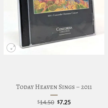
Today Heaven Sings – 2011
Original
Current
14.50
7.25
$
$
price
price