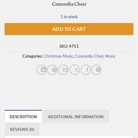
Concordia Choir
was:
is:
$14.50.
$7.25.
1 in stock
ADD TO CART
SKU:
4751
Categories:
Christmas Music
,
Concordia Choir
,
Music
DESCRIPTION
ADDITIONAL INFORMATION
REVIEWS (0)