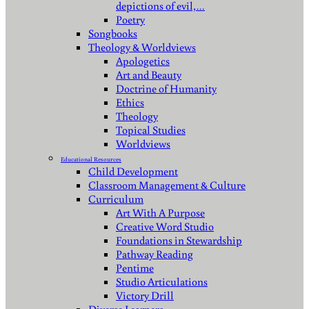
depictions of evil,…
Poetry
Songbooks
Theology & Worldviews
Apologetics
Art and Beauty
Doctrine of Humanity
Ethics
Theology
Topical Studies
Worldviews
Educational Resources
Child Development
Classroom Management & Culture
Curriculum
Art With A Purpose
Creative Word Studio
Foundations in Stewardship
Pathway Reading
Pentime
Studio Articulations
Victory Drill