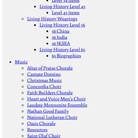
Level 34 items
Living History Level 43
Level 43 items
Living History Weavings
Living History Level 56
56 China
56 India
56 JKSEA
Living History Level 65
65 Biographies
Music
Altar of Praise Chorale
Cantate Domino
Christmas Music
Concordia Choir
Faith Builders Chorale
Heart and Voice Men's Choir
Laudate Mennonite Ensemble
Nathan Good Family
National Lutheran Choir
Oasis Chorale
Resources
Saint Olaf Choir