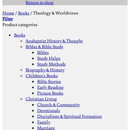
Return to shop
Home
/
Books
/
Theology & Worldviews
Filter
Product categories
Books
Anabaptist History & Thought
Bibles & Bible Study
Bibles
Study Helps
Study Methods
Biography & History
Children's Books
Bible Stories
Early Reading
Picture Books
Christian Living
Church & Community
Devotionals
Disciplines & Spiritual Formation
Family
Marriage