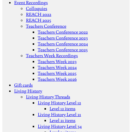
Event Recordings
Colloquies
REACH 2022
REACH 2025
Teachers Conference
Teachers Conference 2022
Teachers Conference 2023
Teachers Conference 2024
Teachers Conference 2025
Teachers Week Recordings
Teachers Week 2023
Teachers Week 2024
Teachers Week 2025
Teachers Week 2026
Gift cards
Living History
Living History Threads
Living History Level 12
Level 12 items
Living History Level 21
Level 21 items
Living History Level 34