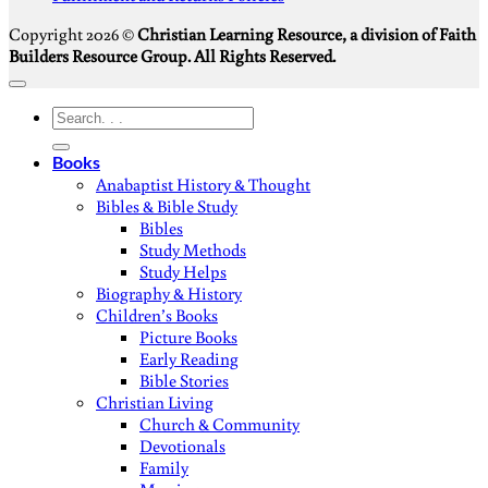
Copyright 2026 ©
Christian Learning Resource, a division of Faith
Builders Resource Group. All Rights Reserved.
Search
for:
Books
Anabaptist History & Thought
Bibles & Bible Study
Bibles
Study Methods
Study Helps
Biography & History
Children’s Books
Picture Books
Early Reading
Bible Stories
Christian Living
Church & Community
Devotionals
Family