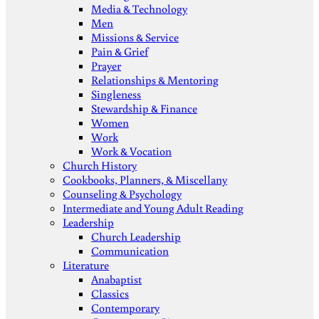
Media & Technology
Men
Missions & Service
Pain & Grief
Prayer
Relationships & Mentoring
Singleness
Stewardship & Finance
Women
Work
Work & Vocation
Church History
Cookbooks, Planners, & Miscellany
Counseling & Psychology
Intermediate and Young Adult Reading
Leadership
Church Leadership
Communication
Literature
Anabaptist
Classics
Contemporary