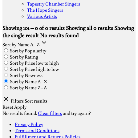
Tapestry Chamber Singers
The Hope Singers
Various Artists
Showing 101 – 0 of 0 results
Showing all 0 results
Showing
the single result
No results found
Sort by Name A - Z
Sort by Popularity
Sort by Rating
Sort by Price low to high
Sort by Price high to low
Sort by Newness
Sort by Name A - Z
Sort by Name Z - A
Filters
Sort results
Reset
Apply
No results found.
Clear filters
and try again?
S
Privacy Policy
V
Terms and Conditions
M
Fulfillment and Returns Policies
D