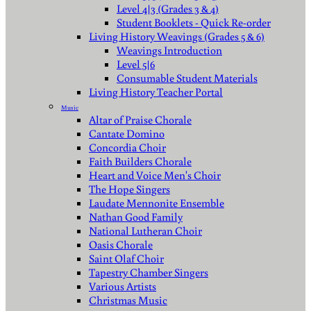
Level 4|3 (Grades 3 & 4)
Student Booklets - Quick Re-order
Living History Weavings (Grades 5 & 6)
Weavings Introduction
Level 5|6
Consumable Student Materials
Living History Teacher Portal
Music
Altar of Praise Chorale
Cantate Domino
Concordia Choir
Faith Builders Chorale
Heart and Voice Men's Choir
The Hope Singers
Laudate Mennonite Ensemble
Nathan Good Family
National Lutheran Choir
Oasis Chorale
Saint Olaf Choir
Tapestry Chamber Singers
Various Artists
Christmas Music