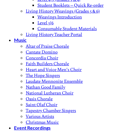
Student Booklets – Quick Re-order
Living History Weavings (Grades 5 & 6)
Weavings Introduction
Level 5|6
Consumable Student Materials
Living History Teacher Portal
Music
Altar of Praise Chorale
Cantate Domino
Concordia Choir
Faith Builders Chorale
Heart and Voice Men’s Choir
The Hope Singers
Laudate Mennonite Ensemble
Nathan Good Family
National Lutheran Choir
Oasis Chorale
Saint Olaf Choir
Tapestry Chamber Singers
Various Artists
Christmas Music
Event Recordings