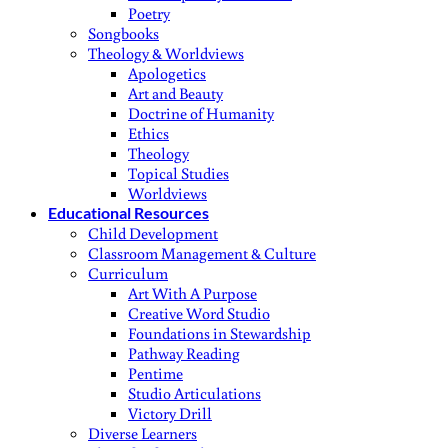
Poetry
Songbooks
Theology & Worldviews
Apologetics
Art and Beauty
Doctrine of Humanity
Ethics
Theology
Topical Studies
Worldviews
Educational Resources
Child Development
Classroom Management & Culture
Curriculum
Art With A Purpose
Creative Word Studio
Foundations in Stewardship
Pathway Reading
Pentime
Studio Articulations
Victory Drill
Diverse Learners