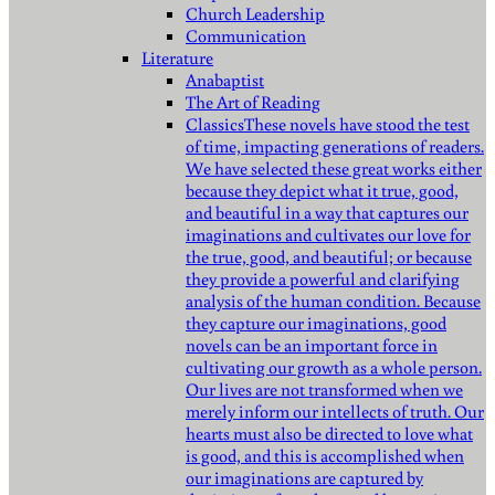
Church Leadership
Communication
Literature
Anabaptist
The Art of Reading
Classics
These novels have stood the test
of time, impacting generations of readers.
We have selected these great works either
because they depict what it true, good,
and beautiful in a way that captures our
imaginations and cultivates our love for
the true, good, and beautiful; or because
they provide a powerful and clarifying
analysis of the human condition. Because
they capture our imaginations, good
novels can be an important force in
cultivating our growth as a whole person.
Our lives are not transformed when we
merely inform our intellects of truth. Our
hearts must also be directed to love what
is good, and this is accomplished when
our imaginations are captured by