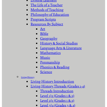
Diverse Learners
The Life of a Teacher
Methods of Teaching
Philosophy of Education
Program Scripts
Resources By Subject
Art
Bible
Geography
History & Social Studies
Language Arts & Literature
Mathematics
Music
Penmanship
Phonics & Reading
Science
Living History
Living History Introduction
Living History Threads (Grades 1-4)
Threads Introduction
Level 1|2 (Grades 1 & 2)
Level 2|1 (Grades 1 & 2)
Level 3|4 (Grades 3 & 4)