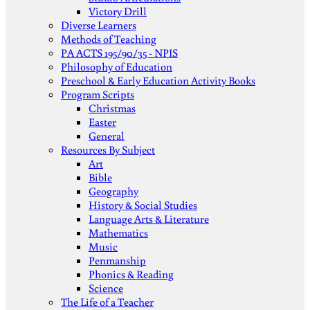
Victory Drill
Diverse Learners
Methods of Teaching
PA ACTS 195/90/35 - NPIS
Philosophy of Education
Preschool & Early Education Activity Books
Program Scripts
Christmas
Easter
General
Resources By Subject
Art
Bible
Geography
History & Social Studies
Language Arts & Literature
Mathematics
Music
Penmanship
Phonics & Reading
Science
The Life of a Teacher