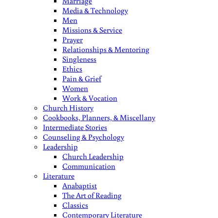
Marriage
Media & Technology
Men
Missions & Service
Prayer
Relationships & Mentoring
Singleness
Ethics
Pain & Grief
Women
Work & Vocation
Church History
Cookbooks, Planners, & Miscellany
Intermediate Stories
Counseling & Psychology
Leadership
Church Leadership
Communication
Literature
Anabaptist
The Art of Reading
Classics
Contemporary Literature