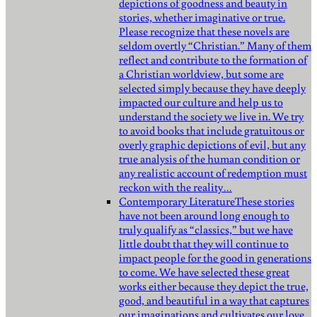
depictions of goodness and beauty in
stories, whether imaginative or true.
Please recognize that these novels are
seldom overtly “Christian.” Many of them
reflect and contribute to the formation of
a Christian worldview, but some are
selected simply because they have deeply
impacted our culture and help us to
understand the society we live in. We try
to avoid books that include gratuitous or
overly graphic depictions of evil, but any
true analysis of the human condition or
any realistic account of redemption must
reckon with the reality…
Contemporary Literature
These stories
have not been around long enough to
truly qualify as “classics,” but we have
little doubt that they will continue to
impact people for the good in generations
to come. We have selected these great
works either because they depict the true,
good, and beautiful in a way that captures
our imaginations and cultivates our love