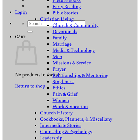
Picture Books
Early Reading
Login
Bible Stories
Christian Living
Search
Church & Community
for:
Devotionals
Cart
Family
Marriage
Media & Technology
Men
Missions & Service
Prayer
No products in the cart.
Relationships & Mentoring
Singleness
Return to shop
Ethics
Pain & Grief
Women
Work & Vocation
Church History
Cookbooks, Planners, & Miscellany
Intermediate Stories
Counseling & Psychology
Leadership