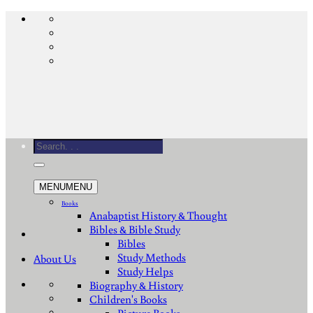
Skip
to
content
Search
for:
MENU
MENU
Books
Anabaptist History & Thought
Bibles & Bible Study
Bibles
Study Methods
About Us
Study Helps
Biography & History
Children's Books