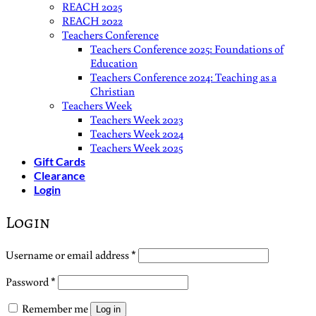
REACH 2025
REACH 2022
Teachers Conference
Teachers Conference 2025: Foundations of
Education
Teachers Conference 2024: Teaching as a
Christian
Teachers Week
Teachers Week 2023
Teachers Week 2024
Teachers Week 2025
Gift Cards
Clearance
Login
Login
Required
Username or email address
*
Required
Password
*
Remember me
Log in