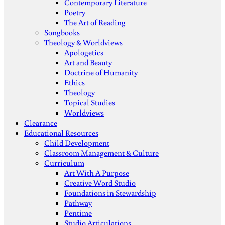
Contemporary Literature
Poetry
The Art of Reading
Songbooks
Theology & Worldviews
Apologetics
Art and Beauty
Doctrine of Humanity
Ethics
Theology
Topical Studies
Worldviews
Clearance
Educational Resources
Child Development
Classroom Management & Culture
Curriculum
Art With A Purpose
Creative Word Studio
Foundations in Stewardship
Pathway
Pentime
Studio Articulations