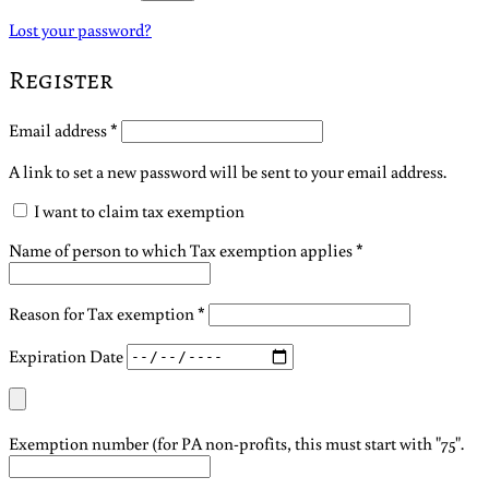
Lost your password?
Register
Required
Email address
*
A link to set a new password will be sent to your email address.
I want to claim tax exemption
Name of person to which Tax exemption applies
*
Reason for Tax exemption
*
Expiration Date
Exemption number (for PA non-profits, this must start with "75".