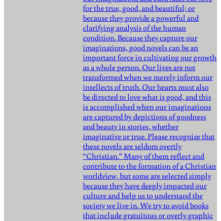
for the true, good, and beautiful; or
because they provide a powerful and
clarifying analysis of the human
condition. Because they capture our
imaginations, good novels can be an
important force in cultivating our growth
as a whole person. Our lives are not
transformed when we merely inform our
intellects of truth. Our hearts must also
be directed to love what is good, and this
is accomplished when our imaginations
are captured by depictions of goodness
and beauty in stories, whether
imaginative or true. Please recognize that
these novels are seldom overtly
“Christian.” Many of them reflect and
contribute to the formation of a Christian
worldview, but some are selected simply
because they have deeply impacted our
culture and help us to understand the
society we live in. We try to avoid books
that include gratuitous or overly graphic