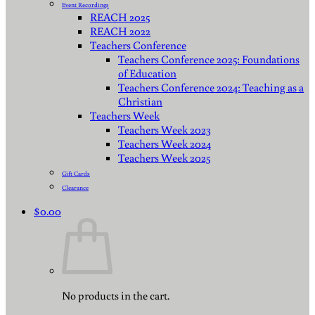
Event Recordings
REACH 2025
REACH 2022
Teachers Conference
Teachers Conference 2025: Foundations
of Education
Teachers Conference 2024: Teaching as a
Christian
Teachers Week
Teachers Week 2023
Teachers Week 2024
Teachers Week 2025
Gift Cards
Clearance
$
0.00
No products in the cart.