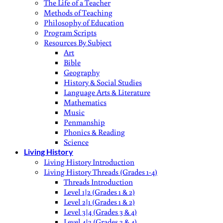
The Life of a Teacher
Methods of Teaching
Philosophy of Education
Program Scripts
Resources By Subject
Art
Bible
Geography
History & Social Studies
Language Arts & Literature
Mathematics
Music
Penmanship
Phonics & Reading
Science
Living History
Living History Introduction
Living History Threads (Grades 1-4)
Threads Introduction
Level 1|2 (Grades 1 & 2)
Level 2|1 (Grades 1 & 2)
Level 3|4 (Grades 3 & 4)
Level 4|3 (Grades 3 & 4)