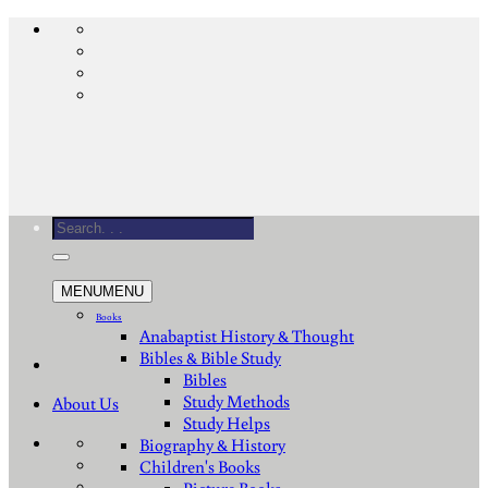
Skip
to
content
Search
for:
MENU
MENU
Books
Anabaptist History & Thought
Bibles & Bible Study
Bibles
Study Methods
About Us
Study Helps
Biography & History
Children's Books