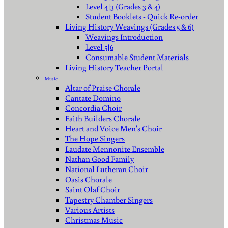
Level 4|3 (Grades 3 & 4)
Student Booklets - Quick Re-order
Living History Weavings (Grades 5 & 6)
Weavings Introduction
Level 5|6
Consumable Student Materials
Living History Teacher Portal
Music
Altar of Praise Chorale
Cantate Domino
Concordia Choir
Faith Builders Chorale
Heart and Voice Men's Choir
The Hope Singers
Laudate Mennonite Ensemble
Nathan Good Family
National Lutheran Choir
Oasis Chorale
Saint Olaf Choir
Tapestry Chamber Singers
Various Artists
Christmas Music