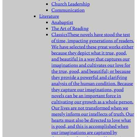
Church Leadership
Communication
Literature
Anabaptist
The Art of Reading
Classics
These novels have stood the test
of time, impacting generations of readers.
We have selected these great works either
because they depict what it true, good,
and beautiful in a way that captures our
imaginations and cultivates our love for
the true, good, and beautiful; or because
they provide a powerful and clarifying
analysis of the human condition. Because
they capture our imaginations, good
novels can be an important force in
cultivating our growth as a whole person.
Our lives are not transformed when we
merely inform our intellects of truth. Our
hearts must also be directed to love what
is good, and this is accomplished when
our imaginations are captured by