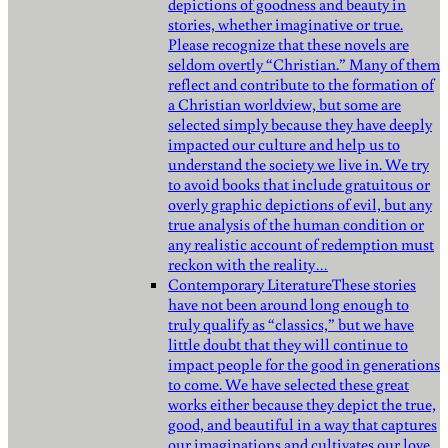
depictions of goodness and beauty in
stories, whether imaginative or true.
Please recognize that these novels are
seldom overtly “Christian.” Many of them
reflect and contribute to the formation of
a Christian worldview, but some are
selected simply because they have deeply
impacted our culture and help us to
understand the society we live in. We try
to avoid books that include gratuitous or
overly graphic depictions of evil, but any
true analysis of the human condition or
any realistic account of redemption must
reckon with the reality…
Contemporary Literature
These stories
have not been around long enough to
truly qualify as “classics,” but we have
little doubt that they will continue to
impact people for the good in generations
to come. We have selected these great
works either because they depict the true,
good, and beautiful in a way that captures
our imaginations and cultivates our love