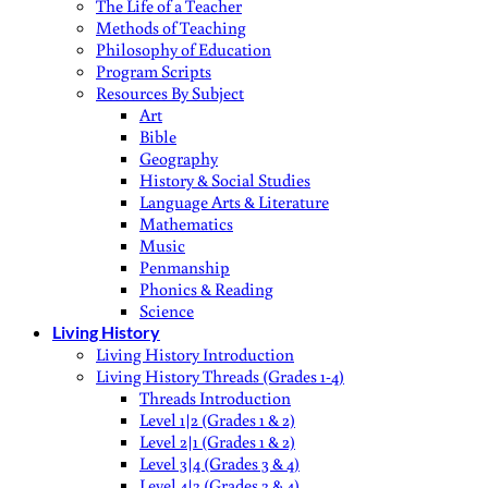
The Life of a Teacher
Methods of Teaching
Philosophy of Education
Program Scripts
Resources By Subject
Art
Bible
Geography
History & Social Studies
Language Arts & Literature
Mathematics
Music
Penmanship
Phonics & Reading
Science
Living History
Living History Introduction
Living History Threads (Grades 1-4)
Threads Introduction
Level 1|2 (Grades 1 & 2)
Level 2|1 (Grades 1 & 2)
Level 3|4 (Grades 3 & 4)
Level 4|3 (Grades 3 & 4)