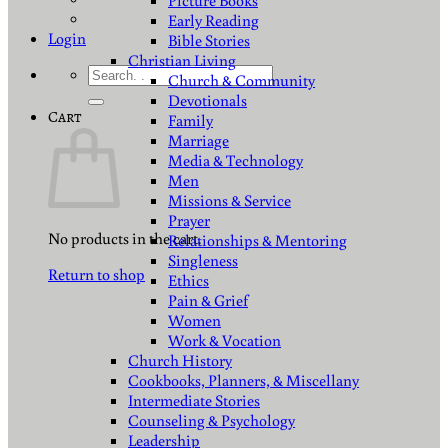
Picture Books
Early Reading
Login
Bible Stories
Christian Living
Search
Church & Community
for:
Devotionals
Cart
Family
Marriage
Media & Technology
Men
Missions & Service
Prayer
No products in the cart.
Relationships & Mentoring
Singleness
Return to shop
Ethics
Pain & Grief
Women
Work & Vocation
Church History
Cookbooks, Planners, & Miscellany
Intermediate Stories
Counseling & Psychology
Leadership