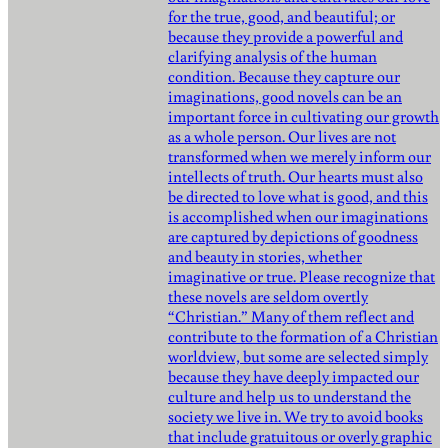
for the true, good, and beautiful; or
because they provide a powerful and
clarifying analysis of the human
condition. Because they capture our
imaginations, good novels can be an
important force in cultivating our growth
as a whole person. Our lives are not
transformed when we merely inform our
intellects of truth. Our hearts must also
be directed to love what is good, and this
is accomplished when our imaginations
are captured by depictions of goodness
and beauty in stories, whether
imaginative or true. Please recognize that
these novels are seldom overtly
“Christian.” Many of them reflect and
contribute to the formation of a Christian
worldview, but some are selected simply
because they have deeply impacted our
culture and help us to understand the
society we live in. We try to avoid books
that include gratuitous or overly graphic