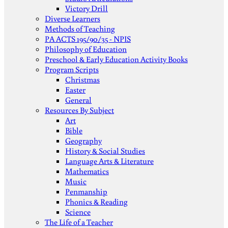
Victory Drill
Diverse Learners
Methods of Teaching
PA ACTS 195/90/35 - NPIS
Philosophy of Education
Preschool & Early Education Activity Books
Program Scripts
Christmas
Easter
General
Resources By Subject
Art
Bible
Geography
History & Social Studies
Language Arts & Literature
Mathematics
Music
Penmanship
Phonics & Reading
Science
The Life of a Teacher