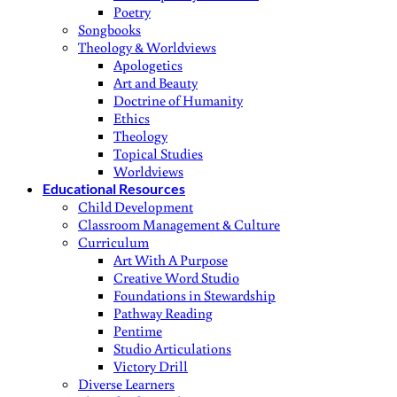
Poetry
Songbooks
Theology & Worldviews
Apologetics
Art and Beauty
Doctrine of Humanity
Ethics
Theology
Topical Studies
Worldviews
Educational Resources
Child Development
Classroom Management & Culture
Curriculum
Art With A Purpose
Creative Word Studio
Foundations in Stewardship
Pathway Reading
Pentime
Studio Articulations
Victory Drill
Diverse Learners