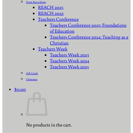
Event Recordings
REACH 2025
REACH 2022
Teachers Conference
Teachers Conference 2025: Foundations
of Education
Teachers Conference 2024: Teaching as a
Christian
Teachers Week
Teachers Week 2023
Teachers Week 2024
Teachers Week 2025
Gift Cards
Clearance
$
0.00
No products in the cart.