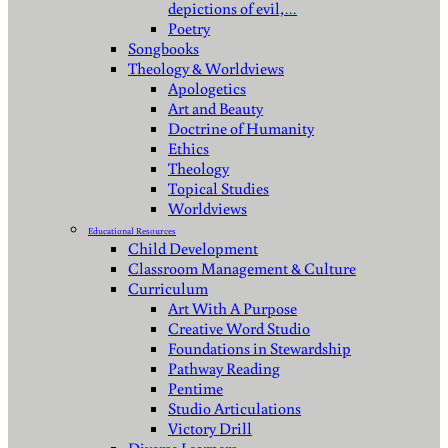
depictions of evil,…
Poetry
Songbooks
Theology & Worldviews
Apologetics
Art and Beauty
Doctrine of Humanity
Ethics
Theology
Topical Studies
Worldviews
Educational Resources
Child Development
Classroom Management & Culture
Curriculum
Art With A Purpose
Creative Word Studio
Foundations in Stewardship
Pathway Reading
Pentime
Studio Articulations
Victory Drill