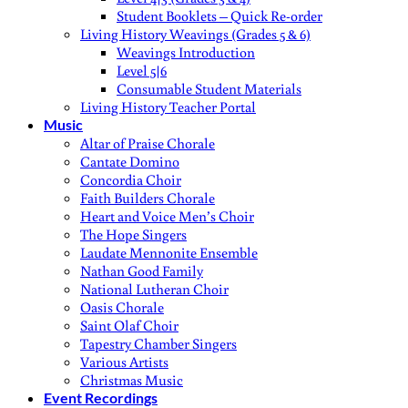
Student Booklets – Quick Re-order
Living History Weavings (Grades 5 & 6)
Weavings Introduction
Level 5|6
Consumable Student Materials
Living History Teacher Portal
Music
Altar of Praise Chorale
Cantate Domino
Concordia Choir
Faith Builders Chorale
Heart and Voice Men’s Choir
The Hope Singers
Laudate Mennonite Ensemble
Nathan Good Family
National Lutheran Choir
Oasis Chorale
Saint Olaf Choir
Tapestry Chamber Singers
Various Artists
Christmas Music
Event Recordings