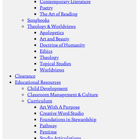
Contemporary Literature
Poetry
The Art of Reading
Songbooks
Theology & Worldviews
Apologetics
Art and Beauty
Doctrine of Humanity
Ethics
Theology
Topical Studies
Worldviews
Clearance
Educational Resources
Child Development
Classroom Management & Culture
Curriculum
Art With A Purpose
Creative Word Studio
Foundations in Stewardship
Pathway
Pentime
Studio Articulations