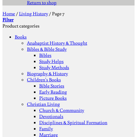
Return to shop
Home
/
Living History
/
Page 7
Filter
Product categories
Books
Anabaptist History & Thought
Bibles & Bible Study
Bibles
Study Helps
Study Methods
Biography & History
Children's Books
Bible Stories
Early Reading
Picture Books
Christian Living
Church & Community
Devotionals
Disciplines & Spiritual Formation
Family
Marriage