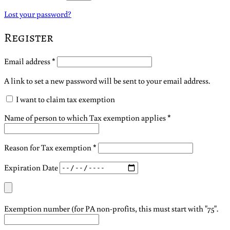
Lost your password?
Register
Required
Email address
*
A link to set a new password will be sent to your email address.
I want to claim tax exemption
Name of person to which Tax exemption applies
*
Reason for Tax exemption
*
Expiration Date
Exemption number (for PA non-profits, this must start with "75".