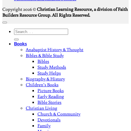
Copyright 2026 ©
Christian Learning Resource, a division of Faith
Builders Resource Group. All Rights Reserved.
Search
for:
Books
Anabaptist History & Thought
Bibles & Bible Study
Bibles
Study Methods
Study Helps
Biography & History
Children’s Books
Picture Books
Early Reading
Bible Stories
Christian Living
Church & Community
Devotionals
Family