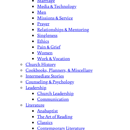
Marriage
Media & Technology
Men
Missions & Service
Prayer
Relationships & Mentoring
Singleness
Ethics
Pain & Grief
Women
Work & Vocation
Church History
Cookbooks, Planners, & Miscellany
Intermediate Stories
Counseling & Psychology
Leadership
Church Leadership
Communication
Literature
Anabaptist
The Art of Reading
Classics
Contemporary Literature