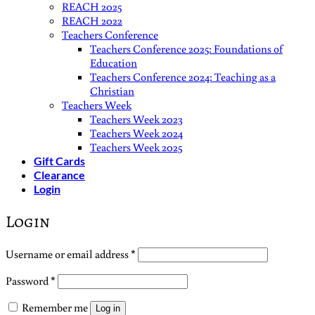
REACH 2025
REACH 2022
Teachers Conference
Teachers Conference 2025: Foundations of
Education
Teachers Conference 2024: Teaching as a
Christian
Teachers Week
Teachers Week 2023
Teachers Week 2024
Teachers Week 2025
Gift Cards
Clearance
Login
Login
Required
Username or email address
*
Required
Password
*
Remember me
Log in