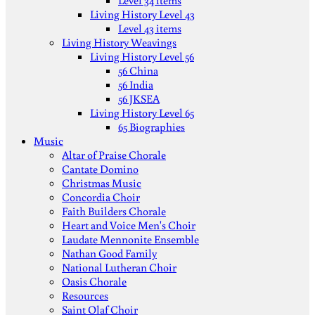
Level 34 items
Living History Level 43
Level 43 items
Living History Weavings
Living History Level 56
56 China
56 India
56 JKSEA
Living History Level 65
65 Biographies
Music
Altar of Praise Chorale
Cantate Domino
Christmas Music
Concordia Choir
Faith Builders Chorale
Heart and Voice Men's Choir
Laudate Mennonite Ensemble
Nathan Good Family
National Lutheran Choir
Oasis Chorale
Resources
Saint Olaf Choir