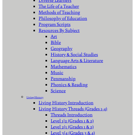
Diverse Learners
The Life of a Teacher
Methods of Teaching
Philosophy of Education
Program Scripts
Resources By Subject
Art
Bible
Geography
History & Social Studies
Language Arts & Literature
Mathematics
Music
Penmanship
Phonics & Reading
Science
Living History
Living History Introduction
Living History Threads (Grades 1-4)
Threads Introduction
Level 1|2 (Grades 1 & 2)
Level 2|1 (Grades 1 & 2)
Level 3|4 (Grades 3 & 4)