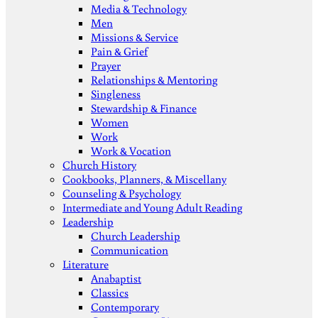
Media & Technology
Men
Missions & Service
Pain & Grief
Prayer
Relationships & Mentoring
Singleness
Stewardship & Finance
Women
Work
Work & Vocation
Church History
Cookbooks, Planners, & Miscellany
Counseling & Psychology
Intermediate and Young Adult Reading
Leadership
Church Leadership
Communication
Literature
Anabaptist
Classics
Contemporary