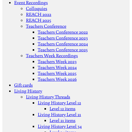
Event Recordings
Colloquies
REACH 2022
REACH 2025
Teachers Conference
Teachers Conference 2022
Teachers Conference 2023
Teachers Conference 2024
Teachers Conference 2025
Teachers Week Recordings
Teachers Week 2023
Teachers Week 2024
Teachers Week 2025
Teachers Week 2026
Gift cards
Living History
Living History Threads
Living History Level 12
Level 12 items
Living History Level 21
Level 21 items
Living History Level 34