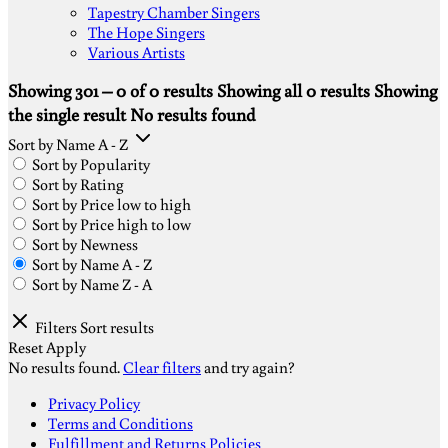
Tapestry Chamber Singers
The Hope Singers
Various Artists
Showing 301 – 0 of 0 results
Showing all 0 results
Showing
the single result
No results found
Sort by Name A - Z
Sort by Popularity
Sort by Rating
Sort by Price low to high
Sort by Price high to low
Sort by Newness
Sort by Name A - Z
Sort by Name Z - A
Filters
Sort results
Reset
Apply
No results found.
Clear filters
and try again?
S
Privacy Policy
V
Terms and Conditions
M
Fulfillment and Returns Policies
D