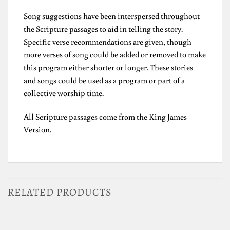
Song suggestions have been interspersed throughout
the Scripture passages to aid in telling the story.
Specific verse recommendations are given, though
more verses of song could be added or removed to make
this program either shorter or longer. These stories
and songs could be used as a program or part of a
collective worship time.
All Scripture passages come from the King James
Version.
RELATED PRODUCTS