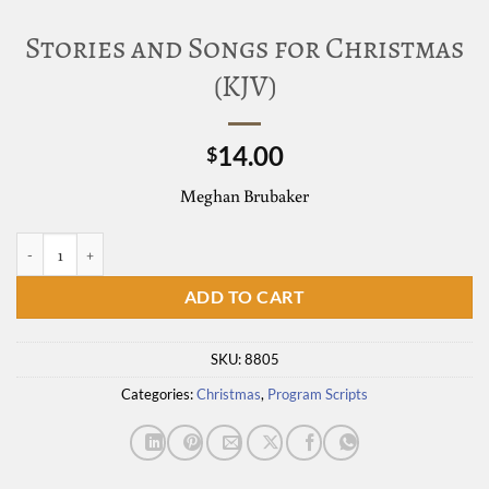
Stories and Songs for Christmas
(KJV)
14.00
$
Meghan Brubaker
Stories and Songs for Christmas (KJV) quantity
ADD TO CART
SKU:
8805
Categories:
Christmas
,
Program Scripts