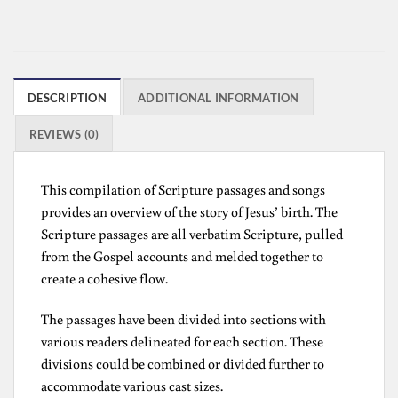
DESCRIPTION
ADDITIONAL INFORMATION
REVIEWS (0)
This compilation of Scripture passages and songs
provides an overview of the story of Jesus’ birth. The
Scripture passages are all verbatim Scripture, pulled
from the Gospel accounts and melded together to
create a cohesive flow.
The passages have been divided into sections with
various readers delineated for each section. These
divisions could be combined or divided further to
accommodate various cast sizes.