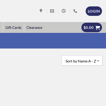
LOGIN
$
0.00
Gift Cards
Clearance
Sort by Name A - Z
Sort by Popularity
Sort by Rating
Sort by Price low to high
Sort by Price high to low
Sort by Newness