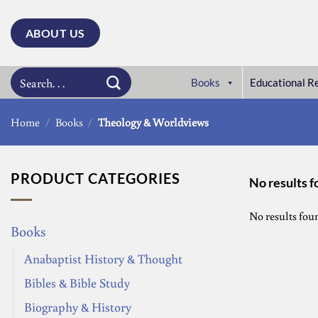
Skip
to
ABOUT US
content
Search
Books
Educational R
for:
Home
/
Books
/
Theology & Worldviews
PRODUCT CATEGORIES
No results 
No results fou
Books
Anabaptist History & Thought
Bibles & Bible Study
Biography & History