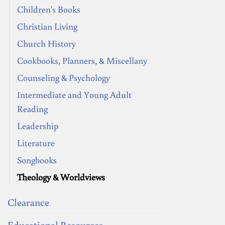
Children's Books
Christian Living
Church History
Cookbooks, Planners, & Miscellany
Counseling & Psychology
Intermediate and Young Adult
Reading
Leadership
Literature
Songbooks
Theology & Worldviews
Clearance
Educational Resources