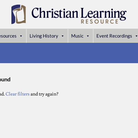
esources
Living History
Music
Event Recordings
found
nd.
Clear filters
and try again?