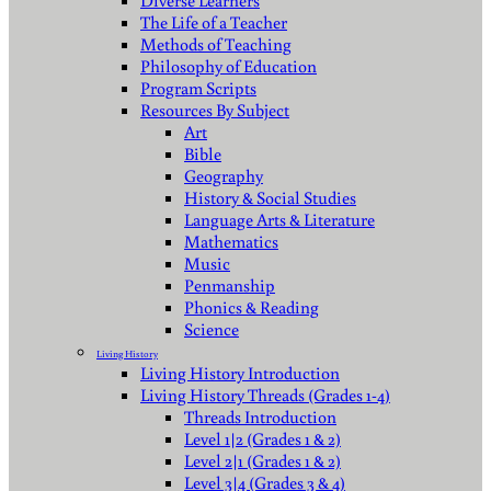
Diverse Learners
The Life of a Teacher
Methods of Teaching
Philosophy of Education
Program Scripts
Resources By Subject
Art
Bible
Geography
History & Social Studies
Language Arts & Literature
Mathematics
Music
Penmanship
Phonics & Reading
Science
Living History
Living History Introduction
Living History Threads (Grades 1-4)
Threads Introduction
Level 1|2 (Grades 1 & 2)
Level 2|1 (Grades 1 & 2)
Level 3|4 (Grades 3 & 4)