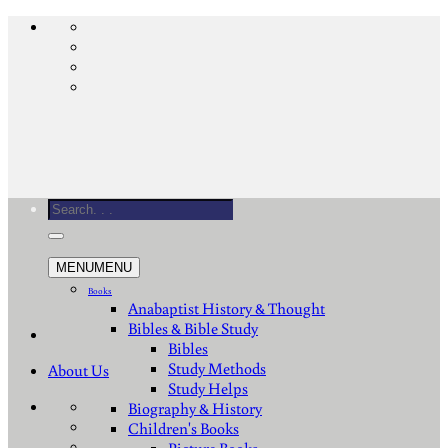
Skip
to
content
Search
for:
MENU
MENU
Books
Anabaptist History & Thought
Bibles & Bible Study
Bibles
Study Methods
About Us
Study Helps
Biography & History
Children's Books