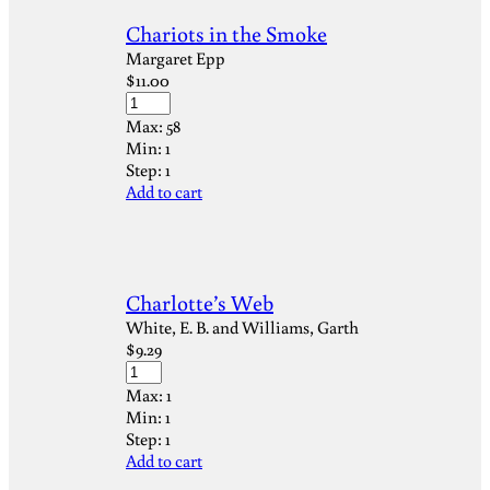
Chariots in the Smoke
Margaret Epp
$
11.00
Max:
58
Min:
1
Step:
1
Add to cart
Charlotte’s Web
White, E. B. and Williams, Garth
$
9.29
Max:
1
Min:
1
Step:
1
Add to cart