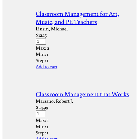
Classroom Management for Art,
Music, and PE Teachers
Linsin, Michael
$
12.15
Max:
2
Min:
1
Step:
1
Add to cart
Classroom Management that Works
Marzano, Robert J.
$
24.99
Max:
1
Min:
1
Step:
1
Add to cart