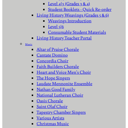
Level 4|3 (Grades 3 & 4)
Student Booklets - Quick Re-order
Living History Weavings (Grades 5 & 6)
Weavings Introduction
Level 5|6
Consumable Student Materials
Living History Teacher Portal
Music
Altar of Praise Chorale
Cantate Domino
Concordia Choir
Faith Builders Chorale
Heart and Voice Men's Choir
The Hope Singers
Laudate Mennonite Ensemble
Nathan Good Family
National Lutheran Choir
Oasis Chorale
Saint Olaf Choir
Tapestry Chamber Singers
Various Artists
Christmas Music