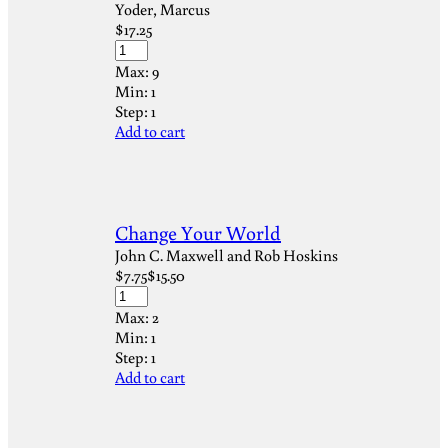
Yoder, Marcus
$
17.25
Max:
9
Min:
1
Step:
1
Add to cart
Change Your World
John C. Maxwell and Rob Hoskins
$
7.75
$
15.50
Max:
2
Min:
1
Step:
1
Add to cart