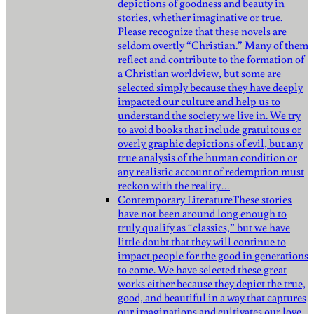
depictions of goodness and beauty in
stories, whether imaginative or true.
Please recognize that these novels are
seldom overtly “Christian.” Many of them
reflect and contribute to the formation of
a Christian worldview, but some are
selected simply because they have deeply
impacted our culture and help us to
understand the society we live in. We try
to avoid books that include gratuitous or
overly graphic depictions of evil, but any
true analysis of the human condition or
any realistic account of redemption must
reckon with the reality…
Contemporary Literature
These stories
have not been around long enough to
truly qualify as “classics,” but we have
little doubt that they will continue to
impact people for the good in generations
to come. We have selected these great
works either because they depict the true,
good, and beautiful in a way that captures
our imaginations and cultivates our love