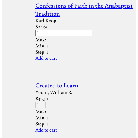
Confessions of Faith in the Anabaptist
Tradition
Karl Koop
$
24.65
Max:
Min:
1
Step:
1
Add to cart
Created to Learn
Yount, William R.
$
42.50
Max:
Min:
1
Step:
1
Add to cart