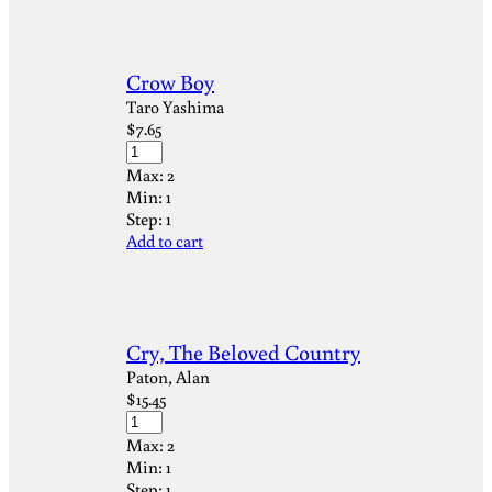
Crow Boy
Taro Yashima
$
7.65
Max:
2
Min:
1
Step:
1
Add to cart
Cry, The Beloved Country
Paton, Alan
$
15.45
Max:
2
Min:
1
Step:
1