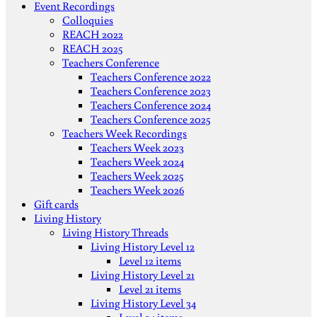
Event Recordings
Colloquies
REACH 2022
REACH 2025
Teachers Conference
Teachers Conference 2022
Teachers Conference 2023
Teachers Conference 2024
Teachers Conference 2025
Teachers Week Recordings
Teachers Week 2023
Teachers Week 2024
Teachers Week 2025
Teachers Week 2026
Gift cards
Living History
Living History Threads
Living History Level 12
Level 12 items
Living History Level 21
Level 21 items
Living History Level 34