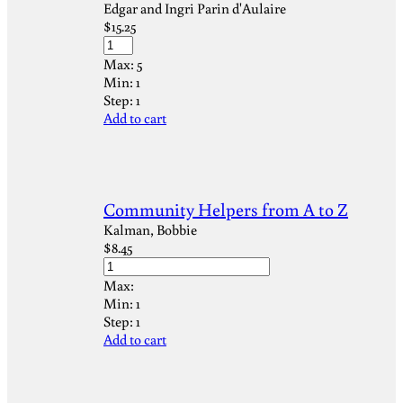
Edgar and Ingri Parin d'Aulaire
$
15.25
Max:
5
Min:
1
Step:
1
Add to cart
Community Helpers from A to Z
Kalman, Bobbie
$
8.45
Max:
Min:
1
Step:
1
Add to cart