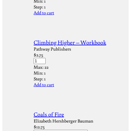
Min:
1
Step:
1
Add to cart
Climbing Higher – Workbook
Pathway Publishers
$
2.75
Max:
22
Min:
1
Step:
1
Add to cart
Coals of Fire
Elizabeth Hershberger Bauman
$
12.75