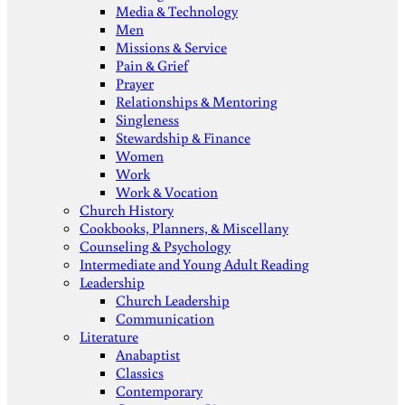
Media & Technology
Men
Missions & Service
Pain & Grief
Prayer
Relationships & Mentoring
Singleness
Stewardship & Finance
Women
Work
Work & Vocation
Church History
Cookbooks, Planners, & Miscellany
Counseling & Psychology
Intermediate and Young Adult Reading
Leadership
Church Leadership
Communication
Literature
Anabaptist
Classics
Contemporary