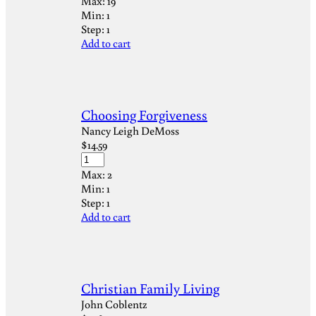
Max:
19
Min:
1
Step:
1
Add to cart
Choosing Forgiveness
Nancy Leigh DeMoss
$
14.59
Max:
2
Min:
1
Step:
1
Add to cart
Christian Family Living
John Coblentz