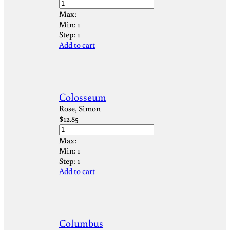
Max:
Min:
1
Step:
1
Add to cart
Colosseum
Rose, Simon
$
12.85
Max:
Min:
1
Step:
1
Add to cart
Columbus