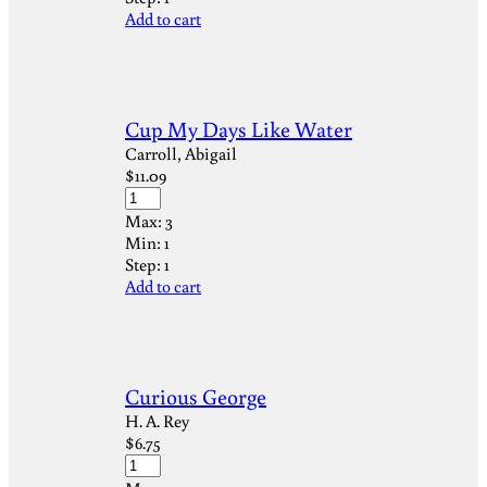
Add to cart
Cup My Days Like Water
Carroll, Abigail
$
11.09
Max:
3
Min:
1
Step:
1
Add to cart
Curious George
H. A. Rey
$
6.75