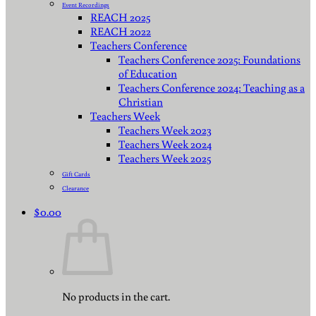
Event Recordings
REACH 2025
REACH 2022
Teachers Conference
Teachers Conference 2025: Foundations
of Education
Teachers Conference 2024: Teaching as a
Christian
Teachers Week
Teachers Week 2023
Teachers Week 2024
Teachers Week 2025
Gift Cards
Clearance
$
0.00
No products in the cart.