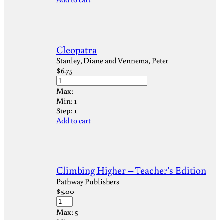
Cleopatra
Stanley, Diane and Vennema, Peter
$
6.75
Max:
Min:
1
Step:
1
Add to cart
Climbing Higher – Teacher’s Edition
Pathway Publishers
$
5.00
Max:
5