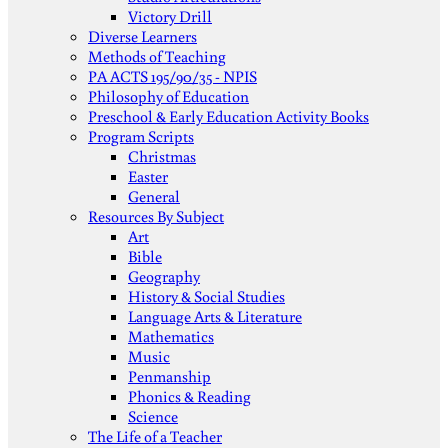
Victory Drill
Diverse Learners
Methods of Teaching
PA ACTS 195/90/35 - NPIS
Philosophy of Education
Preschool & Early Education Activity Books
Program Scripts
Christmas
Easter
General
Resources By Subject
Art
Bible
Geography
History & Social Studies
Language Arts & Literature
Mathematics
Music
Penmanship
Phonics & Reading
Science
The Life of a Teacher