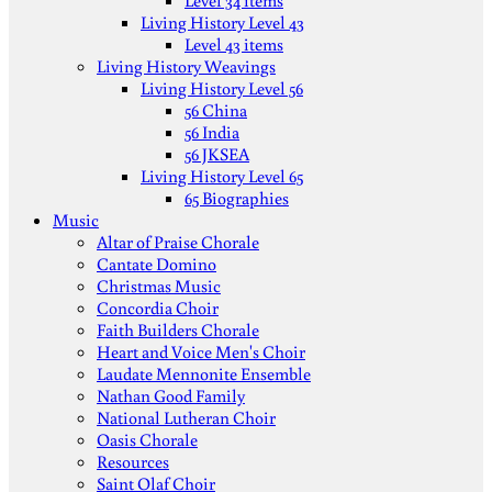
Level 34 items
Living History Level 43
Level 43 items
Living History Weavings
Living History Level 56
56 China
56 India
56 JKSEA
Living History Level 65
65 Biographies
Music
Altar of Praise Chorale
Cantate Domino
Christmas Music
Concordia Choir
Faith Builders Chorale
Heart and Voice Men's Choir
Laudate Mennonite Ensemble
Nathan Good Family
National Lutheran Choir
Oasis Chorale
Resources
Saint Olaf Choir