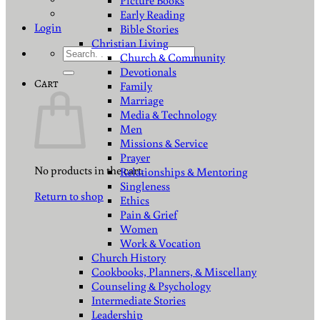
Picture Books
Early Reading
Login
Bible Stories
Christian Living
Search
Church & Community
for:
Devotionals
Cart
Family
Marriage
Media & Technology
Men
Missions & Service
Prayer
No products in the cart.
Relationships & Mentoring
Singleness
Return to shop
Ethics
Pain & Grief
Women
Work & Vocation
Church History
Cookbooks, Planners, & Miscellany
Counseling & Psychology
Intermediate Stories
Leadership