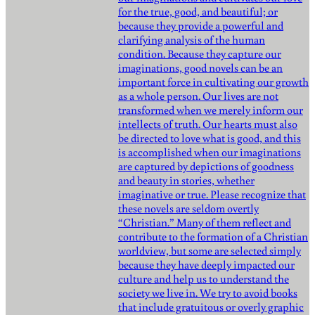
for the true, good, and beautiful; or
because they provide a powerful and
clarifying analysis of the human
condition. Because they capture our
imaginations, good novels can be an
important force in cultivating our growth
as a whole person. Our lives are not
transformed when we merely inform our
intellects of truth. Our hearts must also
be directed to love what is good, and this
is accomplished when our imaginations
are captured by depictions of goodness
and beauty in stories, whether
imaginative or true. Please recognize that
these novels are seldom overtly
“Christian.” Many of them reflect and
contribute to the formation of a Christian
worldview, but some are selected simply
because they have deeply impacted our
culture and help us to understand the
society we live in. We try to avoid books
that include gratuitous or overly graphic