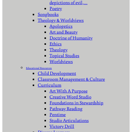
depictions of evil,…
Poetry
Songbooks
Theology & Worldviews
Apologetics
Art and Beauty
Doctrine of Humanity
Ethics
Theology
Topical Studies
Worldviews
Educational Resources
Child Development
Classroom Management & Culture
Curriculum
Art With A Purpose
Creative Word Studio
Foundations in Stewardship
Pathway Reading
Pentime
Studio Articulations
Victory Drill