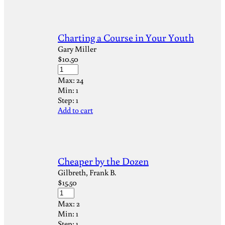
Charting a Course in Your Youth
Gary Miller
$
10.50
Max:
24
Min:
1
Step:
1
Add to cart
Cheaper by the Dozen
Gilbreth, Frank B.
$
15.50
Max:
2
Min:
1
Step:
1