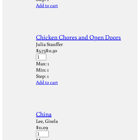
Add to cart
Chicken Chores and Open Doors
Julia Stauffer
$
5.75
$
11.50
Max:
1
Min:
1
Step:
1
Add to cart
China
Lee, Gisela
$
11.09