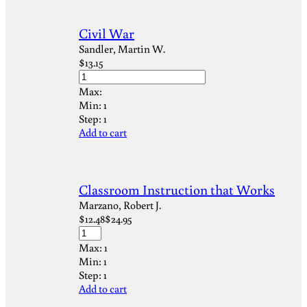
Civil War
Sandler, Martin W.
$
13.15
Max:
Min:
1
Step:
1
Add to cart
Classroom Instruction that Works
Marzano, Robert J.
$
12.48
$
24.95
Max:
1
Min:
1
Step:
1
Add to cart