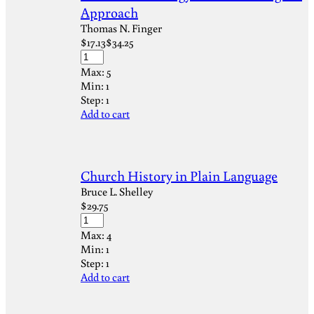
Approach
Thomas N. Finger
$
17.13
$
34.25
Max:
5
Min:
1
Step:
1
Add to cart
Church History in Plain Language
Bruce L. Shelley
$
29.75
Max:
4
Min:
1
Step:
1
Add to cart