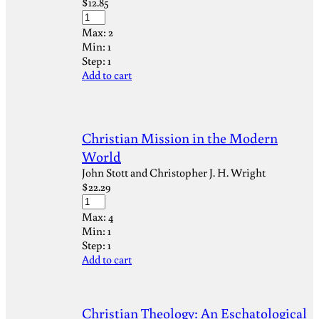
$
12.85
Max:
2
Min:
1
Step:
1
Add to cart
Christian Mission in the Modern
World
John Stott and Christopher J. H. Wright
$
22.29
Max:
4
Min:
1
Step:
1
Add to cart
Christian Theology: An Eschatological