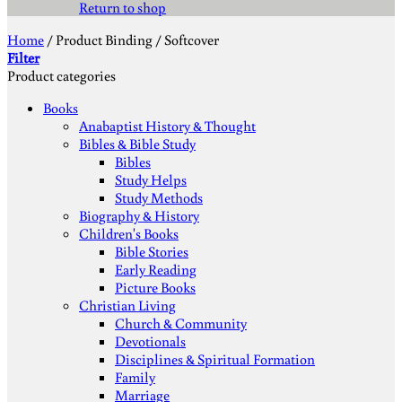
Return to shop
Home
/
Product Binding
/
Softcover
Filter
Product categories
Books
Anabaptist History & Thought
Bibles & Bible Study
Bibles
Study Helps
Study Methods
Biography & History
Children's Books
Bible Stories
Early Reading
Picture Books
Christian Living
Church & Community
Devotionals
Disciplines & Spiritual Formation
Family
Marriage