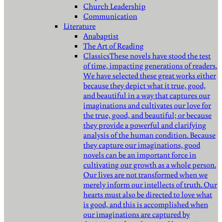
Church Leadership
Communication
Literature
Anabaptist
The Art of Reading
Classics
These novels have stood the test
of time, impacting generations of readers.
We have selected these great works either
because they depict what it true, good,
and beautiful in a way that captures our
imaginations and cultivates our love for
the true, good, and beautiful; or because
they provide a powerful and clarifying
analysis of the human condition. Because
they capture our imaginations, good
novels can be an important force in
cultivating our growth as a whole person.
Our lives are not transformed when we
merely inform our intellects of truth. Our
hearts must also be directed to love what
is good, and this is accomplished when
our imaginations are captured by