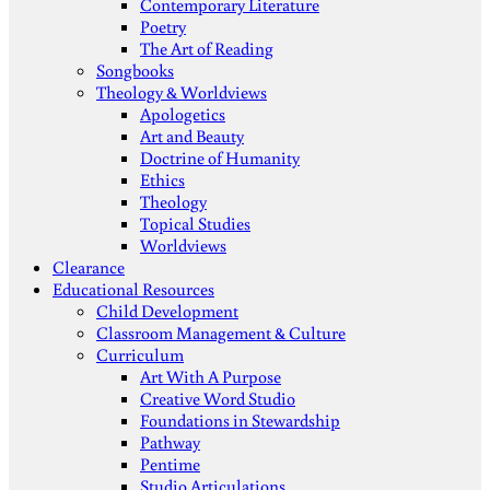
Contemporary Literature
Poetry
The Art of Reading
Songbooks
Theology & Worldviews
Apologetics
Art and Beauty
Doctrine of Humanity
Ethics
Theology
Topical Studies
Worldviews
Clearance
Educational Resources
Child Development
Classroom Management & Culture
Curriculum
Art With A Purpose
Creative Word Studio
Foundations in Stewardship
Pathway
Pentime
Studio Articulations