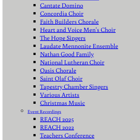
Cantate Domino
Concordia Choir
Faith Builders Chorale
Heart and Voice Men's Choir
The Hope Singers
Laudate Mennonite Ensemble
Nathan Good Family
National Lutheran Choir
Oasis Chorale
Saint Olaf Choir
Tapestry Chamber Singers
Various Artists
Christmas Music
Event Recordings
REACH 2025
REACH 2022
Teachers Conference