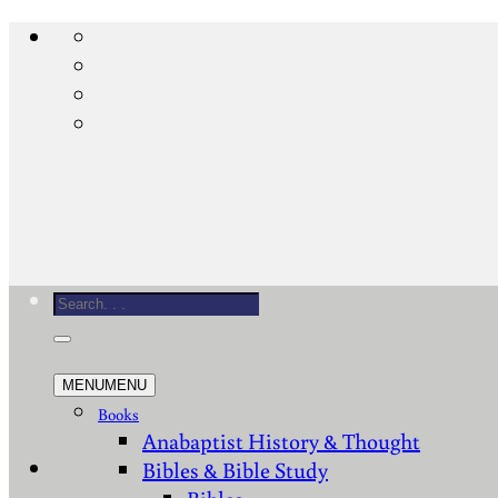
Skip
to
content
Search
for:
MENU
MENU
Books
Anabaptist History & Thought
Bibles & Bible Study