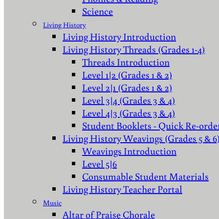
Science
Living History
Living History Introduction
Living History Threads (Grades 1-4)
Threads Introduction
Level 1|2 (Grades 1 & 2)
Level 2|1 (Grades 1 & 2)
Level 3|4 (Grades 3 & 4)
Level 4|3 (Grades 3 & 4)
Student Booklets - Quick Re-orde
Living History Weavings (Grades 5 & 6
Weavings Introduction
Level 5|6
Consumable Student Materials
Living History Teacher Portal
Music
Altar of Praise Chorale