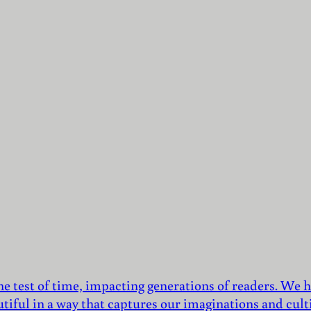
he test of time, impacting generations of readers. We h
utiful in a way that captures our imaginations and culti