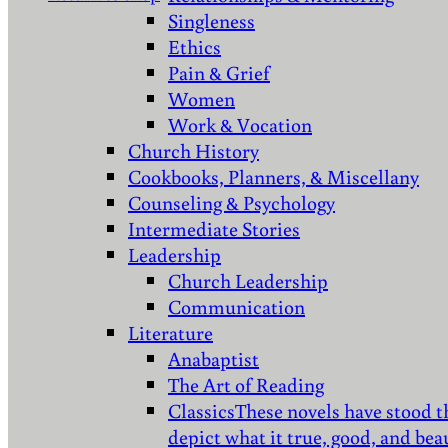
Singleness
Ethics
Pain & Grief
Women
Work & Vocation
Church History
Cookbooks, Planners, & Miscellany
Counseling & Psychology
Intermediate Stories
Leadership
Church Leadership
Communication
Literature
Anabaptist
The Art of Reading
Classics
These novels have stood t
depict what it true, good, and bea