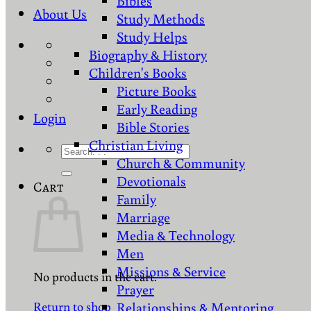
Bibles
About Us
Study Methods
Study Helps
Biography & History
Children's Books
Picture Books
Early Reading
Login
Bible Stories
Christian Living
Search
Church & Community
for:
Devotionals
Cart
Family
Marriage
Media & Technology
Men
Missions & Service
No products in the cart.
Prayer
Return to shop
Relationships & Mentoring