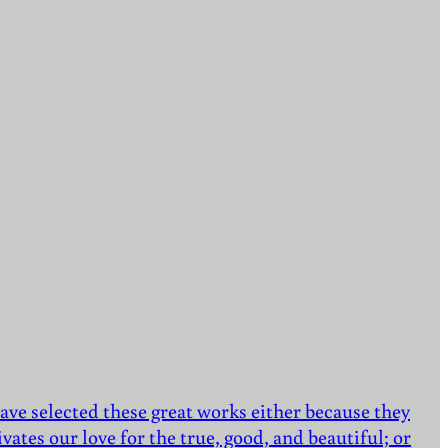
ave selected these great works either because they
vates our love for the true, good, and beautiful; or