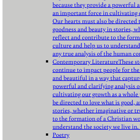
because they provide a powerful a
an important force in cultivating
Our hearts must also be directed 
goodness and beauty in stories, w
reflect and contribute to the for
culture and help us to understand 
any true analysis of the human co
Contemporary Literature
These st
continue to impact people for the
and beautiful in a way that captur
powerful and clarifying analysis 
cultivating our growth as a whole
be directed to love what is good,
stories, whether imaginative or tr
to the formation of a Christian w
understand the society we live in.
Poetry