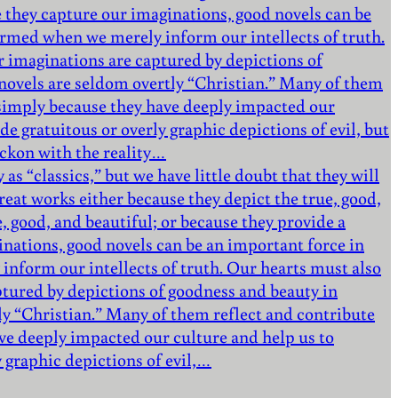
 they capture our imaginations, good novels can be
formed when we merely inform our intellects of truth.
r imaginations are captured by depictions of
e novels are seldom overtly “Christian.” Many of them
d simply because they have deeply impacted our
de gratuitous or overly graphic depictions of evil, but
eckon with the reality…
as “classics,” but we have little doubt that they will
eat works either because they depict the true, good,
e, good, and beautiful; or because they provide a
nations, good novels can be an important force in
inform our intellects of truth. Our hearts must also
ptured by depictions of goodness and beauty in
tly “Christian.” Many of them reflect and contribute
ve deeply impacted our culture and help us to
y graphic depictions of evil,…