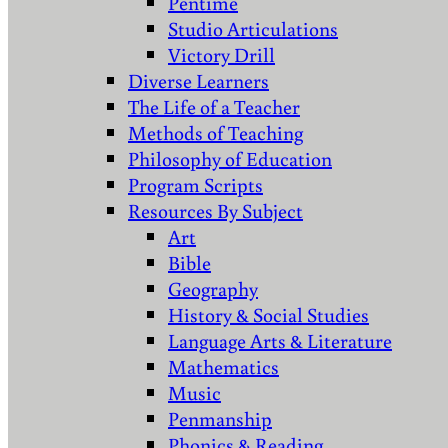
Pentime
Studio Articulations
Victory Drill
Diverse Learners
The Life of a Teacher
Methods of Teaching
Philosophy of Education
Program Scripts
Resources By Subject
Art
Bible
Geography
History & Social Studies
Language Arts & Literature
Mathematics
Music
Penmanship
Phonics & Reading