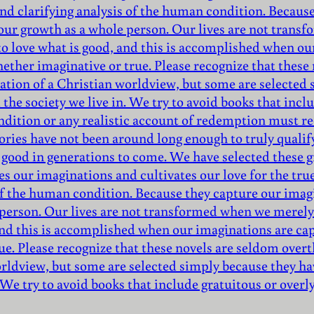
nd clarifying analysis of the human condition. Because
 our growth as a whole person. Our lives are not trans
to love what is good, and this is accomplished when ou
hether imaginative or true. Please recognize that thes
mation of a Christian worldview, but some are selecte
the society we live in. We try to avoid books that inclu
ndition or any realistic account of redemption must r
ories have not been around long enough to truly qualify 
 good in generations to come. We have selected these gr
es our imaginations and cultivates our love for the tru
of the human condition. Because they capture our imagi
 person. Our lives are not transformed when we merely 
 and this is accomplished when our imaginations are ca
ue. Please recognize that these novels are seldom over
orldview, but some are selected simply because they ha
 We try to avoid books that include gratuitous or overl