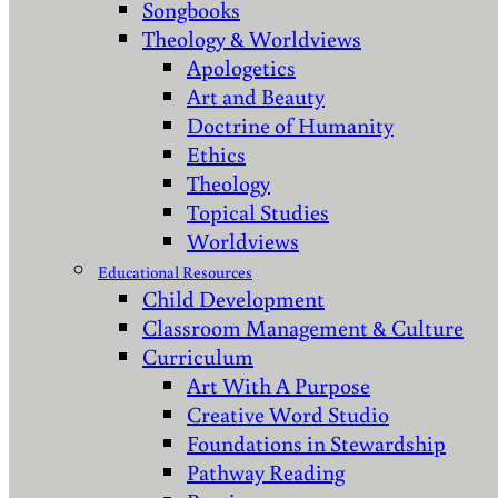
Songbooks
Theology & Worldviews
Apologetics
Art and Beauty
Doctrine of Humanity
Ethics
Theology
Topical Studies
Worldviews
Educational Resources
Child Development
Classroom Management & Culture
Curriculum
Art With A Purpose
Creative Word Studio
Foundations in Stewardship
Pathway Reading