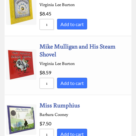
Virginia Lee Burton
$
8.45
Add to cart
Mike Mulligan and His Steam
Shovel
Virginia Lee Burton
$
8.59
Add to cart
Miss Rumphius
Barbara Cooney
$
7.50
Add to cart