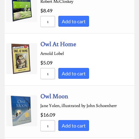
Robert McCloskey
$
8.49
Add to cart
Owl At Home
Arnold Lobel
$
5.09
Add to cart
Owl Moon
Jane Yolen, illustrated by John Schoenherr
$
16.09
Add to cart