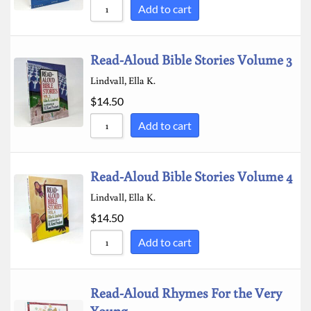
Add to cart
Read-Aloud Bible Stories Volume 3
Lindvall, Ella K.
$
14.50
Add to cart
Read-Aloud Bible Stories Volume 4
Lindvall, Ella K.
$
14.50
Add to cart
Read-Aloud Rhymes For the Very
Young