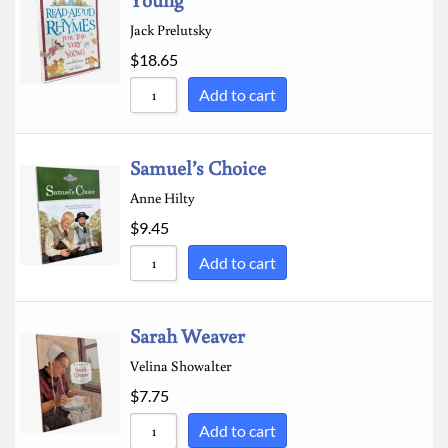
Jack Prelutsky
$
18.65
Add to cart
Samuel’s Choice
Anne Hilty
$
9.45
Add to cart
Sarah Weaver
Velina Showalter
$
7.75
Add to cart