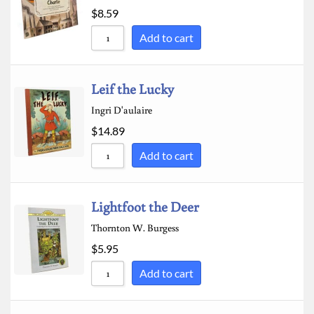
$
8.59
Sort by Newness
Add to cart
Sort by Name A - Z
Sort by Name Z - A
Leif the Lucky
Ingri D'aulaire
$
14.89
Add to cart
Lightfoot the Deer
Thornton W. Burgess
$
5.95
Add to cart