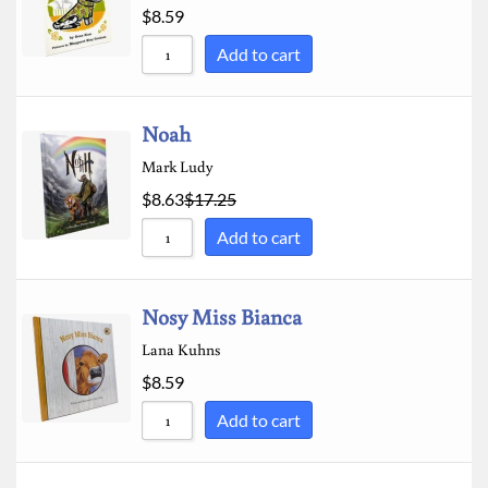
$
8.59
Add to cart
Noah
Mark Ludy
$
8.63
$
17.25
Add to cart
Nosy Miss Bianca
Lana Kuhns
$
8.59
Add to cart