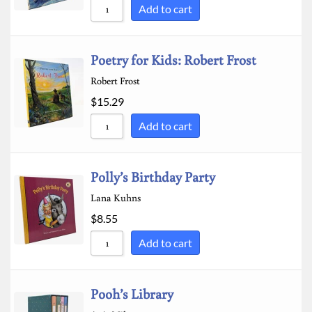
Add to cart
Poetry for Kids: Robert Frost
Robert Frost
$
15.29
Add to cart
Polly’s Birthday Party
Lana Kuhns
$
8.55
Add to cart
Pooh’s Library