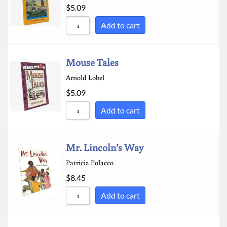
$
5.09
Add to cart
Mouse Tales
Arnold Lobel
$
5.09
Add to cart
Mr. Lincoln’s Way
Patricia Polacco
$
8.45
Add to cart