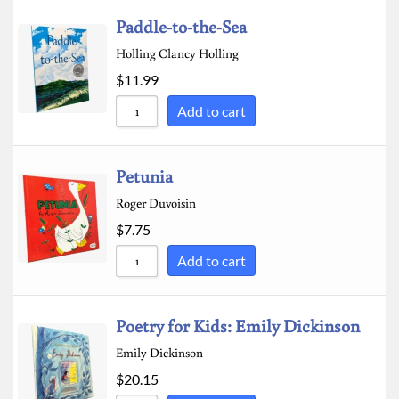
Paddle-to-the-Sea
Holling Clancy Holling
$
11.99
Add to cart
Petunia
Roger Duvoisin
$
7.75
Add to cart
Poetry for Kids: Emily Dickinson
Emily Dickinson
$
20.15