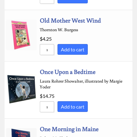
Old Mother West Wind
Thornton W. Burgess
$
4.25
Add to cart
Once Upon a Bedtime
Laura Rohrer Showalter, illustrated by Margie
Yoder
$
14.75
Add to cart
One Morning in Maine