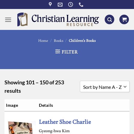
Skip
to
content
Home
/
Books
/
Children's Books
FILTER
Showing 101 – 150 of 253
Sort by Name A - Z
results
Sort by Popularity
Image
Details
Sort by Rating
Leather Shoe Charlie
Sort by Price low to high
Gyeong-hwa Kim
Sort by Price high to low