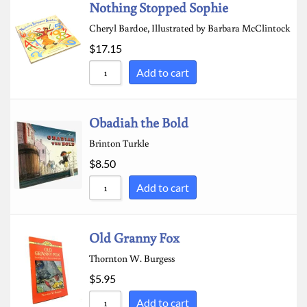
Nothing Stopped Sophie
Cheryl Bardoe, Illustrated by Barbara McClintock
$
17.15
Add to cart
Obadiah the Bold
Brinton Turkle
$
8.50
Add to cart
Old Granny Fox
Thornton W. Burgess
$
5.95
Add to cart