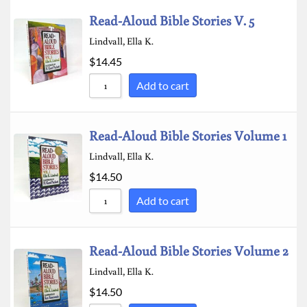
Read-Aloud Bible Stories V. 5
Lindvall, Ella K.
$
14.45
Add to cart
Read-Aloud Bible Stories Volume 1
Lindvall, Ella K.
$
14.50
Add to cart
Read-Aloud Bible Stories Volume 2
Lindvall, Ella K.
$
14.50