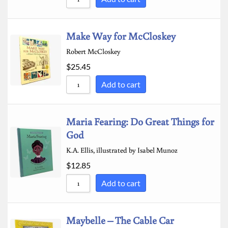
Make Way for McCloskey
Robert McCloskey
$
25.45
Add to cart
Maria Fearing: Do Great Things for
God
K.A. Ellis, illustrated by Isabel Munoz
$
12.85
Add to cart
Maybelle – The Cable Car