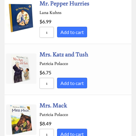
Mr. Pepper Hurries
Lana Kuhns
$
6.99
Add to cart
Mrs. Katz and Tush
Patricia Polacco
$
6.75
Add to cart
Mrs. Mack
Patricia Polacco
$
8.49
Add to cart