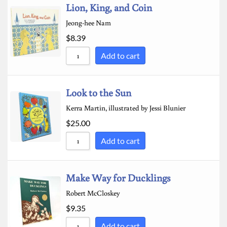
Lion, King, and Coin
Jeong-hee Nam
$
8.39
Add to cart
Look to the Sun
Kerra Martin, illustrated by Jessi Blunier
$
25.00
Add to cart
Make Way for Ducklings
Robert McCloskey
$
9.35
Add to cart