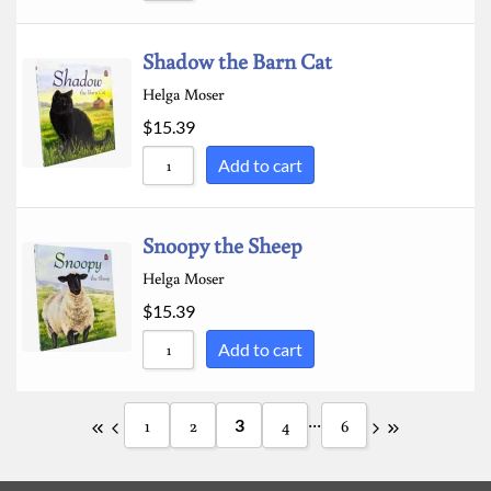
Shadow the Barn Cat
Helga Moser
$
15.39
Add to cart
Snoopy the Sheep
Helga Moser
$
15.39
Add to cart
...
1
2
3
4
6