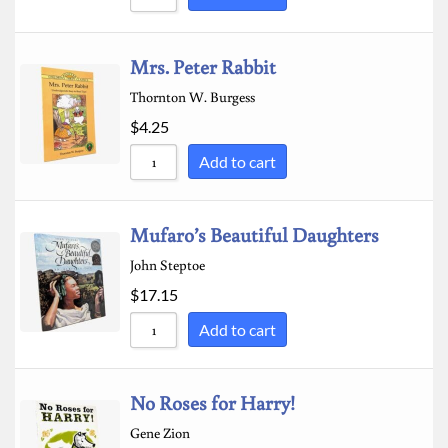
Mrs. Peter Rabbit
Thornton W. Burgess
$
4.25
Add to cart
Mufaro’s Beautiful Daughters
John Steptoe
$
17.15
Add to cart
No Roses for Harry!
Gene Zion