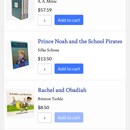
A. A. Milne
$
57.59
Add to cart
Prince Noah and the School Pirates
Silke Schnee
$
13.50
Add to cart
Rachel and Obadiah
Brinton Turkle
$
8.50
Add to cart