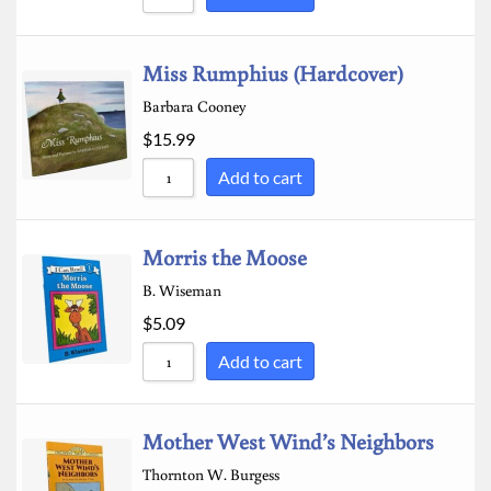
Miss Rumphius (Hardcover)
Barbara Cooney
$
15.99
Add to cart
Morris the Moose
B. Wiseman
$
5.09
Add to cart
Mother West Wind’s Neighbors
Thornton W. Burgess