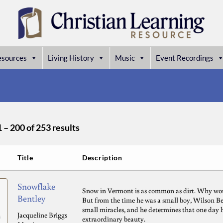
esources
Living History
Music
Event Recordings
– 200 of 253 results
Title
Description
Snowflake
Snow in Vermont is as common as dirt. Why wo
Bentley
But from the time he was a small boy, Wilson Ben
small miracles, and he determines that one day h
Jacqueline Briggs
extraordinary beauty.