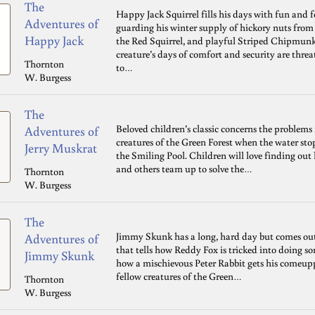
The
Happy Jack Squirrel fills his days with fun and 
Adventures of
guarding his winter supply of hickory nuts from
Happy Jack
the Red Squirrel, and playful Striped Chipmunk
creature’s days of comfort and security are th
Thornton
to…
W. Burgess
The
Beloved children’s classic concerns the problems
Adventures of
creatures of the Green Forest when the water st
Jerry Muskrat
the Smiling Pool. Children will love finding out h
and others team up to solve the…
Thornton
W. Burgess
The
Jimmy Skunk has a long, hard day but comes out 
Adventures of
that tells how Reddy Fox is tricked into doing 
Jimmy Skunk
how a mischievous Peter Rabbit gets his comeupp
fellow creatures of the Green…
Thornton
W. Burgess