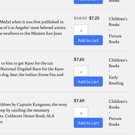
Books
Sort by Name A - Z
Original
Current
$
14.50
$
7.25
Children's
Sort by Name Z - A
Medal when it was first published in
price
price
Books
ne of Los Angeles’ most beloved artists.
was:
is:
⋅
 the swallows to the Mission San Juan
$14.50.
$7.25.
Picture
Add to cart
Books
$
7.65
Children's
p to him to get $500 for the tax
Books
e National Dogsled Race for the $500
⋅
s dog, beat the Indian Stone Fox and
Early
Add to cart
Reading
$
7.69
Children's
children by Captain Kangaroo, the story
Books
oup by cajoling the necessary
⋅
nts. Caldecott Honor Book; ALA
Picture
s.
Add to cart
Books