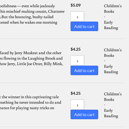
$
5.09
foolishness — even while jealously
Children's
 his mischief-making cousin, Chatterer
Books
.But the bouncing, bushy-tailed
⋅
reatened when he wakes one morning
Early
Add to cart
Reading
$
4.25
Children's
 faced by Jerry Muskrat and the other
Books
ops flowing in the Laughing Brook and
⋅
ow Jerry, Little Joe Otter, Billy Mink,
Early
Add to cart
Reading
$
4.25
Children's
the winner in this captivating tale
Books
something he never intended to do and
⋅
ance for playing nasty tricks on
Early
Add to cart
Reading