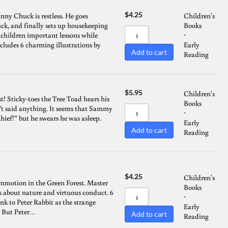
$
4.25
ny Chuck is restless. He goes
Children's
ck, and finally sets up housekeeping
Books
s children important lessons while
⋅
ncludes 6 charming illustrations by
Early
Add to cart
Reading
$
5.95
Children's
t! Sticky-toes the Tree Toad hears his
Books
’t said anything. It seems that Sammy
⋅
thief!” but he swears he was asleep.
Early
Add to cart
Reading
$
4.25
Children's
ommotion in the Green Forest. Master
Books
ns about nature and virtuous conduct. 6
⋅
k to Peter Rabbit as the strange
Early
. But Peter…
Add to cart
Reading