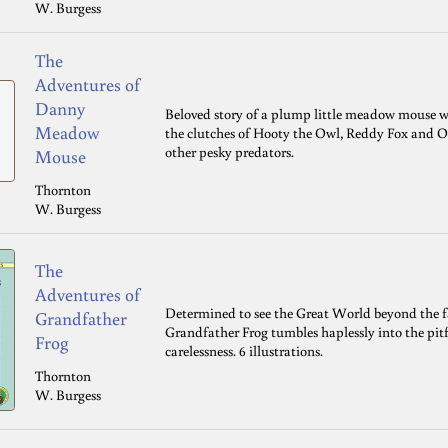
W. Burgess
The
Adventures of
Danny
Beloved story of a plump little meadow mouse w
Meadow
the clutches of Hooty the Owl, Reddy Fox and O
other pesky predators.
Mouse
Thornton
W. Burgess
The
Adventures of
Determined to see the Great World beyond the fa
Grandfather
Grandfather Frog tumbles haplessly into the pitfa
Frog
carelessness. 6 illustrations.
Thornton
W. Burgess