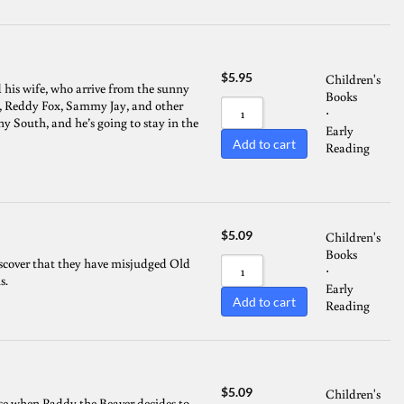
$
5.95
Children's
his wife, who arrive from the sunny
Books
t, Reddy Fox, Sammy Jay, and other
⋅
y South, and he’s going to stay in the
Early
Add to cart
Reading
$
5.09
Children's
Books
scover that they have misjudged Old
⋅
s.
Early
Add to cart
Reading
$
5.09
Children's
rise when Paddy the Beaver decides to