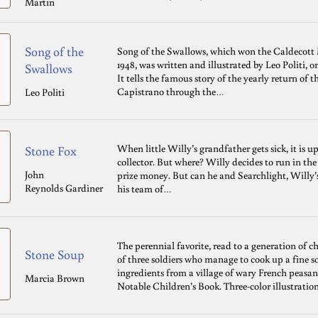
Martin
Song of the
Song of the Swallows, which won the Caldecott 
1948, was written and illustrated by Leo Politi, o
Swallows
It tells the famous story of the yearly return of
Capistrano through the…
Leo Politi
When little Willy’s grandfather gets sick, it is u
Stone Fox
collector. But where? Willy decides to run in th
John
prize money. But can he and Searchlight, Willy’
Reynolds Gardiner
his team of…
The perennial favorite, read to a generation of 
Stone Soup
of three soldiers who manage to cook up a fine s
ingredients from a village of wary French peasa
Marcia Brown
Notable Children’s Book. Three-color illustration