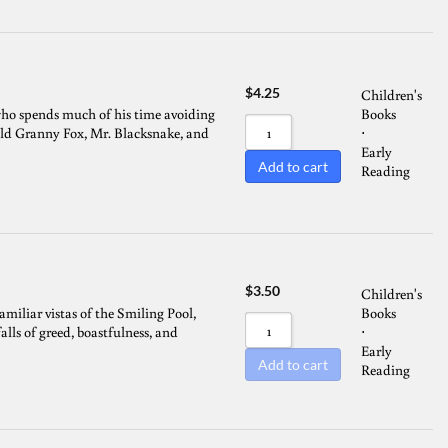
$
4.25
Children's
ho spends much of his time avoiding
Books
ld Granny Fox, Mr. Blacksnake, and
⋅
Early
Add to cart
Reading
$
3.50
Children's
miliar vistas of the Smiling Pool,
Books
lls of greed, boastfulness, and
⋅
Early
Add to cart
Reading