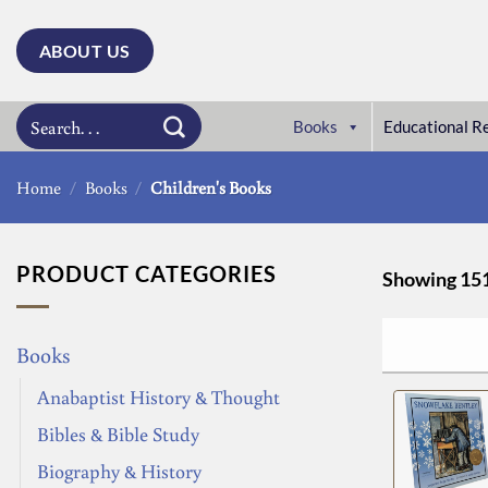
Skip
to
ABOUT US
content
Search
Books
Educational R
for:
Home
/
Books
/
Children's Books
PRODUCT CATEGORIES
Showing 151 
Books
Anabaptist History & Thought
Bibles & Bible Study
Biography & History