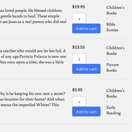
$
19.95
Children's
sus loved people. He blessed children.
Books
t gentle hands to heal. These simple
⋅
n see Jesus as a real person who did real
Bible
Add to cart
Stories
$
13.55
Children's
the teacher who would not let her fail. A
Books
s of any age.Patricia Polacco is now one
⋅
 but once upon a time, she was a little
Picture
Add to cart
Books
$
5.95
Children's
hy is he keeping his new nest a secret?
Books
s location for their home? And when
⋅
 rescue the imperiled Whites? This
Early
Add to cart
Reading