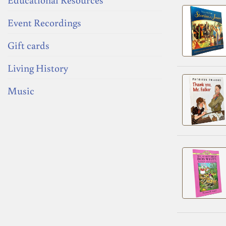
Event Recordings
Gift cards
Living History
Music