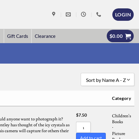
LOGIN
$
0.00
Gift Cards
Clearance
Sort by Name A - Z
Sort by Popularity
Category
Sort by Rating
$
7.50
Children's
Sort by Price low to high
uld anyone want to photograph it?
Books
tley has thought of the icy crystals as
Sort by Price high to low
⋅
is camera will capture for others their
Picture
Sort by Newness
Add to cart