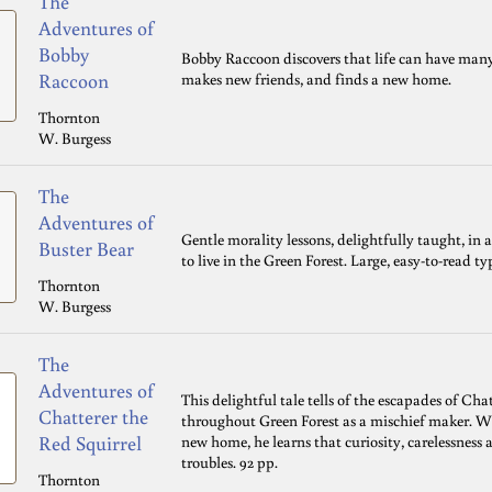
The
Adventures of
Bobby
Bobby Raccoon discovers that life can have many
Raccoon
makes new friends, and finds a new home.
Thornton
W. Burgess
The
Adventures of
Gentle morality lessons, delightfully taught, in
Buster Bear
to live in the Green Forest. Large, easy-to-read t
Thornton
W. Burgess
The
Adventures of
This delightful tale tells of the escapades of Ch
Chatterer the
throughout Green Forest as a mischief maker. When
Red Squirrel
new home, he learns that curiosity, carelessness 
troubles. 92 pp.
Thornton