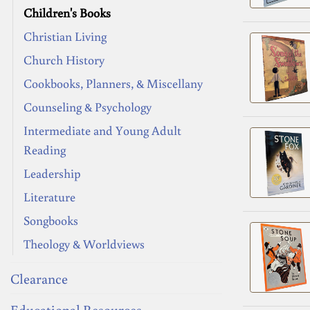
Children's Books
Christian Living
Church History
Cookbooks, Planners, & Miscellany
Counseling & Psychology
Intermediate and Young Adult
Reading
Leadership
Literature
Songbooks
Theology & Worldviews
Clearance
Educational Resources