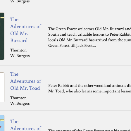
W. Burgess
The
Adventures of
The Green Forest welcomes Old Mr. Buzzard and 
Old Mr.
South and teach valuable lessons to Peter Rabbi
Buzzard
locals.Old Mr. Buzzard has arrived from the sunn
Green Forest till Jack Frost…
Thornton
W. Burgess
The
Adventures of
Peter Rabbit and the other woodland animals di
Old Mr. Toad
Mr. Toad, who also learns some important lesson
Thornton
W. Burgess
The
Adventures of
The creatures of the Green Forest get a big surp