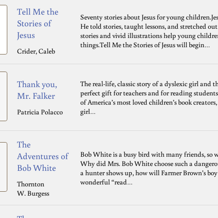
Tell Me the
Seventy stories about Jesus for young children.Je
Stories of
He told stories, taught lessons, and stretched ou
Jesus
stories and vivid illustrations help young childre
things.Tell Me the Stories of Jesus will begin…
Crider, Caleb
Thank you,
The real-life, classic story of a dyslexic girl and 
perfect gift for teachers and for reading student
Mr. Falker
of America’s most loved children’s book creators,
girl…
Patricia Polacco
The
Bob White is a busy bird with many friends, so w
Adventures of
Why did Mrs. Bob White choose such a dangerou
Bob White
a hunter shows up, how will Farmer Brown’s boy
wonderful “read…
Thornton
W. Burgess