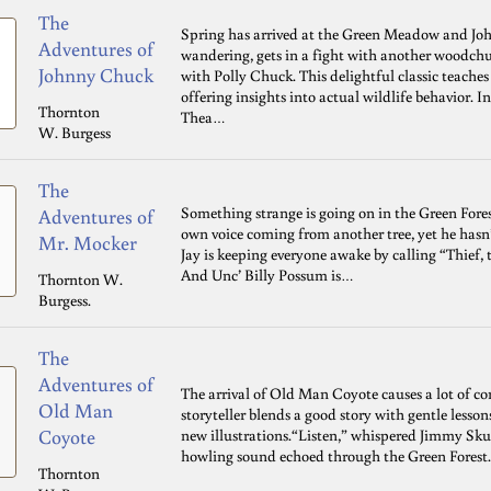
The
Spring has arrived at the Green Meadow and John
Adventures of
wandering, gets in a fight with another woodchu
Johnny Chuck
with Polly Chuck. This delightful classic teache
offering insights into actual wildlife behavior. I
Thornton
Thea…
W. Burgess
The
Something strange is going on in the Green Fores
Adventures of
own voice coming from another tree, yet he hasn
Mr. Mocker
Jay is keeping everyone awake by calling “Thief, 
And Unc’ Billy Possum is…
Thornton W.
Burgess.
The
Adventures of
The arrival of Old Man Coyote causes a lot of c
Old Man
storyteller blends a good story with gentle lesso
Coyote
new illustrations.“Listen,” whispered Jimmy Skun
howling sound echoed through the Green Forest
Thornton