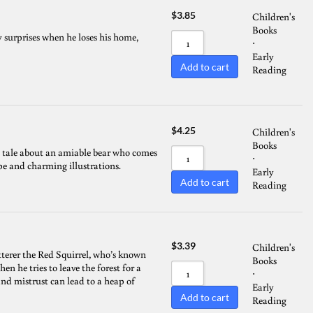
$
3.85
Children's
Books
 surprises when he loses his home,
⋅
Early
Add to cart
Reading
$
4.25
Children's
Books
 a tale about an amiable bear who comes
⋅
ype and charming illustrations.
Early
Add to cart
Reading
$
3.39
Children's
atterer the Red Squirrel, who’s known
Books
 he tries to leave the forest for a
⋅
and mistrust can lead to a heap of
Early
Add to cart
Reading